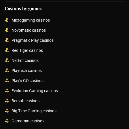
Casinos by games
Microgaming casinos
Novomatic casinos
Pragmatic Play casinos
Red Tiger casinos
NetEnt casinos
Playtech casinos
Play'n GO casinos
Evolution Gaming casinos
Betsoft casinos
Big Time Gaming casinos
Gamomat casinos