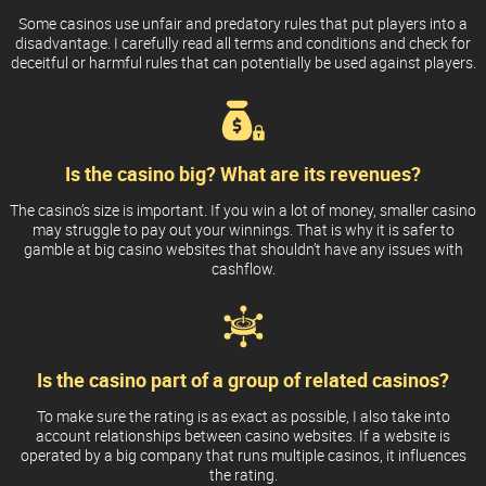
Some casinos use unfair and predatory rules that put players into a
disadvantage. I carefully read all terms and conditions and check for
deceitful or harmful rules that can potentially be used against players.
Is the casino big? What are its revenues?
The casino’s size is important. If you win a lot of money, smaller casino
may struggle to pay out your winnings. That is why it is safer to
gamble at big casino websites that shouldn’t have any issues with
cashflow.
Is the casino part of a group of related casinos?
To make sure the rating is as exact as possible, I also take into
account relationships between casino websites. If a website is
operated by a big company that runs multiple casinos, it influences
the rating.