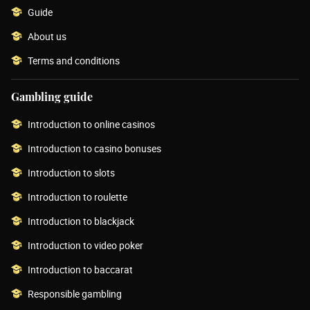
Guide
About us
Terms and conditions
Gambling guide
Introduction to online casinos
Introduction to casino bonuses
Introduction to slots
Introduction to roulette
Introduction to blackjack
Introduction to video poker
Introduction to baccarat
Responsible gambling