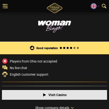
good reputation
Players from Ohio not accepted
No live chat
English customer support
Visit Casino
Show company details