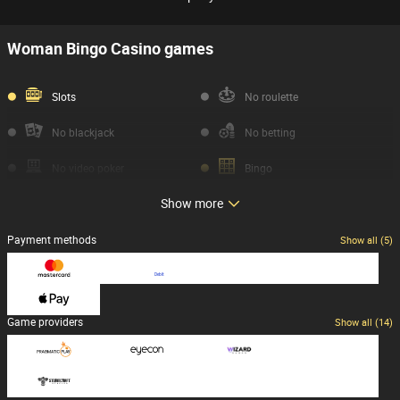
Company details
Woman Bingo Casino games
Owner
Broadway Gaming Ireland DF Limited
License:
Slots
No roulette
United Kingdom (UKGC)
No blackjack
No betting
Established
2013
No video poker
Bingo
Show more
No baccarat
Jackpot games
Payment methods
No live games
No poker
Show all (5)
No craps
No keno
No scratch cards
No eSports betting
Game providers
Show all (14)
No crash games