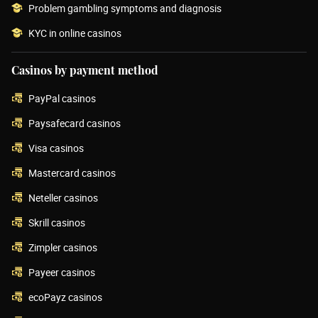
Problem gambling symptoms and diagnosis
KYC in online casinos
Casinos by payment method
PayPal casinos
Paysafecard casinos
Visa casinos
Mastercard casinos
Neteller casinos
Skrill casinos
Zimpler casinos
Payeer casinos
ecoPayz casinos