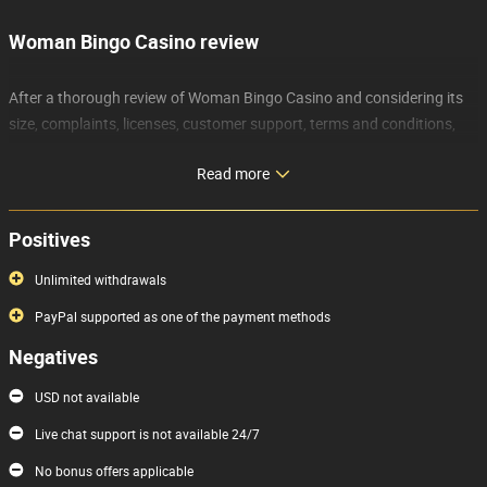
Woman Bingo Casino review
After a thorough review of Woman Bingo Casino and considering its
size, complaints, licenses, customer support, terms and conditions,
limits, and other factors, I decided to give it a
good reputation rating
.
Read more
For the most part, it is a good casino to play at, but there are some
things that could be even better. Everything I found out is written in
more detail in this review. Keep reading to find out more about this
Positives
casino and whether it's safe and suitable for you.
Unlimited withdrawals
Woman Bingo Casino is a
smaller online casino
, according to my
PayPal supported as one of the payment methods
research and estimates of its revenues. The size and revenues of an
Negatives
online casino are important, because small gambling websites can
theoretically struggle to pay out big wins to especially lucky players.
USD not available
On the other hand, big casinos should have sufficient cashflow to pay
Live chat support is not available 24/7
them out.
No bonus offers applicable