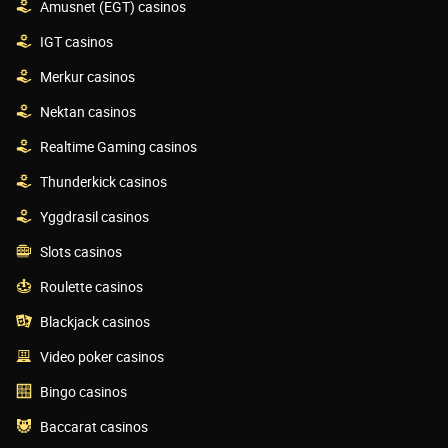
Amusnet (EGT) casinos
IGT casinos
Merkur casinos
Nektan casinos
Realtime Gaming casinos
Thunderkick casinos
Yggdrasil casinos
Slots casinos
Roulette casinos
Blackjack casinos
Video poker casinos
Bingo casinos
Baccarat casinos