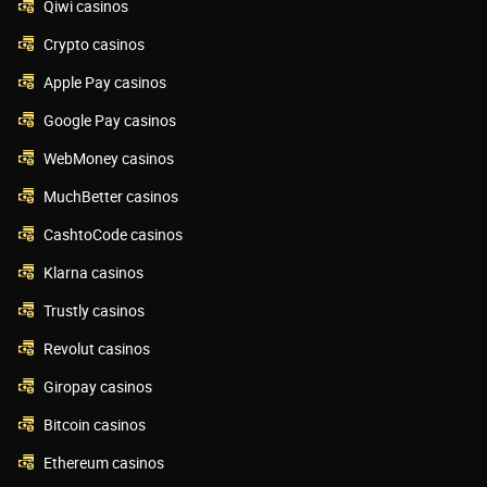
Qiwi casinos
Crypto casinos
Apple Pay casinos
Google Pay casinos
WebMoney casinos
MuchBetter casinos
CashtoCode casinos
Klarna casinos
Trustly casinos
Revolut casinos
Giropay casinos
Bitcoin casinos
Ethereum casinos