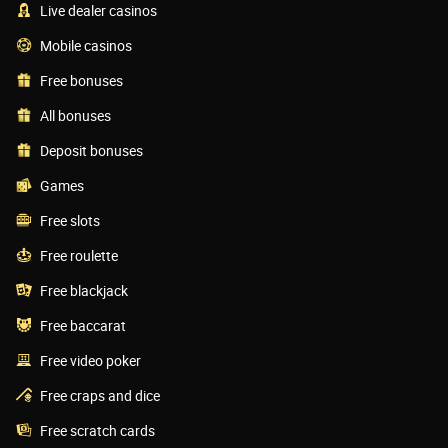
Live dealer casinos
Mobile casinos
Free bonuses
All bonuses
Deposit bonuses
Games
Free slots
Free roulette
Free blackjack
Free baccarat
Free video poker
Free craps and dice
Free scratch cards