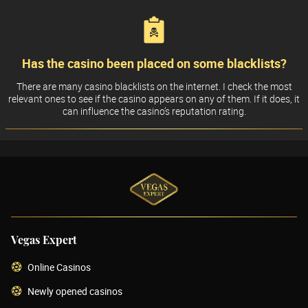
Has the casino been placed on some blacklists?
There are many casino blacklists on the internet. I check the most
relevant ones to see if the casino appears on any of them. If it does, it
can influence the casino’s reputation rating.
Vegas Expert
Online Casinos
Newly opened casinos