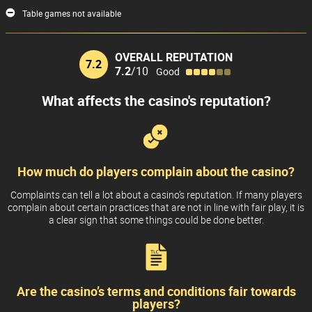
I also found some
unfair parts of Bonus Terms and Conditions
. If you
Table games not available
plan to use a bonus at this casino, you may run into issues. If you
want to make sure you have an enjoyable gaming experience, I
OVERALL REPUTATION
recommend you look for a casino with fair T&Cs. And if you decide to
7.2
7.2
/10
Good
play at this casino despite the unfair rules, at least read the T&Cs
carefully before you start playing, to make sure you know what to
What affects the casino's reputation?
expect.
To sum things up, Woman Bingo Casino is a good online casino. It has
many positive qualities, but there are also some negatives that have
How much do players complain about the casino?
stopped it from getting an even better rating. You will most likely have
an enjoyable experience at this casino.
Complaints can tell a lot about a casino’s reputation. If many players
complain about certain practices that are not in line with fair play, it is
a clear sign that some things could be done better.
Are the casino’s terms and conditions fair towards
players?