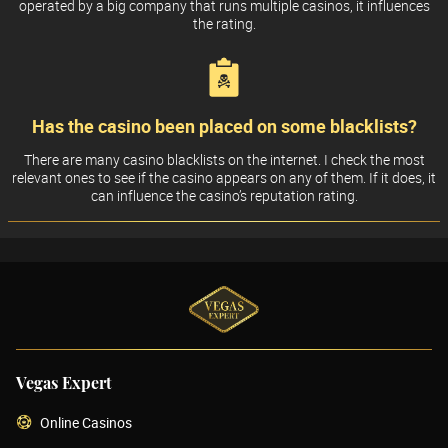
operated by a big company that runs multiple casinos, it influences
the rating.
Has the casino been placed on some blacklists?
There are many casino blacklists on the internet. I check the most
relevant ones to see if the casino appears on any of them. If it does, it
can influence the casino’s reputation rating.
Vegas Expert
Online Casinos