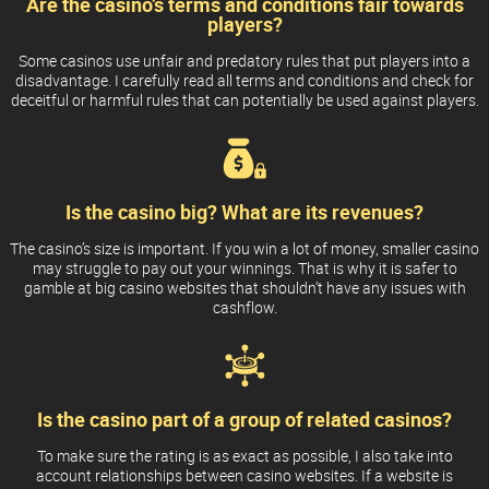
Are the casino’s terms and conditions fair towards
players?
Some casinos use unfair and predatory rules that put players into a
disadvantage. I carefully read all terms and conditions and check for
deceitful or harmful rules that can potentially be used against players.
Is the casino big? What are its revenues?
The casino’s size is important. If you win a lot of money, smaller casino
may struggle to pay out your winnings. That is why it is safer to
gamble at big casino websites that shouldn’t have any issues with
cashflow.
Is the casino part of a group of related casinos?
To make sure the rating is as exact as possible, I also take into
account relationships between casino websites. If a website is