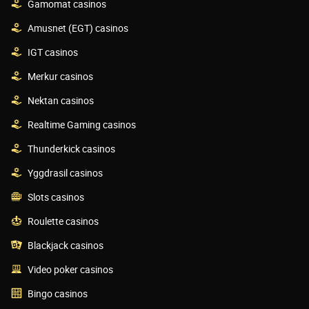
Gamomat casinos
Amusnet (EGT) casinos
IGT casinos
Merkur casinos
Nektan casinos
Realtime Gaming casinos
Thunderkick casinos
Yggdrasil casinos
Slots casinos
Roulette casinos
Blackjack casinos
Video poker casinos
Bingo casinos