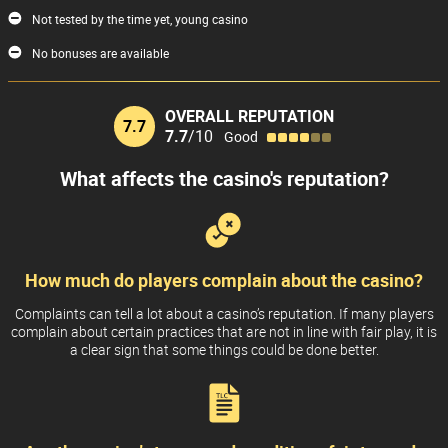
Conditions.
After reviewing the T&Cs related to the casino's bonuses, I
Not tested by the time yet, young casino
found some parts that I consider unfair to players. If you plan to use a
No bonuses are available
bonus at this casino, you may run into issues. If you want to make
sure you have an enjoyable gaming experience, I recommend you look
for a casino with fair T&Cs. And if you decide to play at this casino
OVERALL REPUTATION
7.7
despite the unfair rules, at least read the T&Cs carefully before you
7.7
/10
Good
start playing, to make sure you know what to expect.
What affects the casino's reputation?
To sum things up, Yeet Casino is a good online casino. It has many
positive qualities, but there are also some negatives that have
stopped it from getting an even better rating. You will most likely have
an enjoyable experience at this casino.
How much do players complain about the casino?
Complaints can tell a lot about a casino’s reputation. If many players
complain about certain practices that are not in line with fair play, it is
a clear sign that some things could be done better.