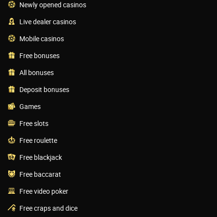
Newly opened casinos
Live dealer casinos
Mobile casinos
Free bonuses
All bonuses
Deposit bonuses
Games
Free slots
Free roulette
Free blackjack
Free baccarat
Free video poker
Free craps and dice