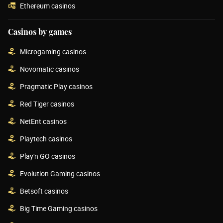
Ethereum casinos
Casinos by games
Microgaming casinos
Novomatic casinos
Pragmatic Play casinos
Red Tiger casinos
NetEnt casinos
Playtech casinos
Play'n GO casinos
Evolution Gaming casinos
Betsoft casinos
Big Time Gaming casinos