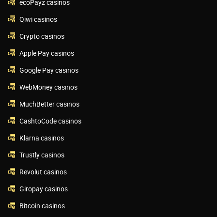
ecoPayz casinos
Qiwi casinos
Crypto casinos
Apple Pay casinos
Google Pay casinos
WebMoney casinos
MuchBetter casinos
CashtoCode casinos
Klarna casinos
Trustly casinos
Revolut casinos
Giropay casinos
Bitcoin casinos