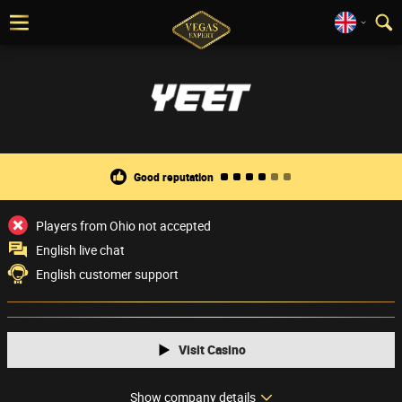
good reputation
Players from Ohio not accepted
English live chat
English customer support
Visit Casino
Show company details