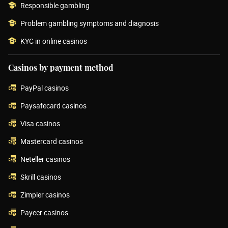
Responsible gambling
Problem gambling symptoms and diagnosis
KYC in online casinos
Casinos by payment method
PayPal casinos
Paysafecard casinos
Visa casinos
Mastercard casinos
Neteller casinos
Skrill casinos
Zimpler casinos
Payeer casinos