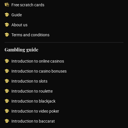
Free scratch cards
Guide
About us
Terms and conditions
Gambling guide
Introduction to online casinos
Introduction to casino bonuses
Introduction to slots
Introduction to roulette
Introduction to blackjack
Introduction to video poker
Introduction to baccarat