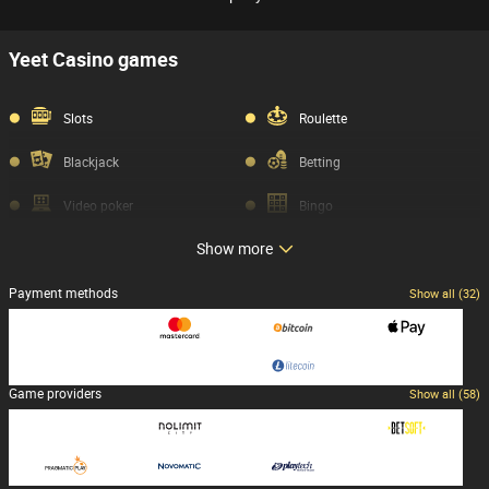
Company details
Yeet Casino games
Owner
Pacific Edge Ltd.
License:
Slots
Roulette
Comoros (AOFA)
Blackjack
Betting
Established
2025
Video poker
Bingo
Show more
Baccarat
Jackpot games
Payment methods
Live games
Poker
Show all (32)
No craps
Keno
Scratch cards
eSports betting
Game providers
Show all (58)
Crash games