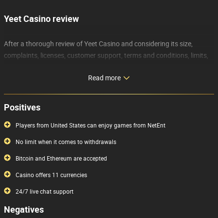
Yeet Casino review
After a thorough review of Yeet Casino and considering its size,
complaints, licenses, customer support, terms and conditions, limits,
and other factors, I decided to give it a
good reputation rating
. For the
Read more
most part, it is a good casino to play at, but there are some things that
could be even better. Everything I found out is written in more detail in
this review. Keep reading to find out more about this casino and
Positives
whether it's safe and suitable for you.
Players from United States can enjoy games from NetEnt
Yeet Casino is a
smaller online casino
, according to my research and
No limit when it comes to withdrawals
estimates of its revenues. The size and revenues of an online casino
Bitcoin and Ethereum are accepted
are important, because small gambling websites can theoretically
struggle to pay out big wins to especially lucky players. On the other
Casino offers 11 currencies
hand, big casinos should have sufficient cashflow to pay them out.
24/7 live chat support
Negatives
Caution! Yeet Casino has unfair clauses in their Bonus Terms and