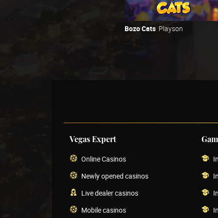
Xmas Wishes
Ka Gaming
Bozo Cats
Playson
Vegas Expert
Gamb
Online Casinos
I
Newly opened casinos
I
Live dealer casinos
I
Mobile casinos
I