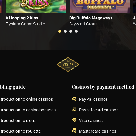
A Hopping 2 Kiss
Big Buffalo Megaways
A
Elysium Game Studio
Skywind Group
W
View
View
View
View
slide
slide
slide
slide
1
2
3
4
ling guide
Casinos by payment method
ntroduction to online casinos
PayPal casinos
ntroduction to casino bonuses
Paysafecard casinos
ntroduction to slots
Visa casinos
ntroduction to roulette
Mastercard casinos