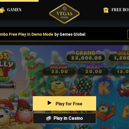
GAMES
FREE BO
Combo Free Play in Demo Mode
by Games Global
Play for Free
Play in Casino