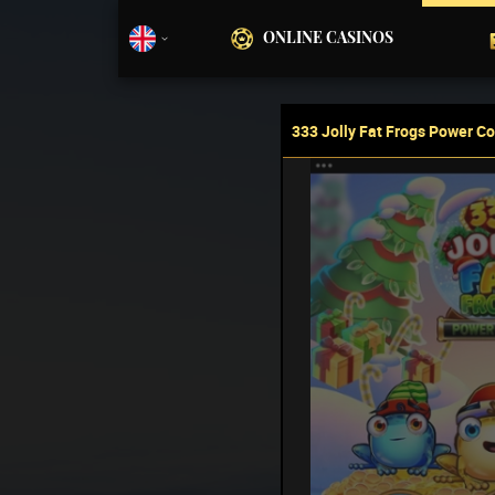
ONLINE CASINOS
333 Jolly Fat Frogs Power 