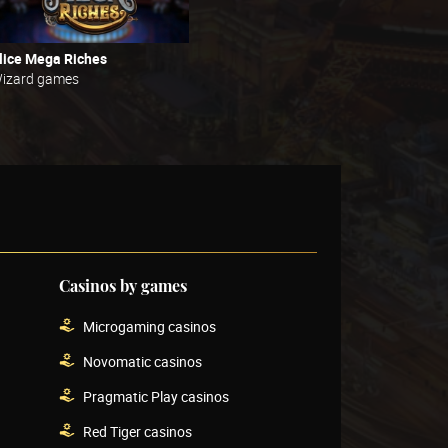
lice Mega Riches
izard games
Casinos by games
Microgaming casinos
Novomatic casinos
Pragmatic Play casinos
Red Tiger casinos