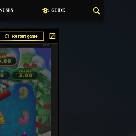
NUSES
GUIDE
Restart game