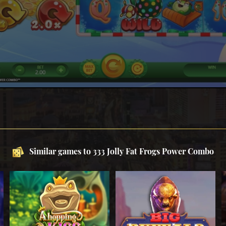
Similar games to 333 Jolly Fat Frogs Power Combo