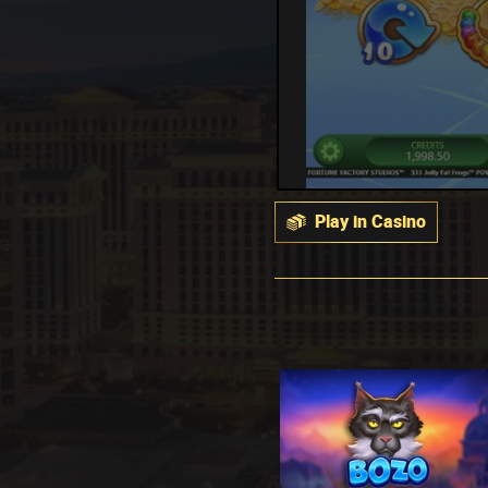
Play in Casino