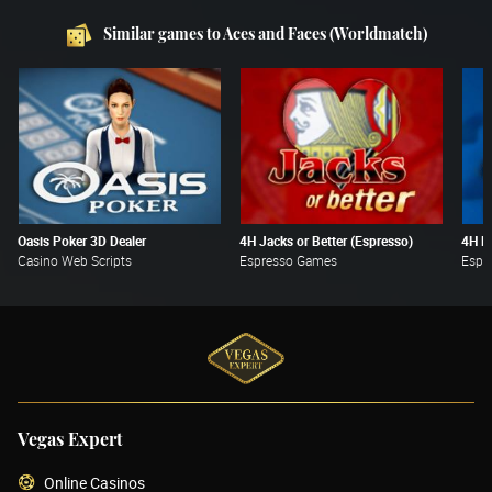
Similar games to Aces and Faces (Worldmatch)
Oasis Poker 3D Dealer
4H Jacks or Better (Espresso)
4H D
Casino Web Scripts
Espresso Games
Espr
Vegas Expert
Online Casinos