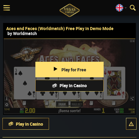
Aces and Faces (Worldmatch) Free Play in Demo Mode
by Worldmatch
Play for Free
Play in Casino
Play in Casino