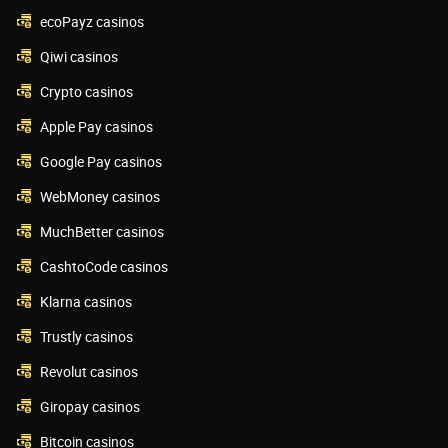
ecoPayz casinos
Qiwi casinos
Crypto casinos
Apple Pay casinos
Google Pay casinos
WebMoney casinos
MuchBetter casinos
CashtoCode casinos
Klarna casinos
Trustly casinos
Revolut casinos
Giropay casinos
Bitcoin casinos