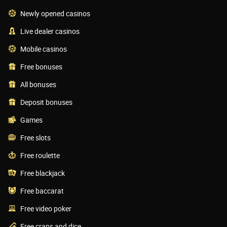
Newly opened casinos
Live dealer casinos
Mobile casinos
Free bonuses
All bonuses
Deposit bonuses
Games
Free slots
Free roulette
Free blackjack
Free baccarat
Free video poker
Free craps and dice