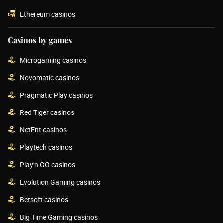
Ethereum casinos
Casinos by games
Microgaming casinos
Novomatic casinos
Pragmatic Play casinos
Red Tiger casinos
NetEnt casinos
Playtech casinos
Play'n GO casinos
Evolution Gaming casinos
Betsoft casinos
Big Time Gaming casinos