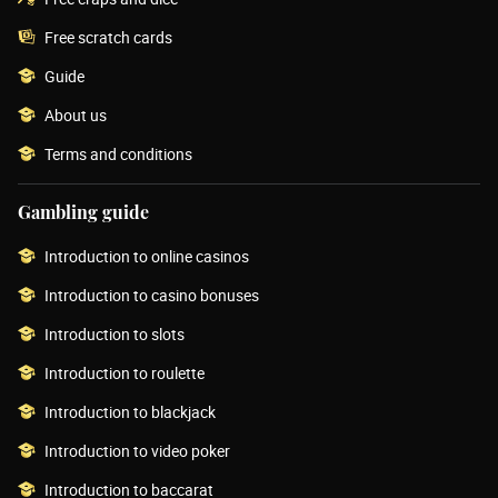
Free scratch cards
Guide
About us
Terms and conditions
Gambling guide
Introduction to online casinos
Introduction to casino bonuses
Introduction to slots
Introduction to roulette
Introduction to blackjack
Introduction to video poker
Introduction to baccarat