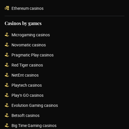
Ethereum casinos
Casinos by games
Microgaming casinos
Novomatic casinos
Pragmatic Play casinos
Red Tiger casinos
NetEnt casinos
Playtech casinos
Play'n GO casinos
Evolution Gaming casinos
Betsoft casinos
Big Time Gaming casinos