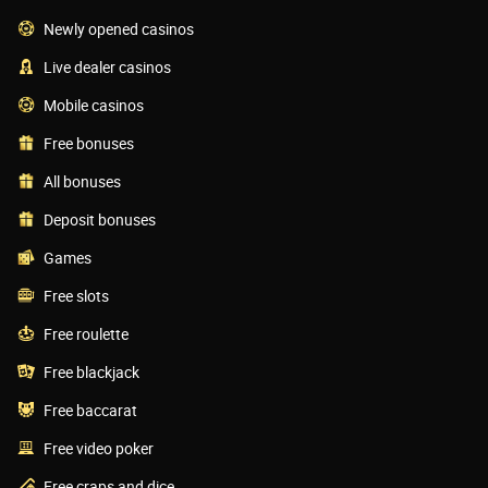
Newly opened casinos
Live dealer casinos
Mobile casinos
Free bonuses
All bonuses
Deposit bonuses
Games
Free slots
Free roulette
Free blackjack
Free baccarat
Free video poker
Free craps and dice