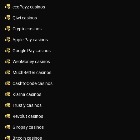
ecoPayz casinos
Qiwi casinos
Crypto casinos
Apple Pay casinos
Google Pay casinos
WebMoney casinos
MuchBetter casinos
CashtoCode casinos
Klarna casinos
Trustly casinos
Revolut casinos
Giropay casinos
Bitcoin casinos