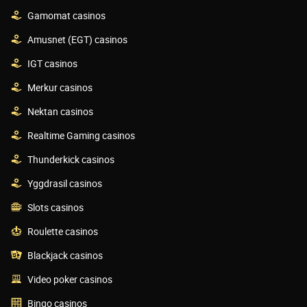
Gamomat casinos
Amusnet (EGT) casinos
IGT casinos
Merkur casinos
Nektan casinos
Realtime Gaming casinos
Thunderkick casinos
Yggdrasil casinos
Slots casinos
Roulette casinos
Blackjack casinos
Video poker casinos
Bingo casinos