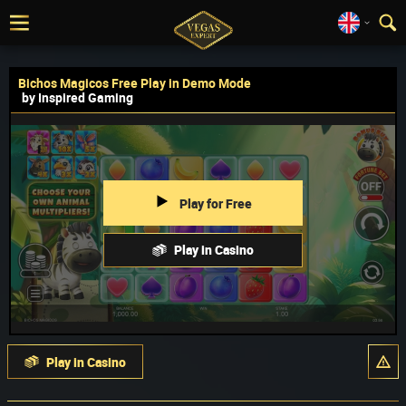
Bichos Magicos Free Play in Demo Mode
by Inspired Gaming
Play for Free
Play in Casino
Play in Casino