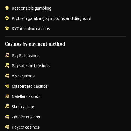
Responsible gambling
Problem gambling symptoms and diagnosis
KYC in online casinos
Casinos by payment method
PayPal casinos
Paysafecard casinos
Visa casinos
Mastercard casinos
Neteller casinos
Skrill casinos
Zimpler casinos
Payeer casinos