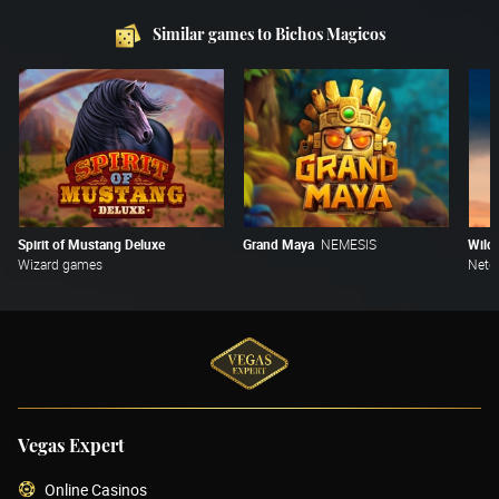
Similar games to Bichos Magicos
Spirit of Mustang Deluxe
Grand Maya
NEMESIS
Wild 
Wizard games
Netg
Vegas Expert
Online Casinos