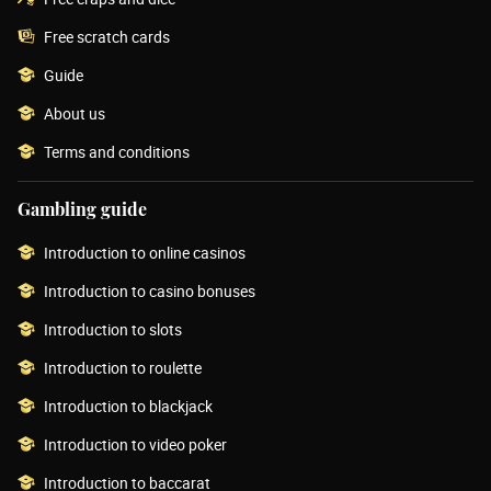
Free scratch cards
Guide
About us
Terms and conditions
Gambling guide
Introduction to online casinos
Introduction to casino bonuses
Introduction to slots
Introduction to roulette
Introduction to blackjack
Introduction to video poker
Introduction to baccarat