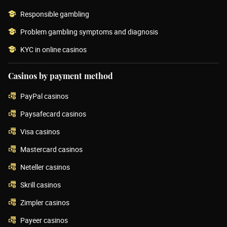
Responsible gambling
Problem gambling symptoms and diagnosis
KYC in online casinos
Casinos by payment method
PayPal casinos
Paysafecard casinos
Visa casinos
Mastercard casinos
Neteller casinos
Skrill casinos
Zimpler casinos
Payeer casinos