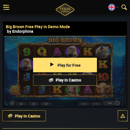
Big Brown Free Play in Demo Mode
by Endorphina
Play for Free
Play in Casino
Play in Casino