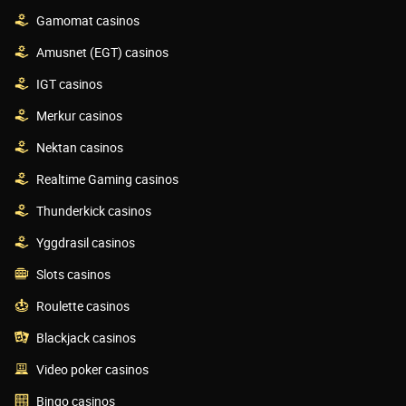
Gamomat casinos
Amusnet (EGT) casinos
IGT casinos
Merkur casinos
Nektan casinos
Realtime Gaming casinos
Thunderkick casinos
Yggdrasil casinos
Slots casinos
Roulette casinos
Blackjack casinos
Video poker casinos
Bingo casinos