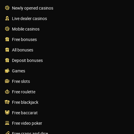
Newly opened casinos
Live dealer casinos
Mobile casinos
Free bonuses
All bonuses
Deposit bonuses
Games
Free slots
Free roulette
Free blackjack
Free baccarat
Free video poker
Free craps and dice