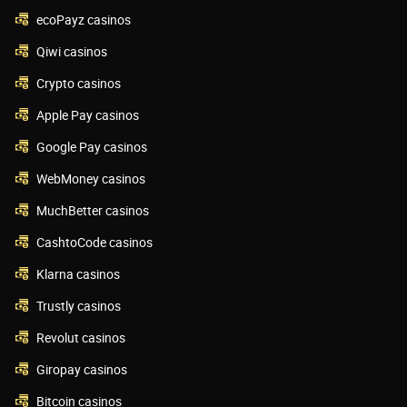
ecoPayz casinos
Qiwi casinos
Crypto casinos
Apple Pay casinos
Google Pay casinos
WebMoney casinos
MuchBetter casinos
CashtoCode casinos
Klarna casinos
Trustly casinos
Revolut casinos
Giropay casinos
Bitcoin casinos