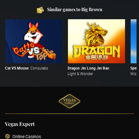
Similar games to Big Brown
Cat VS Mouse
Consulabs
Dragon Jin Long Jin Bao
Spiri
Light & Wonder
Wiza
Vegas Expert
Online Casinos