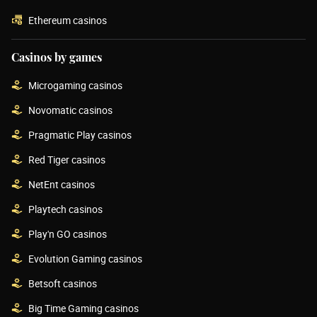
Ethereum casinos
Casinos by games
Microgaming casinos
Novomatic casinos
Pragmatic Play casinos
Red Tiger casinos
NetEnt casinos
Playtech casinos
Play'n GO casinos
Evolution Gaming casinos
Betsoft casinos
Big Time Gaming casinos