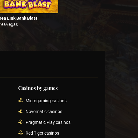
rea Link Bank Blast
reaVegas
Casinos by games
Microgaming casinos
Novomatic casinos
Pragmatic Play casinos
Red Tiger casinos