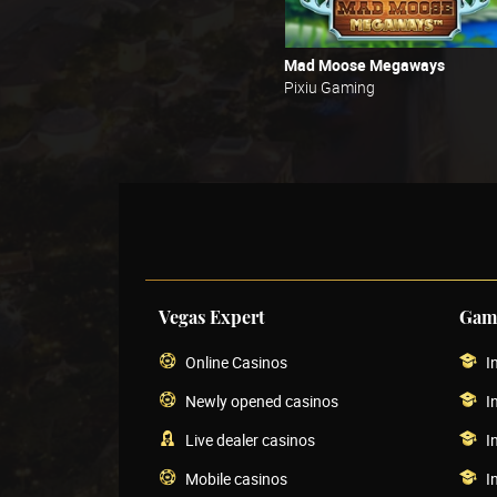
Mr Toad Gold Megaways
Mad Moose Megaways
Pragmatic Play
Pixiu Gaming
Vegas Expert
Gamb
Online Casinos
I
Newly opened casinos
I
Live dealer casinos
I
Mobile casinos
I