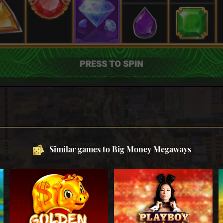
Similar games to Big Money Megaways