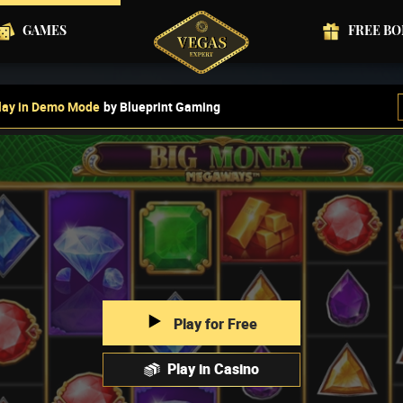
GAMES
FREE BO
lay in Demo Mode
by Blueprint Gaming
Play for Free
Play in Casino