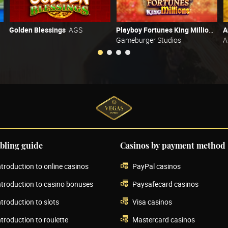
Golden Blessings
AGS
Playboy Fortunes King Millions
A
Gameburger Studios
A
View
View
View
View
slide
slide
slide
slide
1
2
3
4
ling guide
Casinos by payment method
ntroduction to online casinos
PayPal casinos
ntroduction to casino bonuses
Paysafecard casinos
ntroduction to slots
Visa casinos
ntroduction to roulette
Mastercard casinos