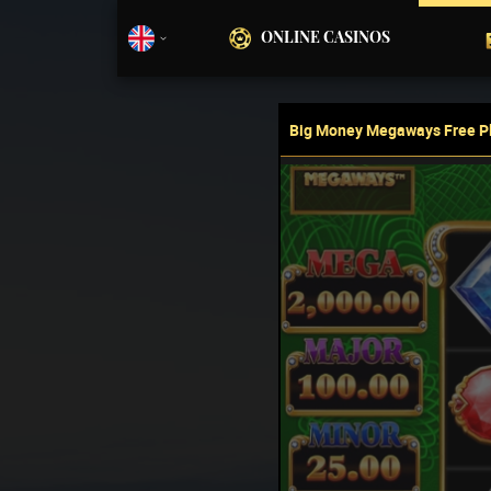
ONLINE CASINOS
Big Money Megaways Free P