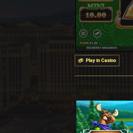
Play in Casino