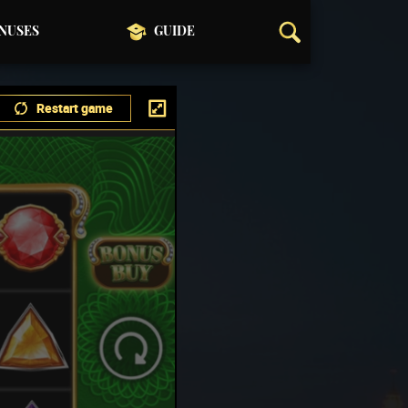
NUSES
GUIDE
Restart game