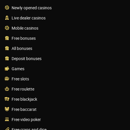
Newly opened casinos
Live dealer casinos
Mobile casinos
Free bonuses
All bonuses
Deposit bonuses
Games
Free slots
Free roulette
Free blackjack
Free baccarat
Free video poker
Free craps and dice