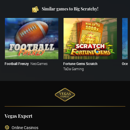
Similar games to Big Scratchy!
Football Frenzy
NeoGames
Fortune Gems Scratch
Ocea
TaDa Gaming
Vegas Expert
Online Casinos