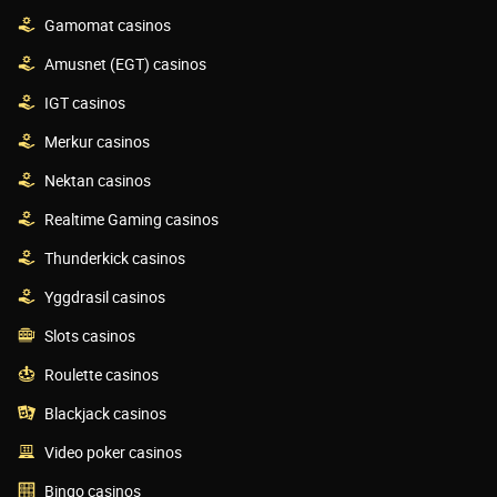
Gamomat casinos
Amusnet (EGT) casinos
IGT casinos
Merkur casinos
Nektan casinos
Realtime Gaming casinos
Thunderkick casinos
Yggdrasil casinos
Slots casinos
Roulette casinos
Blackjack casinos
Video poker casinos
Bingo casinos