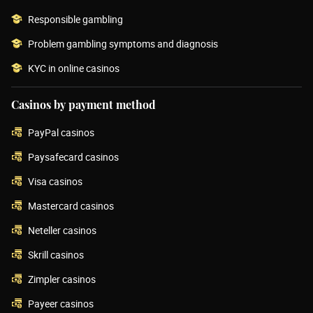
Responsible gambling
Problem gambling symptoms and diagnosis
KYC in online casinos
Casinos by payment method
PayPal casinos
Paysafecard casinos
Visa casinos
Mastercard casinos
Neteller casinos
Skrill casinos
Zimpler casinos
Payeer casinos