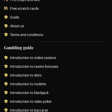
Free scratch cards
Guide
About us
Terms and conditions
Gambling guide
Introduction to online casinos
Introduction to casino bonuses
Introduction to slots
Introduction to roulette
Introduction to blackjack
Introduction to video poker
Introduction to baccarat