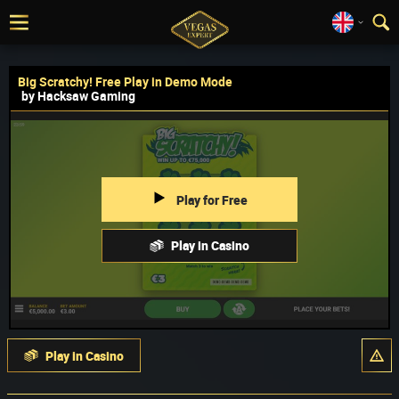
Big Scratchy! Free Play in Demo Mode
by Hacksaw Gaming
Play for Free
Play in Casino
Play in Casino