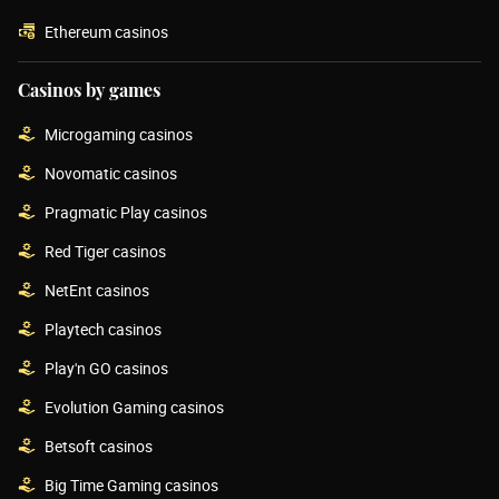
Ethereum casinos
Casinos by games
Microgaming casinos
Novomatic casinos
Pragmatic Play casinos
Red Tiger casinos
NetEnt casinos
Playtech casinos
Play'n GO casinos
Evolution Gaming casinos
Betsoft casinos
Big Time Gaming casinos