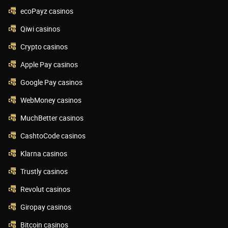
ecoPayz casinos
Qiwi casinos
Crypto casinos
Apple Pay casinos
Google Pay casinos
WebMoney casinos
MuchBetter casinos
CashtoCode casinos
Klarna casinos
Trustly casinos
Revolut casinos
Giropay casinos
Bitcoin casinos