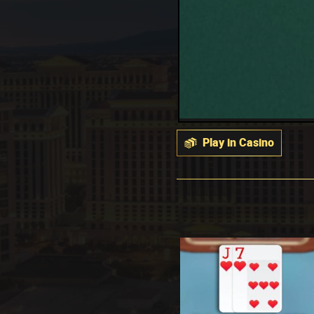
Play in Casino