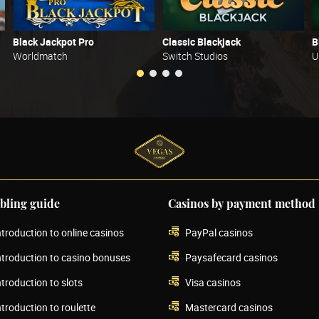
Black Jackpot Pro
Classic Blackjack
Worldmatch
Switch Studios
U
View
View
View
View
slide
slide
slide
slide
1
2
3
4
ling guide
Casinos by payment method
ntroduction to online casinos
PayPal casinos
ntroduction to casino bonuses
Paysafecard casinos
ntroduction to slots
Visa casinos
ntroduction to roulette
Mastercard casinos