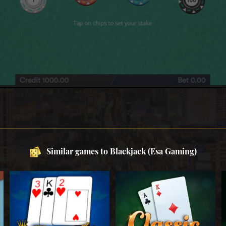
Similar games to Blackjack (Esa Gaming)