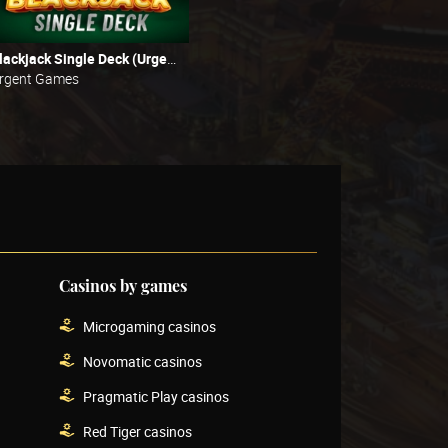
Blackjack Single Deck (Urgent Games)
rgent Games
Casinos by games
Microgaming casinos
Novomatic casinos
Pragmatic Play casinos
Red Tiger casinos