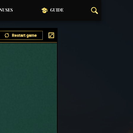
NUSES
GUIDE
Restart game