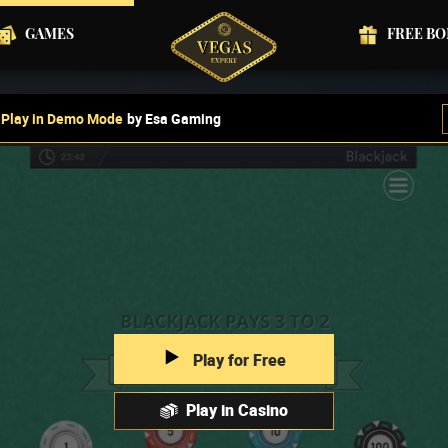
GAMES
FREE BO
e Play in Demo Mode
by Esa Gaming
Play for Free
Play in Casino