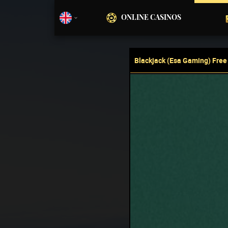
ONLINE CASINOS
Blackjack (Esa Gaming) Fre