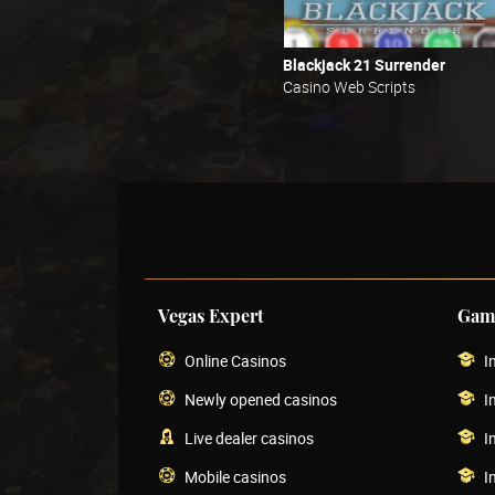
ming
ReDeal Blackjack
Blackjack 21 Surrender
Switch Studios
Casino Web Scripts
Vegas Expert
Gamb
Online Casinos
I
Newly opened casinos
I
Live dealer casinos
I
Mobile casinos
I