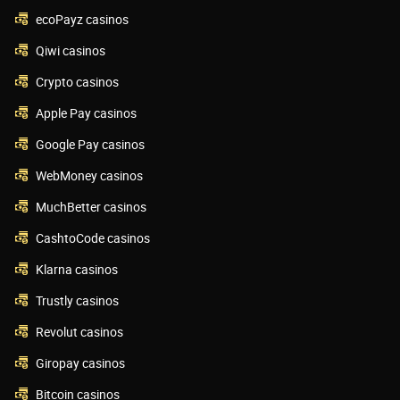
ecoPayz casinos
Qiwi casinos
Crypto casinos
Apple Pay casinos
Google Pay casinos
WebMoney casinos
MuchBetter casinos
CashtoCode casinos
Klarna casinos
Trustly casinos
Revolut casinos
Giropay casinos
Bitcoin casinos