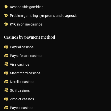
Responsible gambling
Problem gambling symptoms and diagnosis
KYC in online casinos
Casinos by payment method
PayPal casinos
Paysafecard casinos
Visa casinos
Mastercard casinos
Neteller casinos
Skrill casinos
Zimpler casinos
Payeer casinos