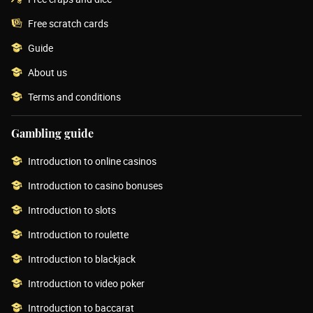
Free scratch cards
Guide
About us
Terms and conditions
Gambling guide
Introduction to online casinos
Introduction to casino bonuses
Introduction to slots
Introduction to roulette
Introduction to blackjack
Introduction to video poker
Introduction to baccarat