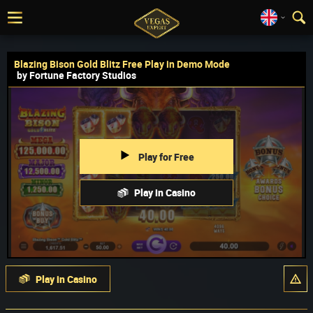
Blazing Bison Gold Blitz Free Play in Demo Mode
by Fortune Factory Studios
Play for Free
Play in Casino
Play in Casino