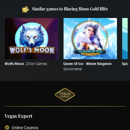
Similar games to Blazing Bison Gold Blitz
Wolf's Moon
Zillion Games
Queen Of Ice - Winter Kingdom
Splas
Spinomenal
Vegas Expert
Online Casinos