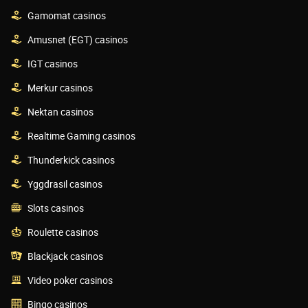
Gamomat casinos
Amusnet (EGT) casinos
IGT casinos
Merkur casinos
Nektan casinos
Realtime Gaming casinos
Thunderkick casinos
Yggdrasil casinos
Slots casinos
Roulette casinos
Blackjack casinos
Video poker casinos
Bingo casinos