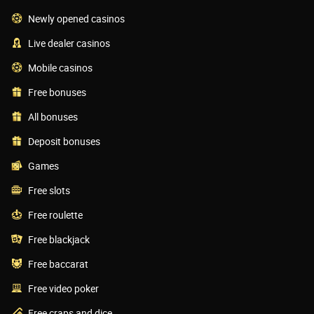
Newly opened casinos
Live dealer casinos
Mobile casinos
Free bonuses
All bonuses
Deposit bonuses
Games
Free slots
Free roulette
Free blackjack
Free baccarat
Free video poker
Free craps and dice