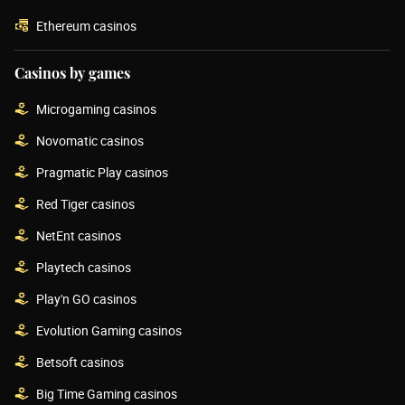
Ethereum casinos
Casinos by games
Microgaming casinos
Novomatic casinos
Pragmatic Play casinos
Red Tiger casinos
NetEnt casinos
Playtech casinos
Play'n GO casinos
Evolution Gaming casinos
Betsoft casinos
Big Time Gaming casinos