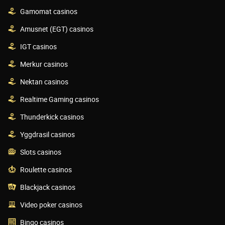
Gamomat casinos
Amusnet (EGT) casinos
IGT casinos
Merkur casinos
Nektan casinos
Realtime Gaming casinos
Thunderkick casinos
Yggdrasil casinos
Slots casinos
Roulette casinos
Blackjack casinos
Video poker casinos
Bingo casinos