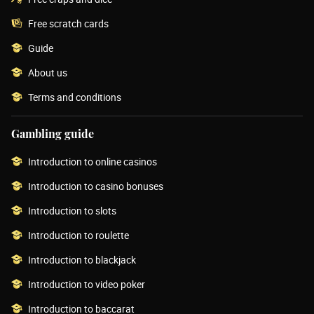
Free scratch cards
Guide
About us
Terms and conditions
Gambling guide
Introduction to online casinos
Introduction to casino bonuses
Introduction to slots
Introduction to roulette
Introduction to blackjack
Introduction to video poker
Introduction to baccarat