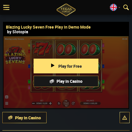
Blazing Lucky Seven Free Play in Demo Mode
by Slotopia
Play for Free
Play in Casino
Play in Casino