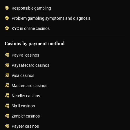
Responsible gambling
Problem gambling symptoms and diagnosis
KYC in online casinos
Casinos by payment method
PayPal casinos
Paysafecard casinos
Visa casinos
Mastercard casinos
Neteller casinos
Skrill casinos
Zimpler casinos
Payeer casinos