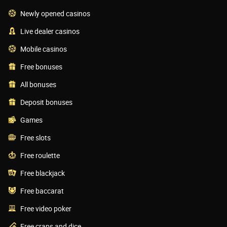
Newly opened casinos
Live dealer casinos
Mobile casinos
Free bonuses
All bonuses
Deposit bonuses
Games
Free slots
Free roulette
Free blackjack
Free baccarat
Free video poker
Free craps and dice