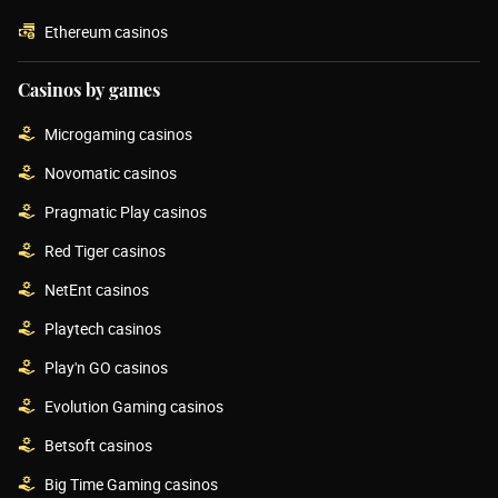
Ethereum casinos
Casinos by games
Microgaming casinos
Novomatic casinos
Pragmatic Play casinos
Red Tiger casinos
NetEnt casinos
Playtech casinos
Play'n GO casinos
Evolution Gaming casinos
Betsoft casinos
Big Time Gaming casinos