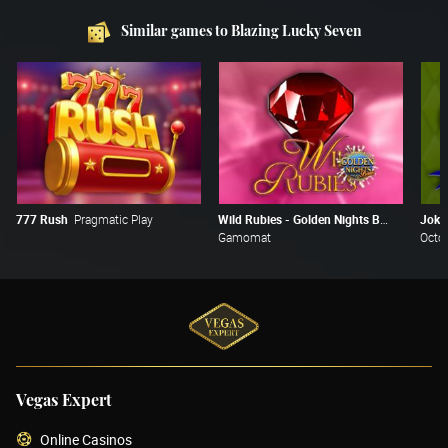
Similar games to Blazing Lucky Seven
777 Rush
Pragmatic Play
Wild Rubies - Golden Nights Bonus
Joker
Gamomat
Octo
Vegas Expert
Online Casinos