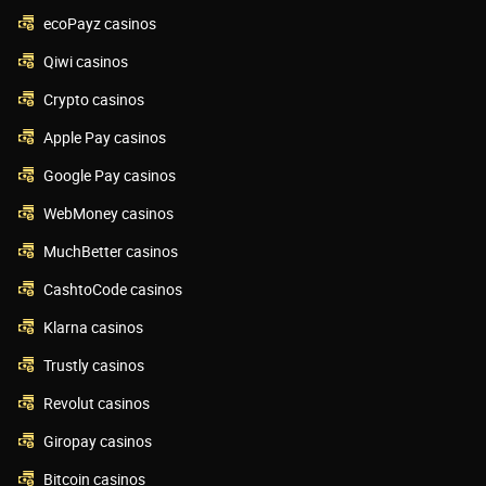
ecoPayz casinos
Qiwi casinos
Crypto casinos
Apple Pay casinos
Google Pay casinos
WebMoney casinos
MuchBetter casinos
CashtoCode casinos
Klarna casinos
Trustly casinos
Revolut casinos
Giropay casinos
Bitcoin casinos