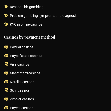
Responsible gambling
Problem gambling symptoms and diagnosis
KYC in online casinos
Casinos by payment method
PayPal casinos
Paysafecard casinos
Visa casinos
Mastercard casinos
Neteller casinos
Skrill casinos
Zimpler casinos
Payeer casinos