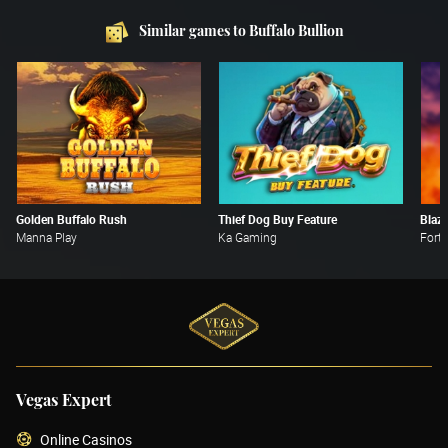
Similar games to Buffalo Bullion
Golden Buffalo Rush
Thief Dog Buy Feature
Blazi
Manna Play
Ka Gaming
Fortu
Vegas Expert
Online Casinos