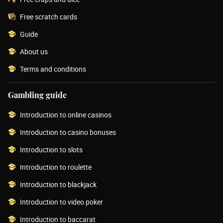
Free scratch cards
Guide
About us
Terms and conditions
Gambling guide
Introduction to online casinos
Introduction to casino bonuses
Introduction to slots
Introduction to roulette
Introduction to blackjack
Introduction to video poker
Introduction to baccarat