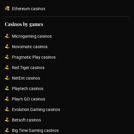
Ethereum casinos
Casinos by games
Microgaming casinos
Novomatic casinos
Pragmatic Play casinos
Red Tiger casinos
NetEnt casinos
Playtech casinos
Play'n GO casinos
Evolution Gaming casinos
Betsoft casinos
Big Time Gaming casinos