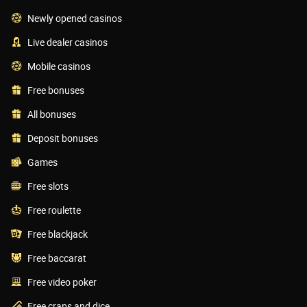
Newly opened casinos
Live dealer casinos
Mobile casinos
Free bonuses
All bonuses
Deposit bonuses
Games
Free slots
Free roulette
Free blackjack
Free baccarat
Free video poker
Free craps and dice