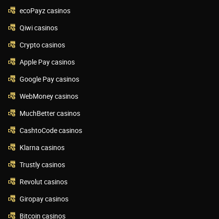
ecoPayz casinos
Qiwi casinos
Crypto casinos
Apple Pay casinos
Google Pay casinos
WebMoney casinos
MuchBetter casinos
CashtoCode casinos
Klarna casinos
Trustly casinos
Revolut casinos
Giropay casinos
Bitcoin casinos