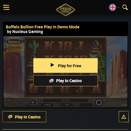
Buffalo Bullion Free Play in Demo Mode
by Nucleus Gaming
Play for Free
Play in Casino
Play in Casino