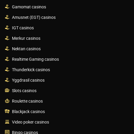
Gamomat casinos
Amusnet (EGT) casinos
IGT casinos
Merkur casinos
Nektan casinos
Realtime Gaming casinos
Thunderkick casinos
Yggdrasil casinos
Slots casinos
Roulette casinos
Blackjack casinos
Video poker casinos
Bingo casinos