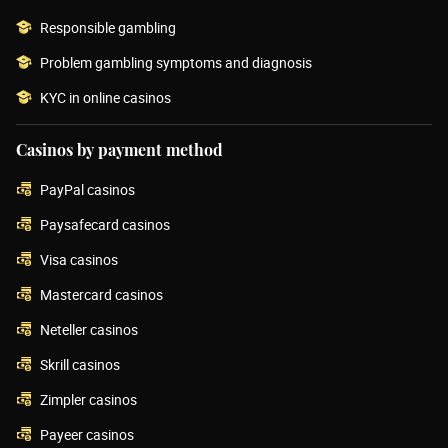
Responsible gambling
Problem gambling symptoms and diagnosis
KYC in online casinos
Casinos by payment method
PayPal casinos
Paysafecard casinos
Visa casinos
Mastercard casinos
Neteller casinos
Skrill casinos
Zimpler casinos
Payeer casinos