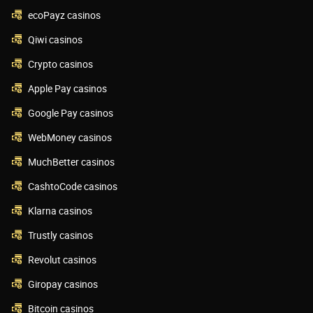
ecoPayz casinos
Qiwi casinos
Crypto casinos
Apple Pay casinos
Google Pay casinos
WebMoney casinos
MuchBetter casinos
CashtoCode casinos
Klarna casinos
Trustly casinos
Revolut casinos
Giropay casinos
Bitcoin casinos