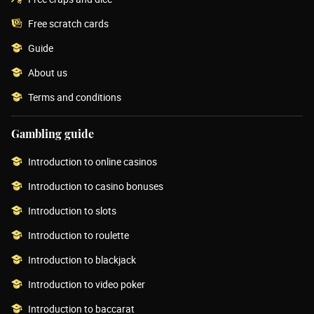
Free scratch cards
Guide
About us
Terms and conditions
Gambling guide
Introduction to online casinos
Introduction to casino bonuses
Introduction to slots
Introduction to roulette
Introduction to blackjack
Introduction to video poker
Introduction to baccarat