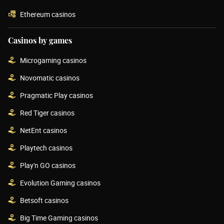
Ethereum casinos
Casinos by games
Microgaming casinos
Novomatic casinos
Pragmatic Play casinos
Red Tiger casinos
NetEnt casinos
Playtech casinos
Play'n GO casinos
Evolution Gaming casinos
Betsoft casinos
Big Time Gaming casinos