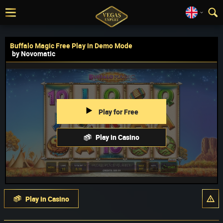
Buffalo Magic Free Play in Demo Mode
by Novomatic
Play for Free
Play in Casino
Play in Casino