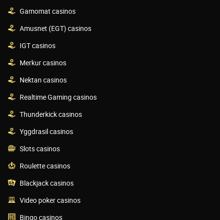
Gamomat casinos
Amusnet (EGT) casinos
IGT casinos
Merkur casinos
Nektan casinos
Realtime Gaming casinos
Thunderkick casinos
Yggdrasil casinos
Slots casinos
Roulette casinos
Blackjack casinos
Video poker casinos
Bingo casinos