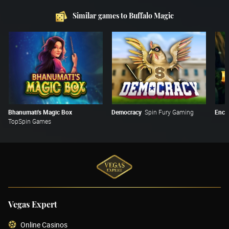
Similar games to Buffalo Magic
Bhanumati's Magic Box
Democracy
Spin Fury Gaming
Encha
TopSpin Games
Vegas Expert
Online Casinos