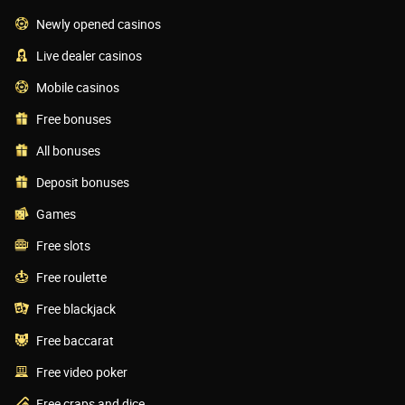
Newly opened casinos
Live dealer casinos
Mobile casinos
Free bonuses
All bonuses
Deposit bonuses
Games
Free slots
Free roulette
Free blackjack
Free baccarat
Free video poker
Free craps and dice