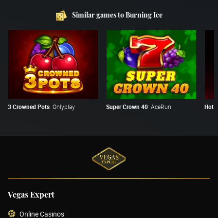
Similar games to Burning Ice
3 Crowned Pots
Onlyplay
Super Crown 40
AceRun
Hot 
Vegas Expert
Online Casinos