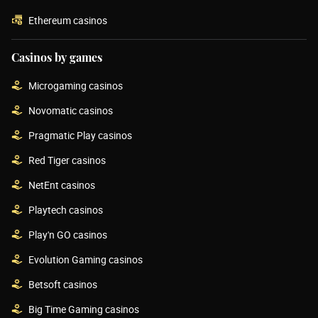
Ethereum casinos
Casinos by games
Microgaming casinos
Novomatic casinos
Pragmatic Play casinos
Red Tiger casinos
NetEnt casinos
Playtech casinos
Play'n GO casinos
Evolution Gaming casinos
Betsoft casinos
Big Time Gaming casinos