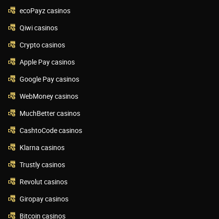
ecoPayz casinos
Qiwi casinos
Crypto casinos
Apple Pay casinos
Google Pay casinos
WebMoney casinos
MuchBetter casinos
CashtoCode casinos
Klarna casinos
Trustly casinos
Revolut casinos
Giropay casinos
Bitcoin casinos