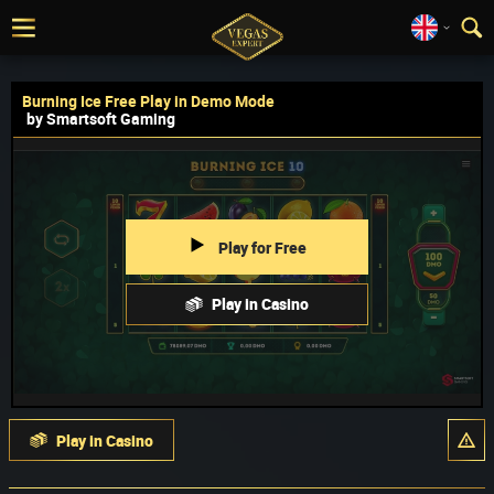
Burning Ice Free Play in Demo Mode
by Smartsoft Gaming
Play for Free
Play in Casino
Play in Casino