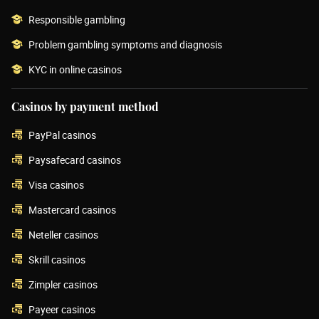
Responsible gambling
Problem gambling symptoms and diagnosis
KYC in online casinos
Casinos by payment method
PayPal casinos
Paysafecard casinos
Visa casinos
Mastercard casinos
Neteller casinos
Skrill casinos
Zimpler casinos
Payeer casinos