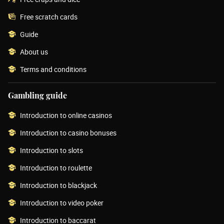
Free scratch cards
Guide
About us
Terms and conditions
Gambling guide
Introduction to online casinos
Introduction to casino bonuses
Introduction to slots
Introduction to roulette
Introduction to blackjack
Introduction to video poker
Introduction to baccarat