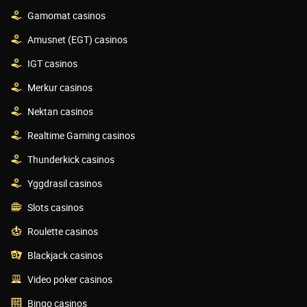
Gamomat casinos
Amusnet (EGT) casinos
IGT casinos
Merkur casinos
Nektan casinos
Realtime Gaming casinos
Thunderkick casinos
Yggdrasil casinos
Slots casinos
Roulette casinos
Blackjack casinos
Video poker casinos
Bingo casinos