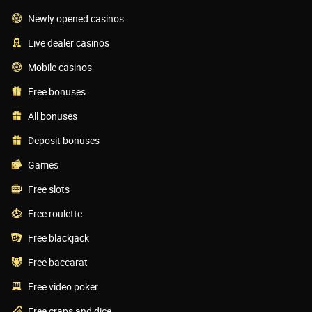
Newly opened casinos
Live dealer casinos
Mobile casinos
Free bonuses
All bonuses
Deposit bonuses
Games
Free slots
Free roulette
Free blackjack
Free baccarat
Free video poker
Free craps and dice