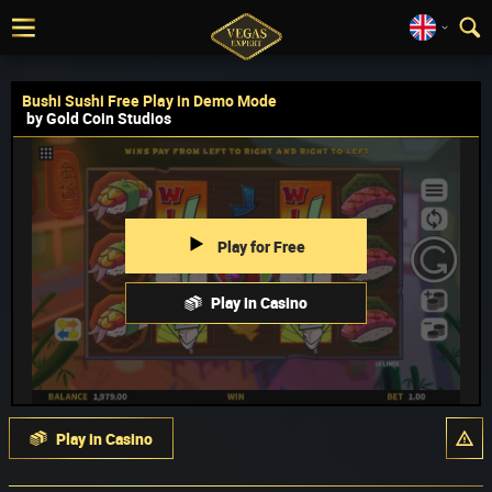
Bushi Sushi Free Play in Demo Mode
by Gold Coin Studios
Play for Free
Play in Casino
Play in Casino