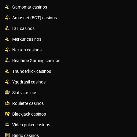
Gamomat casinos
Amusnet (EGT) casinos
IGT casinos
Merkur casinos
Nektan casinos
Realtime Gaming casinos
Thunderkick casinos
Yggdrasil casinos
Slots casinos
Roulette casinos
Blackjack casinos
Video poker casinos
Bingo casinos