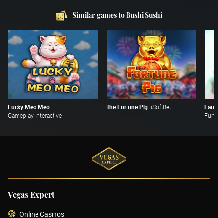
Similar games to Bushi Sushi
Lucky Meo Meo
The Fortune Pig
iSoftBet
Laug
Gameplay Interactive
FunT
Vegas Expert
Online Casinos