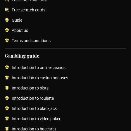
Free scratch cards
Guide
About us
Terms and conditions
Gambling guide
Introduction to online casinos
Introduction to casino bonuses
Introduction to slots
Introduction to roulette
Introduction to blackjack
Introduction to video poker
Introduction to baccarat