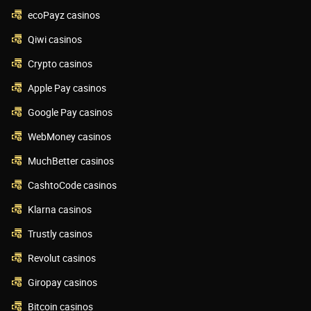
ecoPayz casinos
Qiwi casinos
Crypto casinos
Apple Pay casinos
Google Pay casinos
WebMoney casinos
MuchBetter casinos
CashtoCode casinos
Klarna casinos
Trustly casinos
Revolut casinos
Giropay casinos
Bitcoin casinos