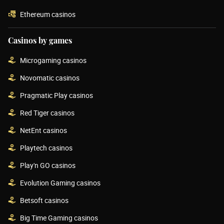
Ethereum casinos
Casinos by games
Microgaming casinos
Novomatic casinos
Pragmatic Play casinos
Red Tiger casinos
NetEnt casinos
Playtech casinos
Play'n GO casinos
Evolution Gaming casinos
Betsoft casinos
Big Time Gaming casinos