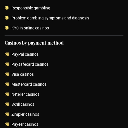
Responsible gambling
Problem gambling symptoms and diagnosis
KYC in online casinos
Casinos by payment method
PayPal casinos
Paysafecard casinos
Visa casinos
Mastercard casinos
Neteller casinos
Skrill casinos
Zimpler casinos
Payeer casinos