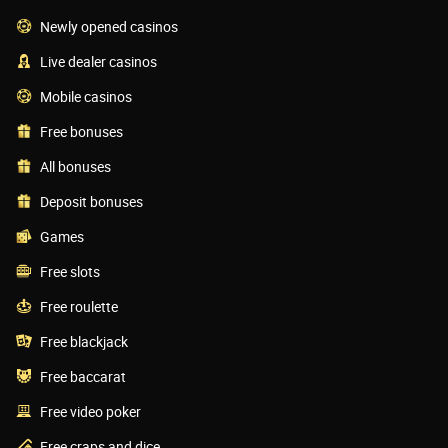
Newly opened casinos
Live dealer casinos
Mobile casinos
Free bonuses
All bonuses
Deposit bonuses
Games
Free slots
Free roulette
Free blackjack
Free baccarat
Free video poker
Free craps and dice