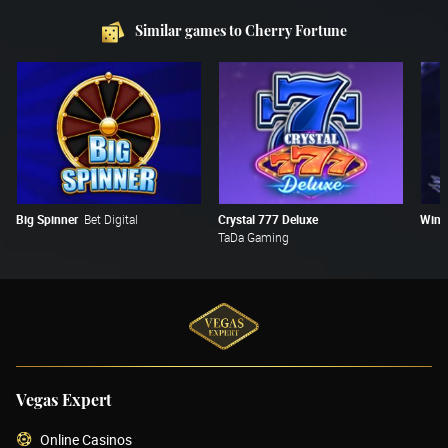
Similar games to Cherry Fortune
Big Spinner
Bet Digital
Crystal 777 Deluxe
Win B
TaDa Gaming
Vegas Expert
Online Casinos