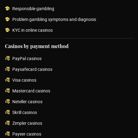
Responsible gambling
Problem gambling symptoms and diagnosis
KYC in online casinos
Casinos by payment method
PayPal casinos
Paysafecard casinos
Visa casinos
Mastercard casinos
Neteller casinos
Skrill casinos
Zimpler casinos
Payeer casinos