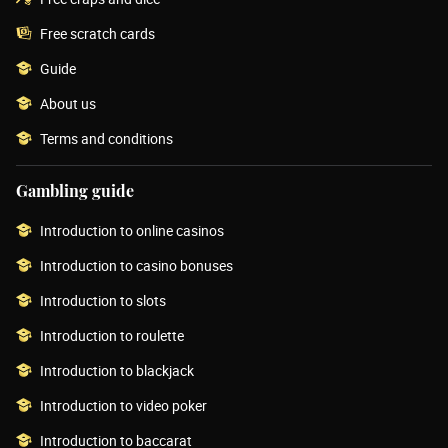
Free scratch cards
Guide
About us
Terms and conditions
Gambling guide
Introduction to online casinos
Introduction to casino bonuses
Introduction to slots
Introduction to roulette
Introduction to blackjack
Introduction to video poker
Introduction to baccarat