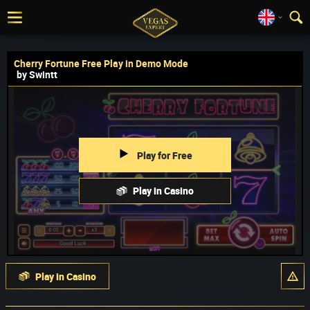
Cherry Fortune Free Play in Demo Mode
by Swintt
Play for Free
Play in Casino
Play in Casino