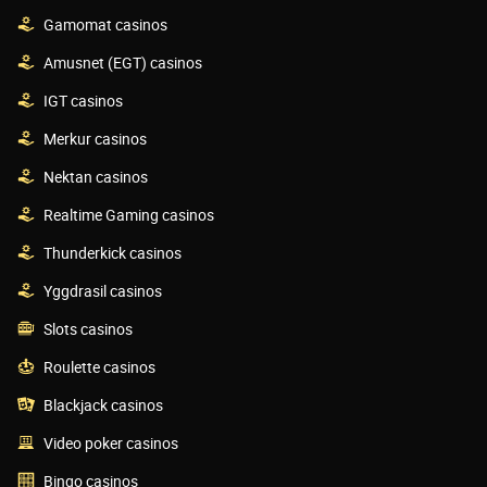
Gamomat casinos
Amusnet (EGT) casinos
IGT casinos
Merkur casinos
Nektan casinos
Realtime Gaming casinos
Thunderkick casinos
Yggdrasil casinos
Slots casinos
Roulette casinos
Blackjack casinos
Video poker casinos
Bingo casinos