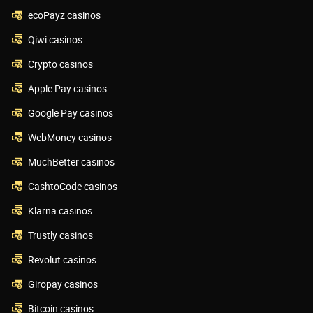
ecoPayz casinos
Qiwi casinos
Crypto casinos
Apple Pay casinos
Google Pay casinos
WebMoney casinos
MuchBetter casinos
CashtoCode casinos
Klarna casinos
Trustly casinos
Revolut casinos
Giropay casinos
Bitcoin casinos