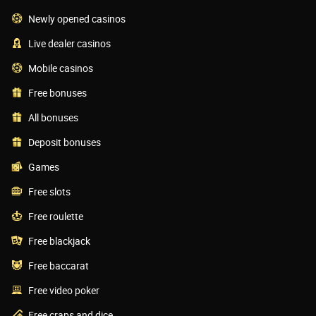
Newly opened casinos
Live dealer casinos
Mobile casinos
Free bonuses
All bonuses
Deposit bonuses
Games
Free slots
Free roulette
Free blackjack
Free baccarat
Free video poker
Free craps and dice