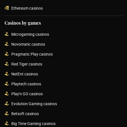
Ethereum casinos
Casinos by games
Microgaming casinos
Novomatic casinos
Pragmatic Play casinos
Red Tiger casinos
NetEnt casinos
Playtech casinos
Play'n GO casinos
Evolution Gaming casinos
Betsoft casinos
Big Time Gaming casinos