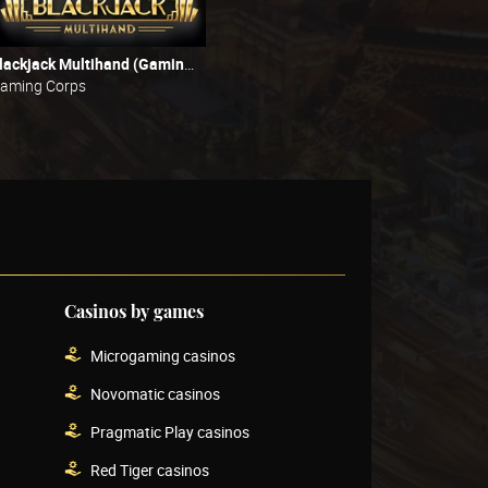
Blackjack Multihand (Gaming Corp)
aming Corps
Casinos by games
Microgaming casinos
Novomatic casinos
Pragmatic Play casinos
Red Tiger casinos