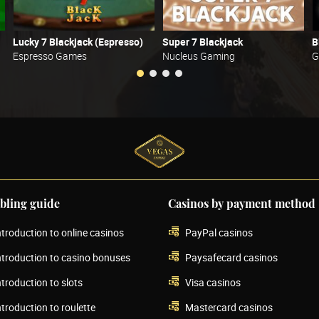
Lucky 7 Blackjack (Espresso)
Super 7 Blackjack
Espresso Games
Nucleus Gaming
G
View
View
View
View
slide
slide
slide
slide
1
2
3
4
ling guide
Casinos by payment method
ntroduction to online casinos
PayPal casinos
ntroduction to casino bonuses
Paysafecard casinos
ntroduction to slots
Visa casinos
ntroduction to roulette
Mastercard casinos