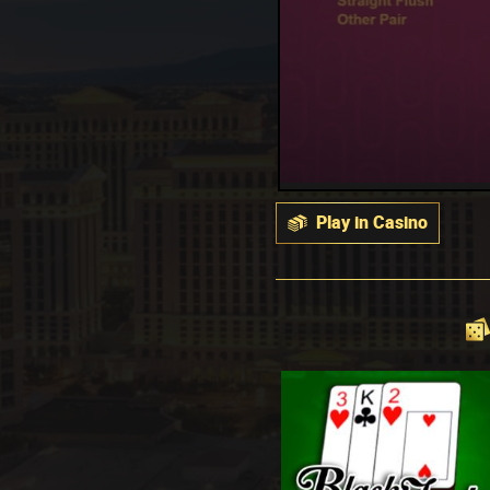
Play in Casino