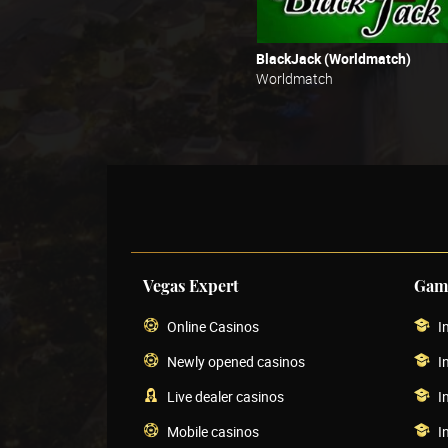
Premier Blackjack with Buster Blackjack
American Blackjack (Vela)
BlackJack (Worldmatch)
Vela Gaming
Worldmatch
Vegas Expert
Gamb
Online Casinos
I
Newly opened casinos
I
Live dealer casinos
I
Mobile casinos
I