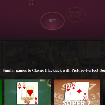
Similar games to Classic Blackjack with Picture-Perfect B