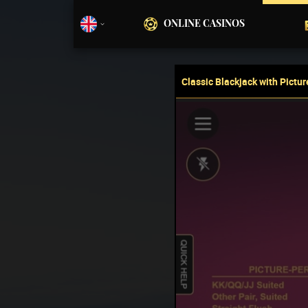
ONLINE CASINOS
Classic Blackjack with Pict