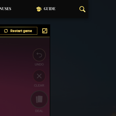
NUSES
GUIDE
Restart game