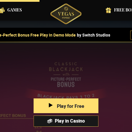
GAMES
FREE BO
ure-Perfect Bonus Free Play in Demo Mode
by Switch Studios
Play for Free
Play in Casino