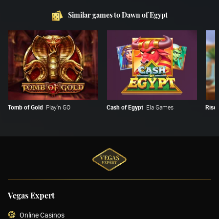
Similar games to Dawn of Egypt
Tomb of Gold
Play'n GO
Cash of Egypt
Ela Games
Rise 
Vegas Expert
Online Casinos