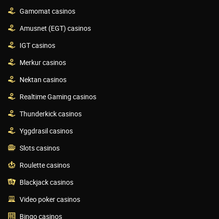
Gamomat casinos
Amusnet (EGT) casinos
IGT casinos
Merkur casinos
Nektan casinos
Realtime Gaming casinos
Thunderkick casinos
Yggdrasil casinos
Slots casinos
Roulette casinos
Blackjack casinos
Video poker casinos
Bingo casinos