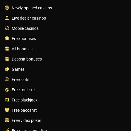
Newly opened casinos
Live dealer casinos
Mobile casinos
Free bonuses
All bonuses
Deposit bonuses
Games
Free slots
Free roulette
Free blackjack
Free baccarat
Free video poker
Free craps and dice