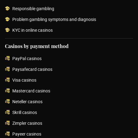
Responsible gambling
Problem gambling symptoms and diagnosis
KYC in online casinos
Casinos by payment method
PayPal casinos
Paysafecard casinos
Visa casinos
Mastercard casinos
Neteller casinos
Skrill casinos
Zimpler casinos
Payeer casinos