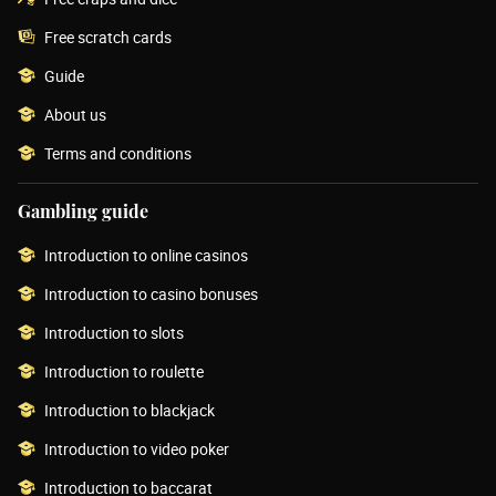
Free scratch cards
Guide
About us
Terms and conditions
Gambling guide
Introduction to online casinos
Introduction to casino bonuses
Introduction to slots
Introduction to roulette
Introduction to blackjack
Introduction to video poker
Introduction to baccarat