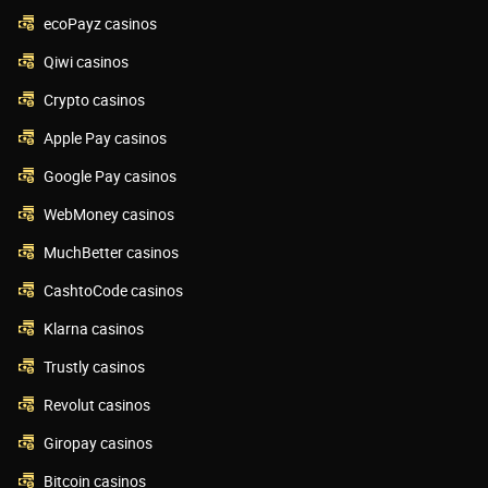
ecoPayz casinos
Qiwi casinos
Crypto casinos
Apple Pay casinos
Google Pay casinos
WebMoney casinos
MuchBetter casinos
CashtoCode casinos
Klarna casinos
Trustly casinos
Revolut casinos
Giropay casinos
Bitcoin casinos