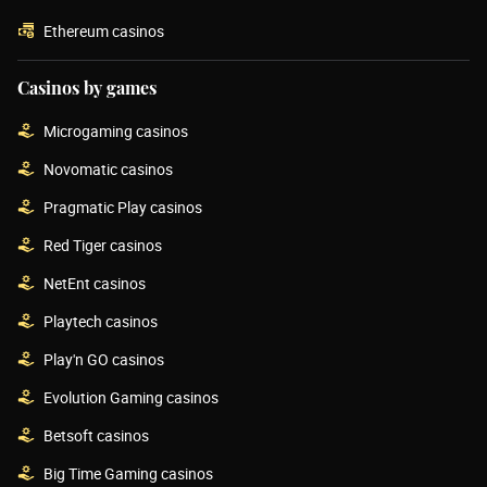
Ethereum casinos
Casinos by games
Microgaming casinos
Novomatic casinos
Pragmatic Play casinos
Red Tiger casinos
NetEnt casinos
Playtech casinos
Play'n GO casinos
Evolution Gaming casinos
Betsoft casinos
Big Time Gaming casinos