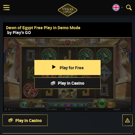
Dawn of Egypt Free Play in Demo Mode
by Play'n GO
Play for Free
Play in Casino
Play in Casino