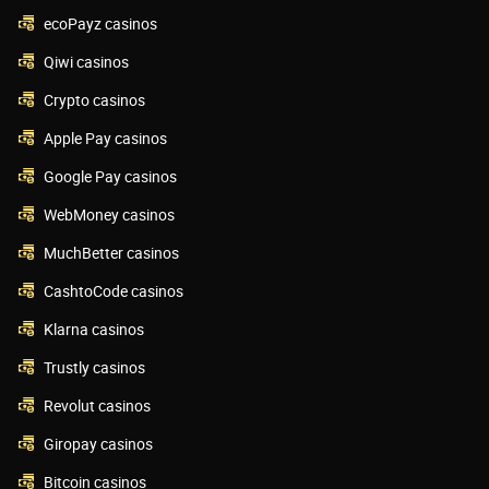
ecoPayz casinos
Qiwi casinos
Crypto casinos
Apple Pay casinos
Google Pay casinos
WebMoney casinos
MuchBetter casinos
CashtoCode casinos
Klarna casinos
Trustly casinos
Revolut casinos
Giropay casinos
Bitcoin casinos