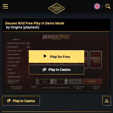
Deuces Wild Free Play in Demo Mode
by Origins (playtech)
Play for Free
Play in Casino
Play in Casino