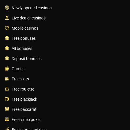
Newly opened casinos
Live dealer casinos
Mobile casinos
Free bonuses
All bonuses
Deposit bonuses
Games
Free slots
Free roulette
Free blackjack
Free baccarat
Free video poker
Free craps and dice