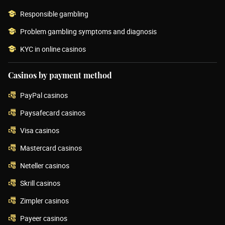
Responsible gambling
Problem gambling symptoms and diagnosis
KYC in online casinos
Casinos by payment method
PayPal casinos
Paysafecard casinos
Visa casinos
Mastercard casinos
Neteller casinos
Skrill casinos
Zimpler casinos
Payeer casinos