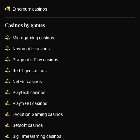
Ethereum casinos
Casinos by games
Microgaming casinos
Novomatic casinos
Pragmatic Play casinos
Red Tiger casinos
NetEnt casinos
Playtech casinos
Play'n GO casinos
Evolution Gaming casinos
Betsoft casinos
Big Time Gaming casinos