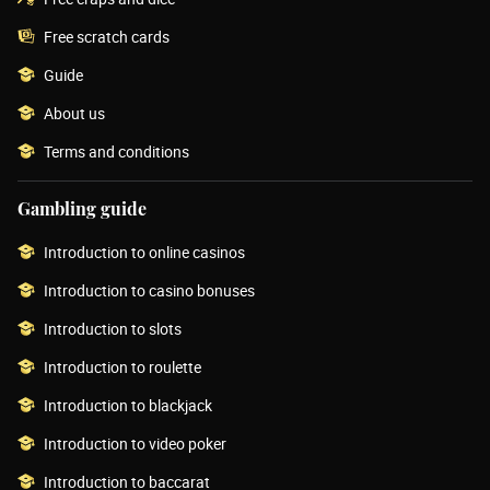
Free scratch cards
Guide
About us
Terms and conditions
Gambling guide
Introduction to online casinos
Introduction to casino bonuses
Introduction to slots
Introduction to roulette
Introduction to blackjack
Introduction to video poker
Introduction to baccarat