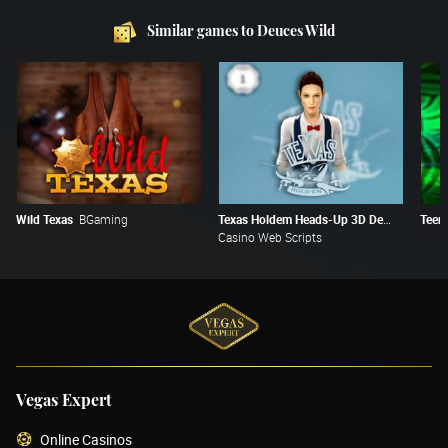
Similar games to Deuces Wild
Wild Texas
BGaming
Texas Holdem Heads-Up 3D Dealer
Teen 
Casino Web Scripts
Vegas Expert
Online Casinos