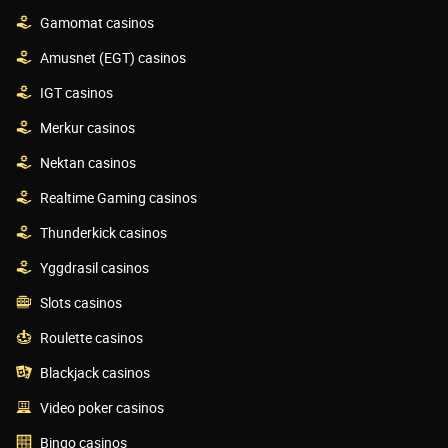
Gamomat casinos
Amusnet (EGT) casinos
IGT casinos
Merkur casinos
Nektan casinos
Realtime Gaming casinos
Thunderkick casinos
Yggdrasil casinos
Slots casinos
Roulette casinos
Blackjack casinos
Video poker casinos
Bingo casinos