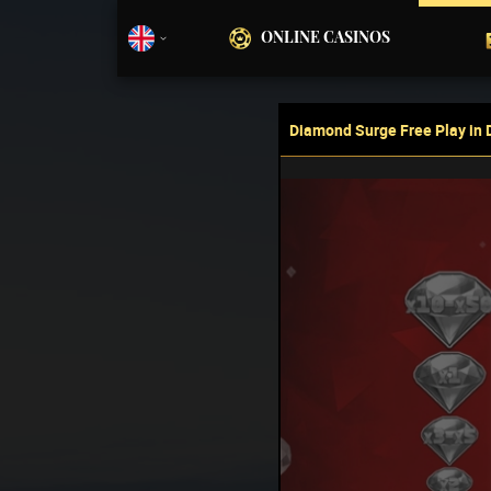
ONLINE CASINOS
Diamond Surge Free Play i