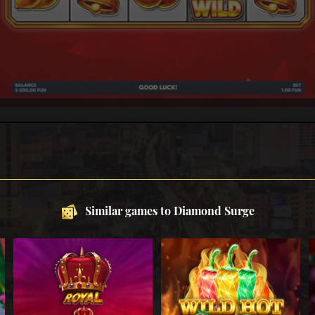
Similar games to Diamond Surge