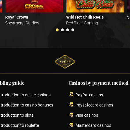
Royal Crown
Wild Hot Chilli Reels
5
Spearhead Studios
Red Tiger Gaming
View
View
View
View
slide
slide
slide
slide
1
2
3
4
ling guide
Casinos by payment method
ntroduction to online casinos
PayPal casinos
ntroduction to casino bonuses
Paysafecard casinos
ntroduction to slots
Visa casinos
ntroduction to roulette
Mastercard casinos