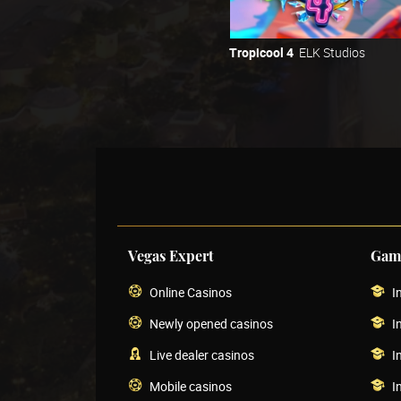
Might Hot Wilds
Tropicool 4
ELK Studios
Inspired Gaming
Vegas Expert
Gamb
Online Casinos
I
Newly opened casinos
I
Live dealer casinos
I
Mobile casinos
I