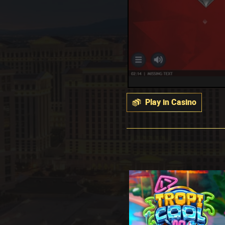
Play in Casino