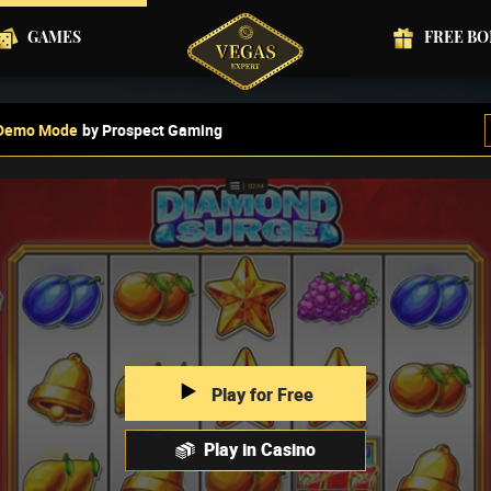
GAMES
FREE BO
n Demo Mode
by Prospect Gaming
Play for Free
Play in Casino