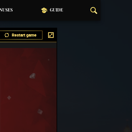
NUSES
GUIDE
Restart game