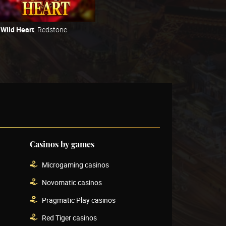
 Wild Heart
Redstone
Casinos by games
Microgaming casinos
Novomatic casinos
Pragmatic Play casinos
Red Tiger casinos