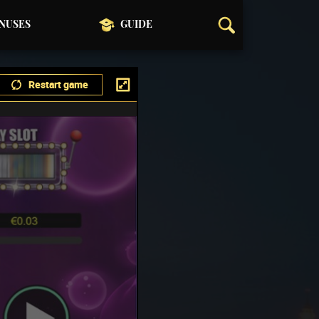
NUSES
GUIDE
Restart game