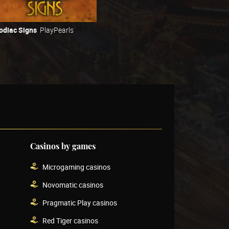
odiac Signs
PlayPearls
Casinos by games
Microgaming casinos
Novomatic casinos
Pragmatic Play casinos
Red Tiger casinos