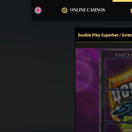
ONLINE CASINOS
Double Play Superbet / Scra