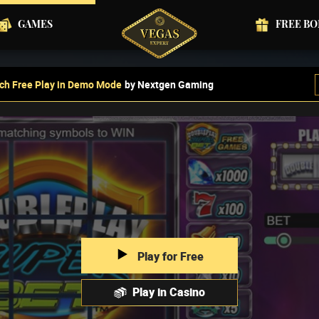
GAMES
FREE BO
tch Free Play in Demo Mode
by Nextgen Gaming
Play for Free
Play in Casino