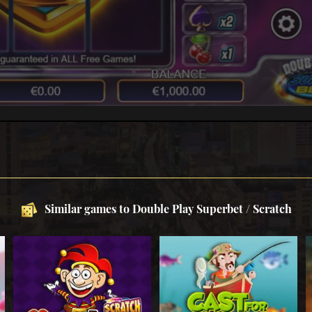
Similar games to Double Play Superbet / Scratch