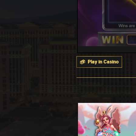
Play in Casino