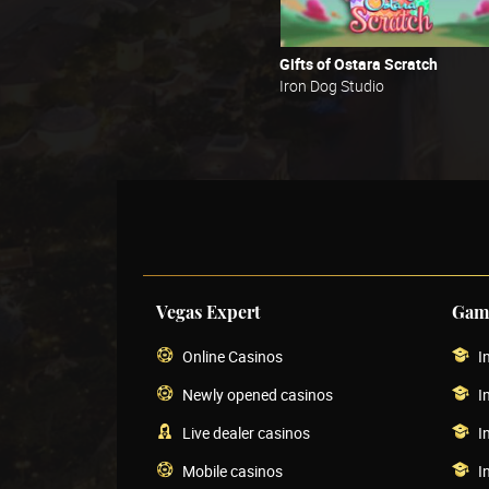
Spin Sorceress / Scratch
Gifts of Ostara Scratch
Nextgen Gaming
Iron Dog Studio
Vegas Expert
Gamb
Online Casinos
I
Newly opened casinos
I
Live dealer casinos
I
Mobile casinos
I