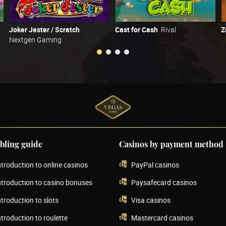
Joker Jester / Scratch
Cast for Cash
Rival
Z
Nextgen Gaming
View
View
View
View
slide
slide
slide
slide
1
2
3
4
ling guide
Casinos by payment method
ntroduction to online casinos
PayPal casinos
ntroduction to casino bonuses
Paysafecard casinos
ntroduction to slots
Visa casinos
ntroduction to roulette
Mastercard casinos