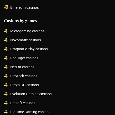
Ethereum casinos
Casinos by games
Microgaming casinos
Novomatic casinos
Pragmatic Play casinos
Red Tiger casinos
NetEnt casinos
Playtech casinos
Play'n GO casinos
Evolution Gaming casinos
Betsoft casinos
Big Time Gaming casinos