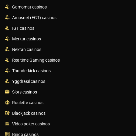
Gamomat casinos
Amusnet (EGT) casinos
IGT casinos
Merkur casinos
Nektan casinos
Realtime Gaming casinos
Thunderkick casinos
Yggdrasil casinos
Slots casinos
Roulette casinos
Blackjack casinos
Video poker casinos
Bingo casinos