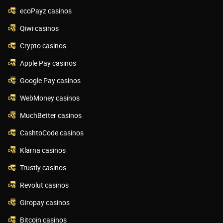
ecoPayz casinos
Qiwi casinos
Crypto casinos
Apple Pay casinos
Google Pay casinos
WebMoney casinos
MuchBetter casinos
CashtoCode casinos
Klarna casinos
Trustly casinos
Revolut casinos
Giropay casinos
Bitcoin casinos