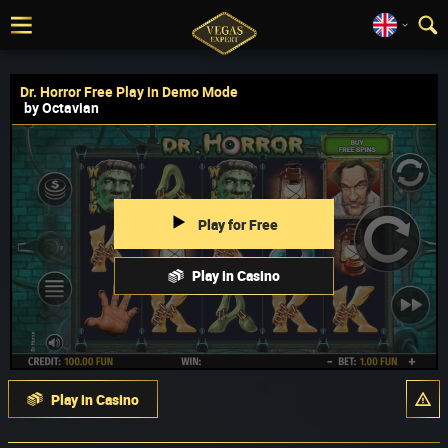
Dr. Horror Free Play in Demo Mode
by Octavian
Play for Free
Play in Casino
Play in Casino