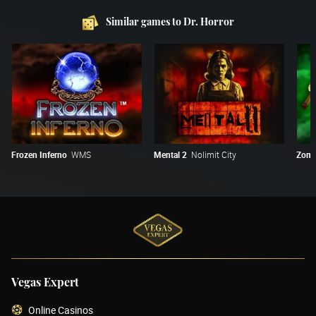
Similar games to Dr. Horror
Frozen Inferno
WMS
Mental 2
Nolimit City
Zomb
Vegas Expert
Online Casinos