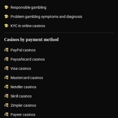
Responsible gambling
Problem gambling symptoms and diagnosis
KYC in online casinos
Casinos by payment method
PayPal casinos
Paysafecard casinos
Visa casinos
Mastercard casinos
Neteller casinos
Skrill casinos
Zimpler casinos
Payeer casinos