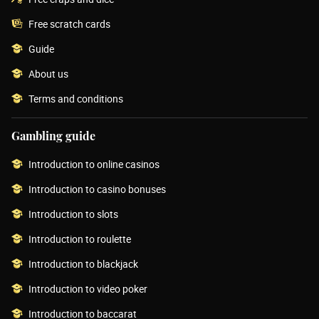
Free scratch cards
Guide
About us
Terms and conditions
Gambling guide
Introduction to online casinos
Introduction to casino bonuses
Introduction to slots
Introduction to roulette
Introduction to blackjack
Introduction to video poker
Introduction to baccarat