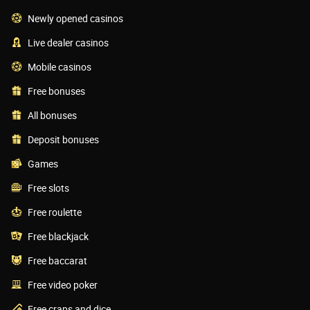
Newly opened casinos
Live dealer casinos
Mobile casinos
Free bonuses
All bonuses
Deposit bonuses
Games
Free slots
Free roulette
Free blackjack
Free baccarat
Free video poker
Free craps and dice