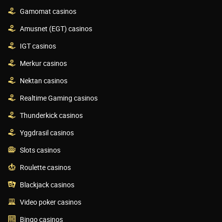
Gamomat casinos
Amusnet (EGT) casinos
IGT casinos
Merkur casinos
Nektan casinos
Realtime Gaming casinos
Thunderkick casinos
Yggdrasil casinos
Slots casinos
Roulette casinos
Blackjack casinos
Video poker casinos
Bingo casinos