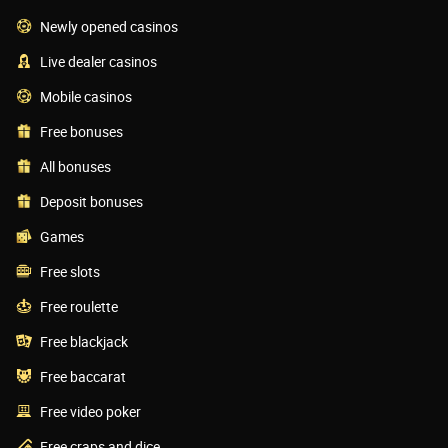
Newly opened casinos
Live dealer casinos
Mobile casinos
Free bonuses
All bonuses
Deposit bonuses
Games
Free slots
Free roulette
Free blackjack
Free baccarat
Free video poker
Free craps and dice