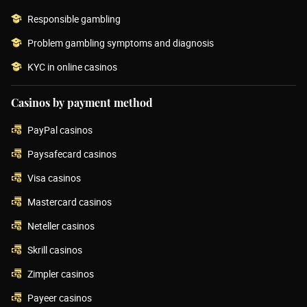
Responsible gambling
Problem gambling symptoms and diagnosis
KYC in online casinos
Casinos by payment method
PayPal casinos
Paysafecard casinos
Visa casinos
Mastercard casinos
Neteller casinos
Skrill casinos
Zimpler casinos
Payeer casinos