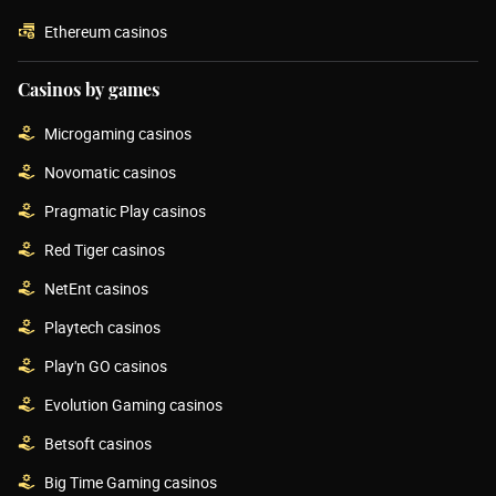
Ethereum casinos
Casinos by games
Microgaming casinos
Novomatic casinos
Pragmatic Play casinos
Red Tiger casinos
NetEnt casinos
Playtech casinos
Play'n GO casinos
Evolution Gaming casinos
Betsoft casinos
Big Time Gaming casinos