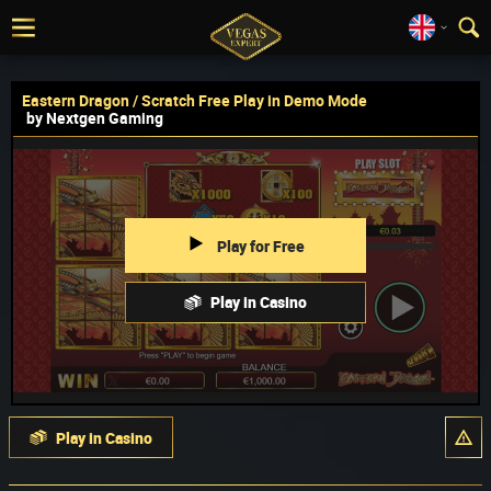
Eastern Dragon / Scratch Free Play in Demo Mode
by Nextgen Gaming
Play for Free
Play in Casino
Play in Casino