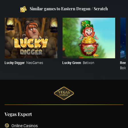
Similar games to Eastern Dragon / Scratch
Lucky Digger
NeoGames
Lucky Green
Betixon
Reef 
Bold
Vegas Expert
Online Casinos