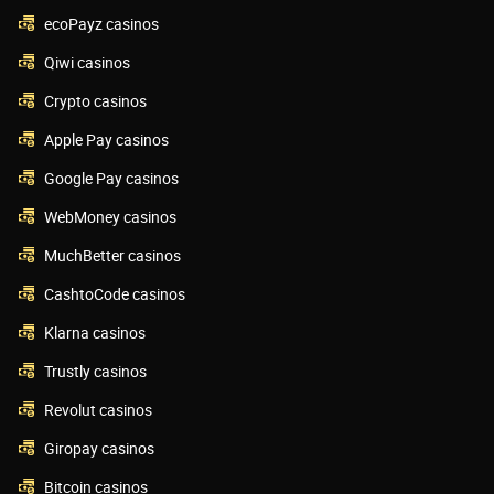
ecoPayz casinos
Qiwi casinos
Crypto casinos
Apple Pay casinos
Google Pay casinos
WebMoney casinos
MuchBetter casinos
CashtoCode casinos
Klarna casinos
Trustly casinos
Revolut casinos
Giropay casinos
Bitcoin casinos