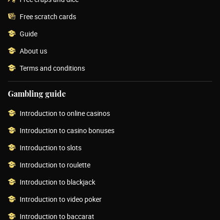
Free scratch cards
Guide
About us
Terms and conditions
Gambling guide
Introduction to online casinos
Introduction to casino bonuses
Introduction to slots
Introduction to roulette
Introduction to blackjack
Introduction to video poker
Introduction to baccarat