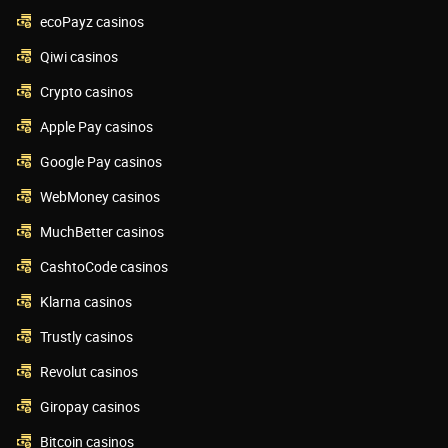
ecoPayz casinos
Qiwi casinos
Crypto casinos
Apple Pay casinos
Google Pay casinos
WebMoney casinos
MuchBetter casinos
CashtoCode casinos
Klarna casinos
Trustly casinos
Revolut casinos
Giropay casinos
Bitcoin casinos