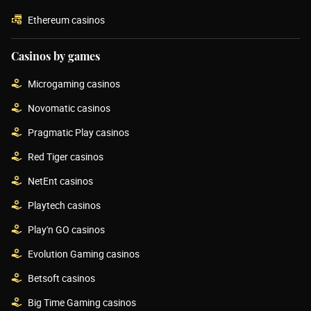
Ethereum casinos
Casinos by games
Microgaming casinos
Novomatic casinos
Pragmatic Play casinos
Red Tiger casinos
NetEnt casinos
Playtech casinos
Play'n GO casinos
Evolution Gaming casinos
Betsoft casinos
Big Time Gaming casinos