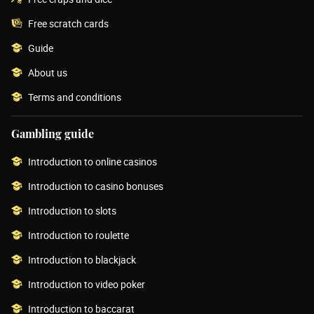
Free scratch cards
Guide
About us
Terms and conditions
Gambling guide
Introduction to online casinos
Introduction to casino bonuses
Introduction to slots
Introduction to roulette
Introduction to blackjack
Introduction to video poker
Introduction to baccarat