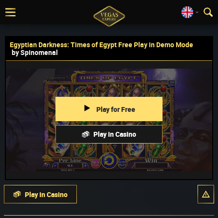
Egyptian Darkness: Times of Egypt Free Play in Demo Mode
by Spinomenal
Play for Free
Play in Casino
Play in Casino