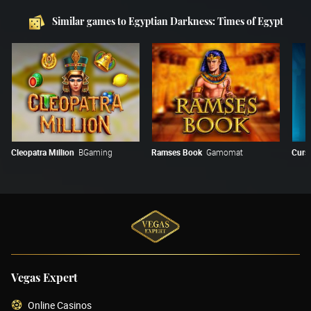
Similar games to Egyptian Darkness: Times of Egypt
Cleopatra Million
BGaming
Ramses Book
Gamomat
Curs
Vegas Expert
Online Casinos