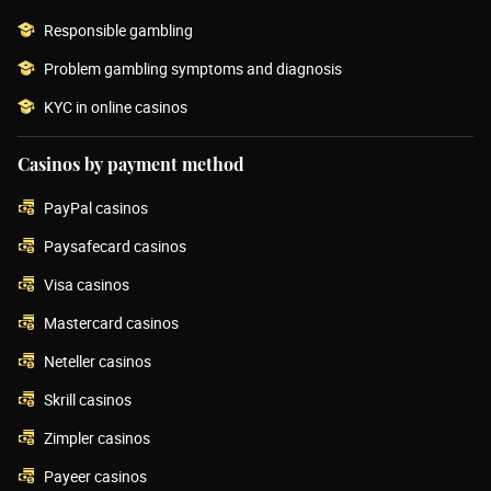
Responsible gambling
Problem gambling symptoms and diagnosis
KYC in online casinos
Casinos by payment method
PayPal casinos
Paysafecard casinos
Visa casinos
Mastercard casinos
Neteller casinos
Skrill casinos
Zimpler casinos
Payeer casinos