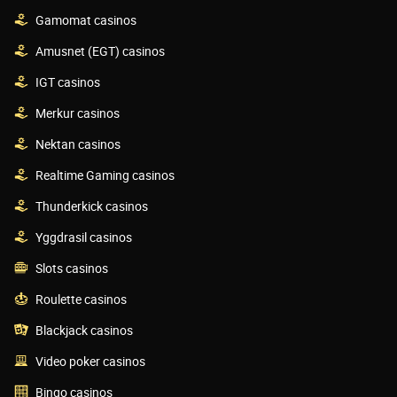
Gamomat casinos
Amusnet (EGT) casinos
IGT casinos
Merkur casinos
Nektan casinos
Realtime Gaming casinos
Thunderkick casinos
Yggdrasil casinos
Slots casinos
Roulette casinos
Blackjack casinos
Video poker casinos
Bingo casinos