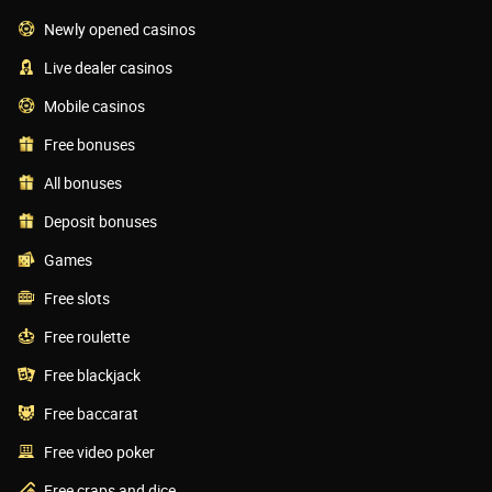
Newly opened casinos
Live dealer casinos
Mobile casinos
Free bonuses
All bonuses
Deposit bonuses
Games
Free slots
Free roulette
Free blackjack
Free baccarat
Free video poker
Free craps and dice