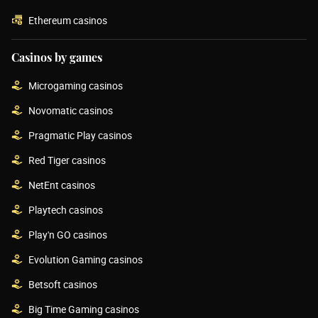
Ethereum casinos
Casinos by games
Microgaming casinos
Novomatic casinos
Pragmatic Play casinos
Red Tiger casinos
NetEnt casinos
Playtech casinos
Play'n GO casinos
Evolution Gaming casinos
Betsoft casinos
Big Time Gaming casinos