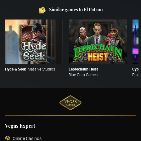
Similar games to El Patron
Hyde & Seek
Massive Studios
Leprechaun Heist
Cyber
Blue Guru Games
Pragm
Vegas Expert
Online Casinos