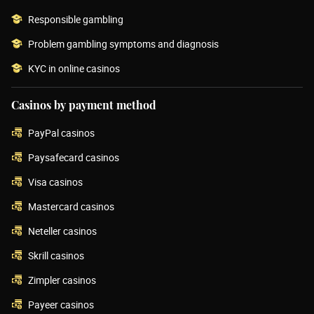
Responsible gambling
Problem gambling symptoms and diagnosis
KYC in online casinos
Casinos by payment method
PayPal casinos
Paysafecard casinos
Visa casinos
Mastercard casinos
Neteller casinos
Skrill casinos
Zimpler casinos
Payeer casinos