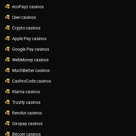
ecoPayz casinos
Qiwi casinos
Crypto casinos
Apple Pay casinos
Google Pay casinos
WebMoney casinos
MuchBetter casinos
CashtoCode casinos
Klarna casinos
Trustly casinos
Revolut casinos
Giropay casinos
Bitcoin casinos