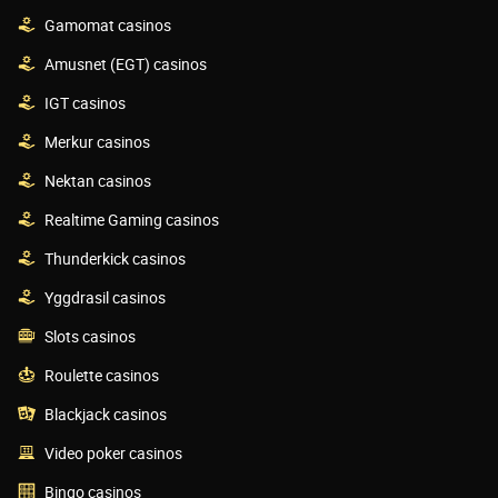
Gamomat casinos
Amusnet (EGT) casinos
IGT casinos
Merkur casinos
Nektan casinos
Realtime Gaming casinos
Thunderkick casinos
Yggdrasil casinos
Slots casinos
Roulette casinos
Blackjack casinos
Video poker casinos
Bingo casinos