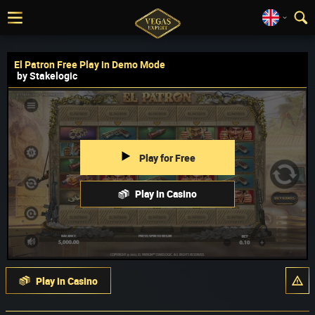
El Patron Free Play in Demo Mode
by Stakelogic
Play for Free
Play in Casino
Play in Casino