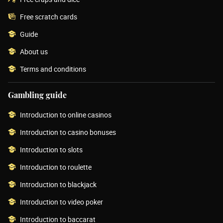
Free scratch cards
Guide
About us
Terms and conditions
Gambling guide
Introduction to online casinos
Introduction to casino bonuses
Introduction to slots
Introduction to roulette
Introduction to blackjack
Introduction to video poker
Introduction to baccarat