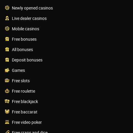
Newly opened casinos
Live dealer casinos
Mobile casinos
Free bonuses
All bonuses
Deposit bonuses
Games
Free slots
Free roulette
Free blackjack
Free baccarat
Free video poker
Free craps and dice