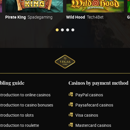
Pirate King
Spadegaming
Wild Hood
Tech4Bet
G
View
View
View
View
slide
slide
slide
slide
1
2
3
4
ling guide
Casinos by payment method
ntroduction to online casinos
PayPal casinos
ntroduction to casino bonuses
Paysafecard casinos
ntroduction to slots
Visa casinos
ntroduction to roulette
Mastercard casinos