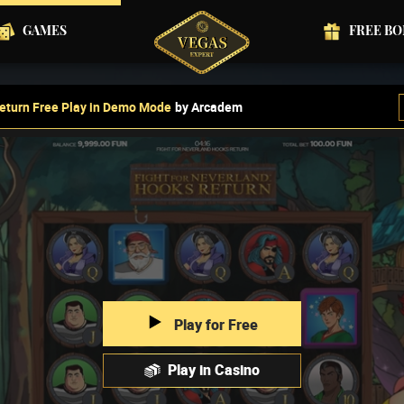
GAMES
FREE BO
Return Free Play in Demo Mode
by Arcadem
Play for Free
Play in Casino