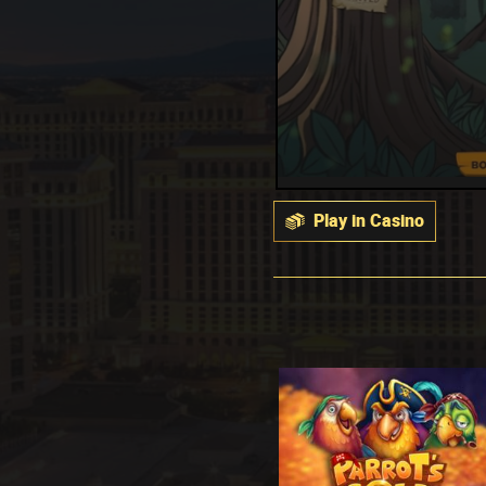
Play in Casino