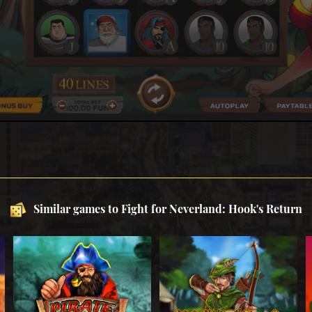
Similar games to Fight for Neverland: Hook's Return