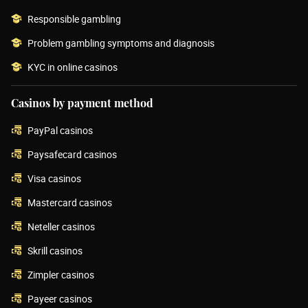
Responsible gambling
Problem gambling symptoms and diagnosis
KYC in online casinos
Casinos by payment method
PayPal casinos
Paysafecard casinos
Visa casinos
Mastercard casinos
Neteller casinos
Skrill casinos
Zimpler casinos
Payeer casinos