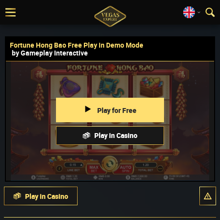
Fortune Hong Bao Free Play in Demo Mode
by Gameplay Interactive
Play for Free
Play in Casino
Play in Casino