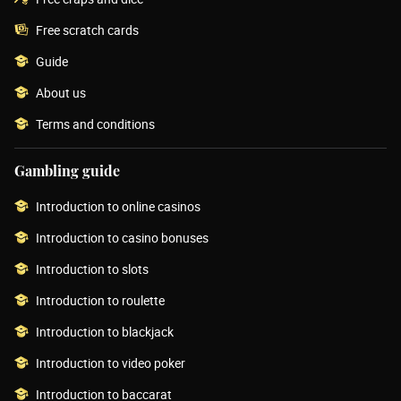
Free scratch cards
Guide
About us
Terms and conditions
Gambling guide
Introduction to online casinos
Introduction to casino bonuses
Introduction to slots
Introduction to roulette
Introduction to blackjack
Introduction to video poker
Introduction to baccarat