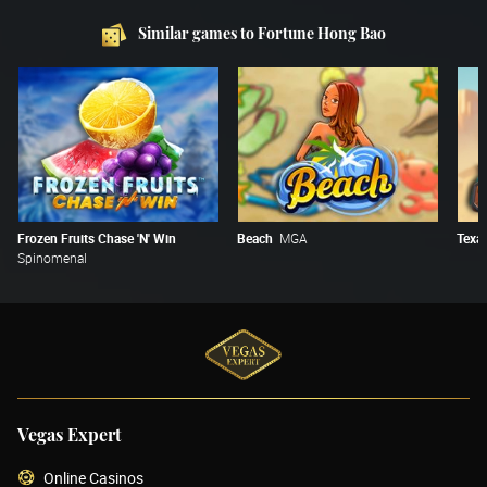
Similar games to Fortune Hong Bao
Frozen Fruits Chase 'N' Win
Beach
MGA
Texa
Spinomenal
Vegas Expert
Online Casinos