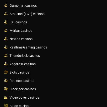
Gamomat casinos
Amusnet (EGT) casinos
IGT casinos
Merkur casinos
Nektan casinos
Realtime Gaming casinos
Thunderkick casinos
Yggdrasil casinos
Slots casinos
Roulette casinos
Blackjack casinos
Video poker casinos
Bingo casinos