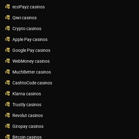
ecoPayz casinos
Qiwi casinos
Crypto casinos
Apple Pay casinos
Google Pay casinos
WebMoney casinos
MuchBetter casinos
CashtoCode casinos
Klarna casinos
Trustly casinos
Revolut casinos
Giropay casinos
Bitcoin casinos