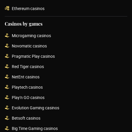
Ethereum casinos
Casinos by games
Microgaming casinos
Novomatic casinos
Pragmatic Play casinos
Red Tiger casinos
NetEnt casinos
Playtech casinos
Play'n GO casinos
Evolution Gaming casinos
Betsoft casinos
Big Time Gaming casinos