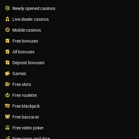
Newly opened casinos
Live dealer casinos
Mobile casinos
Free bonuses
All bonuses
Deposit bonuses
Games
Free slots
Free roulette
Free blackjack
Free baccarat
Free video poker
Free craps and dice