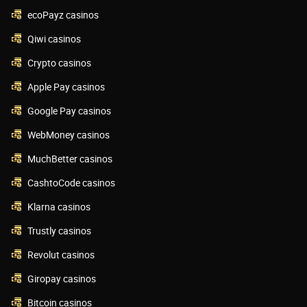
ecoPayz casinos
Qiwi casinos
Crypto casinos
Apple Pay casinos
Google Pay casinos
WebMoney casinos
MuchBetter casinos
CashtoCode casinos
Klarna casinos
Trustly casinos
Revolut casinos
Giropay casinos
Bitcoin casinos