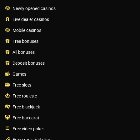
Newly opened casinos
Live dealer casinos
Mobile casinos
Free bonuses
All bonuses
Deposit bonuses
Games
Free slots
Free roulette
Free blackjack
Free baccarat
Free video poker
Free craps and dice