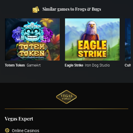
Similar games to Frogs & Bugs
Totem Token
GameArt
Eagle Strike
Iron Dog Studio
Culti
Vegas Expert
Online Casinos