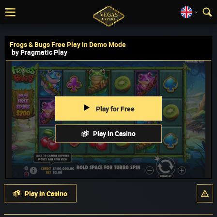
Frogs & Bugs Free Play in Demo Mode
by Pragmatic Play
Play for Free
Play in Casino
Play in Casino