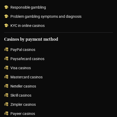
Responsible gambling
Problem gambling symptoms and diagnosis
KYC in online casinos
Casinos by payment method
PayPal casinos
Paysafecard casinos
Visa casinos
Mastercard casinos
Neteller casinos
Skrill casinos
Zimpler casinos
Payeer casinos