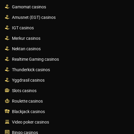
Gamomat casinos
Amusnet (EGT) casinos
IGT casinos
Merkur casinos
Nektan casinos
Realtime Gaming casinos
Thunderkick casinos
Yggdrasil casinos
Slots casinos
Roulette casinos
Blackjack casinos
Video poker casinos
Bingo casinos