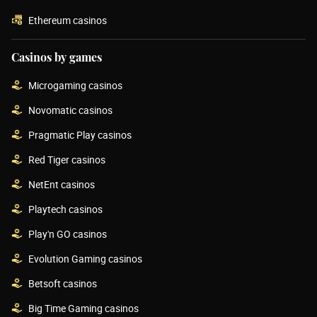
Ethereum casinos
Casinos by games
Microgaming casinos
Novomatic casinos
Pragmatic Play casinos
Red Tiger casinos
NetEnt casinos
Playtech casinos
Play'n GO casinos
Evolution Gaming casinos
Betsoft casinos
Big Time Gaming casinos