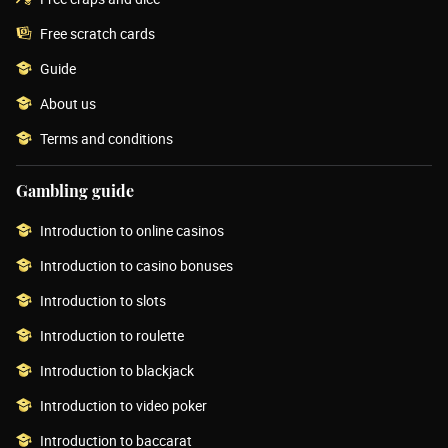
Free scratch cards
Guide
About us
Terms and conditions
Gambling guide
Introduction to online casinos
Introduction to casino bonuses
Introduction to slots
Introduction to roulette
Introduction to blackjack
Introduction to video poker
Introduction to baccarat