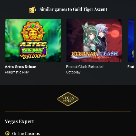
Similar games to Gold Tiger Ascent
Aztec Gems Deluxe
Eternal Clash Reloaded
Frui
Pragmatic Play
Octoplay
Vegas Expert
Online Casinos