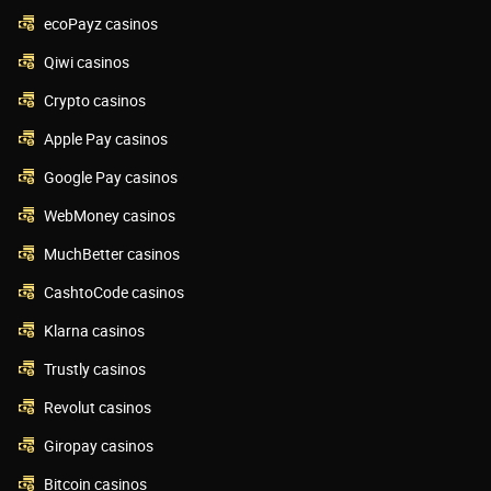
ecoPayz casinos
Qiwi casinos
Crypto casinos
Apple Pay casinos
Google Pay casinos
WebMoney casinos
MuchBetter casinos
CashtoCode casinos
Klarna casinos
Trustly casinos
Revolut casinos
Giropay casinos
Bitcoin casinos