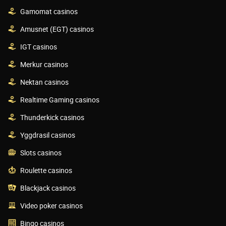
Gamomat casinos
Amusnet (EGT) casinos
IGT casinos
Merkur casinos
Nektan casinos
Realtime Gaming casinos
Thunderkick casinos
Yggdrasil casinos
Slots casinos
Roulette casinos
Blackjack casinos
Video poker casinos
Bingo casinos