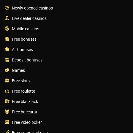
Newly opened casinos
Live dealer casinos
Mobile casinos
Free bonuses
All bonuses
Deposit bonuses
Games
Free slots
Free roulette
Free blackjack
Free baccarat
Free video poker
Free craps and dice