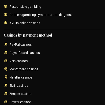
Responsible gambling
Problem gambling symptoms and diagnosis
KYC in online casinos
Casinos by payment method
PayPal casinos
Paysafecard casinos
Visa casinos
Mastercard casinos
Neteller casinos
Skrill casinos
Zimpler casinos
Payeer casinos