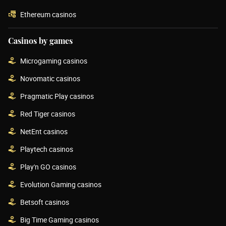
Ethereum casinos
Casinos by games
Microgaming casinos
Novomatic casinos
Pragmatic Play casinos
Red Tiger casinos
NetEnt casinos
Playtech casinos
Play'n GO casinos
Evolution Gaming casinos
Betsoft casinos
Big Time Gaming casinos