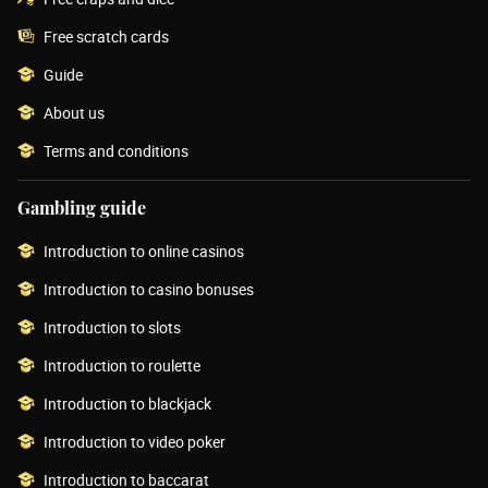
Free scratch cards
Guide
About us
Terms and conditions
Gambling guide
Introduction to online casinos
Introduction to casino bonuses
Introduction to slots
Introduction to roulette
Introduction to blackjack
Introduction to video poker
Introduction to baccarat