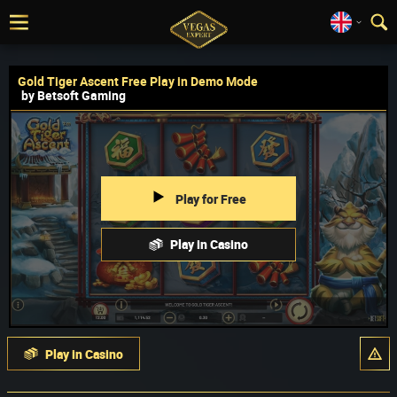
Gold Tiger Ascent Free Play in Demo Mode
by Betsoft Gaming
Play for Free
Play in Casino
Play in Casino