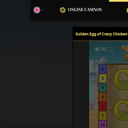
ONLINE CASINOS
Golden Egg of Crazy Chicken