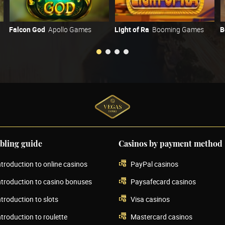
Falcon God
Apollo Games
Light of Ra
Booming Games
B
View
View
View
View
slide
slide
slide
slide
1
2
3
4
ling guide
Casinos by payment method
ntroduction to online casinos
PayPal casinos
ntroduction to casino bonuses
Paysafecard casinos
ntroduction to slots
Visa casinos
ntroduction to roulette
Mastercard casinos