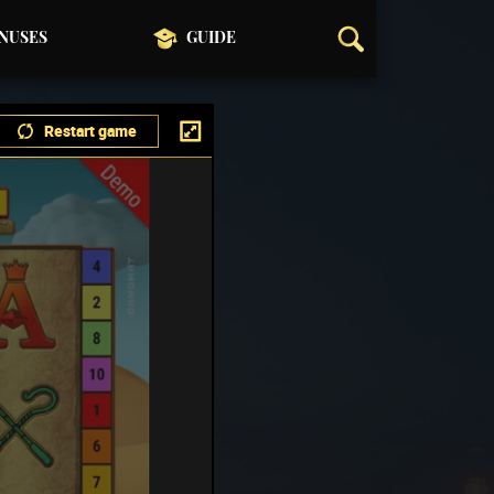
NUSES
GUIDE
Restart game