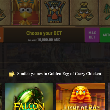
Similar games to Golden Egg of Crazy Chicken