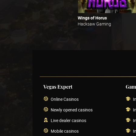
Sheba
Live 5 Gaming
Wings of Horus
Hacksaw Gaming
Vegas Expert
Gamb
Online Casinos
I
Newly opened casinos
I
Live dealer casinos
I
Mobile casinos
I