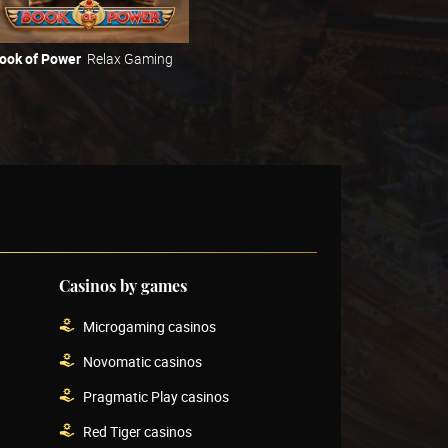
ook of Power
Relax Gaming
Casinos by games
Microgaming casinos
Novomatic casinos
Pragmatic Play casinos
Red Tiger casinos