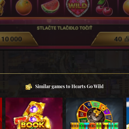
Similar games to Hearts Go Wild