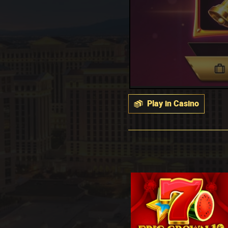
Play in Casino