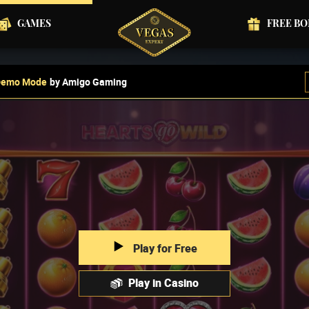
GAMES
FREE BO
 Demo Mode
by Amigo Gaming
Play for Free
Play in Casino