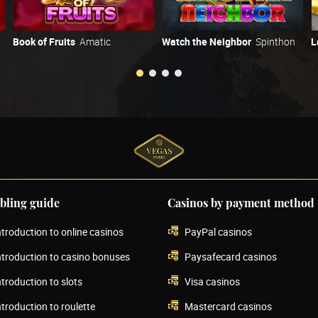
Book of Fruits
Amatic
Watch the Neighbor
Spinthon
L
View
View
View
View
slide
slide
slide
slide
1
2
3
4
ling guide
Casinos by payment method
ntroduction to online casinos
PayPal casinos
ntroduction to casino bonuses
Paysafecard casinos
ntroduction to slots
Visa casinos
ntroduction to roulette
Mastercard casinos