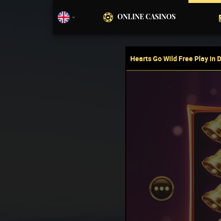
ONLINE CASINOS
Hearts Go Wild Free Play in