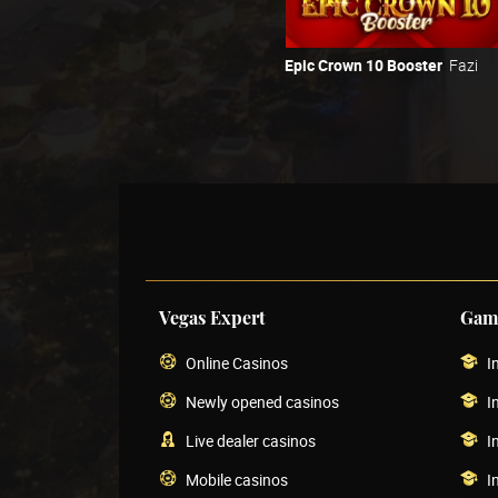
Tiki Trip
Popiplay
Epic Crown 10 Booster
Fazi
Vegas Expert
Gamb
Online Casinos
I
Newly opened casinos
I
Live dealer casinos
I
Mobile casinos
I