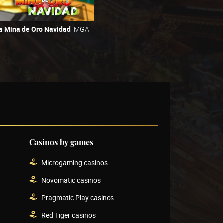
a Mina de Oro Navidad
MGA
Casinos by games
Microgaming casinos
Novomatic casinos
Pragmatic Play casinos
Red Tiger casinos