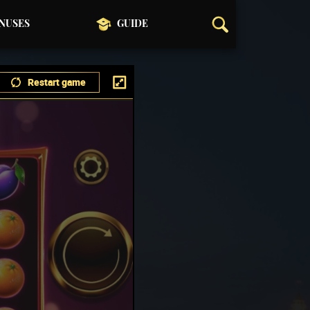
NUSES
GUIDE
Restart game