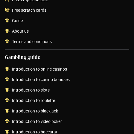
Free scratch cards
Guide
About us
Terms and conditions
Gambling guide
Introduction to online casinos
Introduction to casino bonuses
Introduction to slots
Introduction to roulette
Introduction to blackjack
Introduction to video poker
Introduction to baccarat