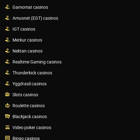
Gamomat casinos
Amusnet (EGT) casinos
IGT casinos
Merkur casinos
Nektan casinos
Realtime Gaming casinos
Thunderkick casinos
Yggdrasil casinos
Slots casinos
Roulette casinos
Blackjack casinos
Video poker casinos
Bingo casinos