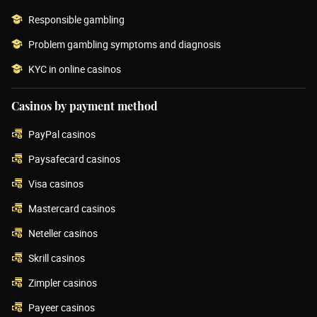
Responsible gambling
Problem gambling symptoms and diagnosis
KYC in online casinos
Casinos by payment method
PayPal casinos
Paysafecard casinos
Visa casinos
Mastercard casinos
Neteller casinos
Skrill casinos
Zimpler casinos
Payeer casinos