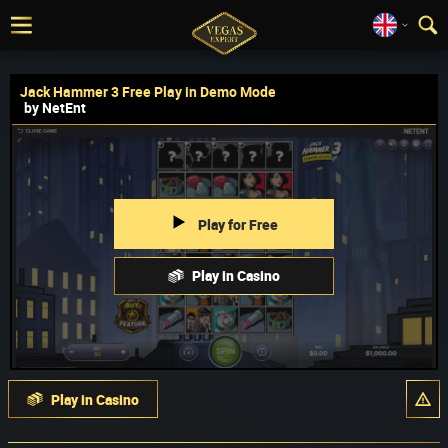
Jack Hammer 3 Free Play in Demo Mode
by NetEnt
Play for Free
Play in Casino
Play in Casino