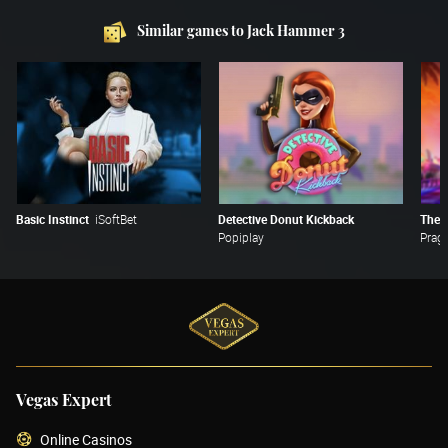
Similar games to Jack Hammer 3
Basic Instinct
iSoftBet
Detective Donut Kickback
The 
Popiplay
Pragm
Vegas Expert
Online Casinos