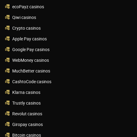
ecoPayz casinos
Qiwi casinos
Crypto casinos
Apple Pay casinos
Google Pay casinos
WebMoney casinos
MuchBetter casinos
CashtoCode casinos
Klarna casinos
Trustly casinos
Revolut casinos
Giropay casinos
Bitcoin casinos