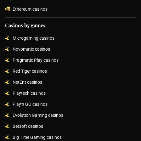
Ethereum casinos
Casinos by games
Microgaming casinos
Novomatic casinos
Pragmatic Play casinos
Red Tiger casinos
NetEnt casinos
Playtech casinos
Play'n GO casinos
Evolution Gaming casinos
Betsoft casinos
Big Time Gaming casinos