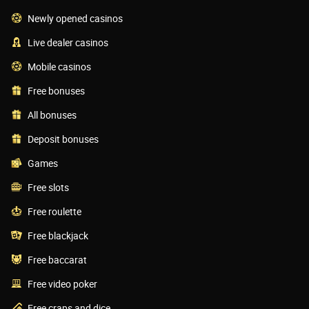
Newly opened casinos
Live dealer casinos
Mobile casinos
Free bonuses
All bonuses
Deposit bonuses
Games
Free slots
Free roulette
Free blackjack
Free baccarat
Free video poker
Free craps and dice