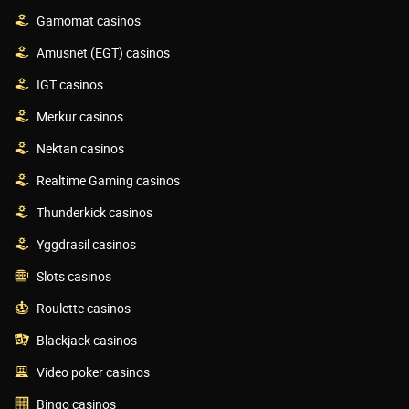
Gamomat casinos
Amusnet (EGT) casinos
IGT casinos
Merkur casinos
Nektan casinos
Realtime Gaming casinos
Thunderkick casinos
Yggdrasil casinos
Slots casinos
Roulette casinos
Blackjack casinos
Video poker casinos
Bingo casinos