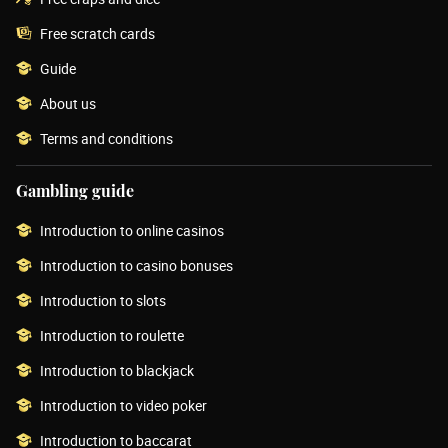
Free scratch cards
Guide
About us
Terms and conditions
Gambling guide
Introduction to online casinos
Introduction to casino bonuses
Introduction to slots
Introduction to roulette
Introduction to blackjack
Introduction to video poker
Introduction to baccarat