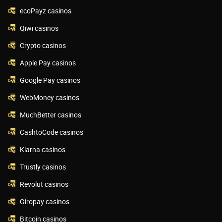
ecoPayz casinos
Qiwi casinos
Crypto casinos
Apple Pay casinos
Google Pay casinos
WebMoney casinos
MuchBetter casinos
CashtoCode casinos
Klarna casinos
Trustly casinos
Revolut casinos
Giropay casinos
Bitcoin casinos