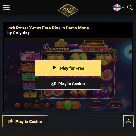
Jack Potter X-mas Free Play in Demo Mode
by Onlyplay
Play for Free
Play in Casino
Play in Casino