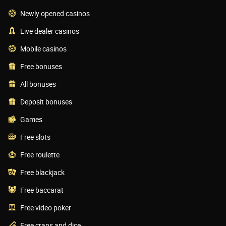
Newly opened casinos
Live dealer casinos
Mobile casinos
Free bonuses
All bonuses
Deposit bonuses
Games
Free slots
Free roulette
Free blackjack
Free baccarat
Free video poker
Free craps and dice