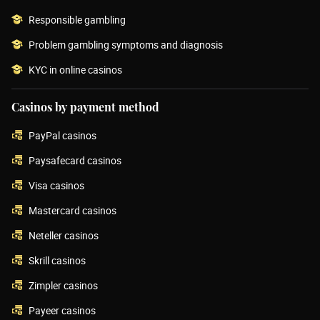
Responsible gambling
Problem gambling symptoms and diagnosis
KYC in online casinos
Casinos by payment method
PayPal casinos
Paysafecard casinos
Visa casinos
Mastercard casinos
Neteller casinos
Skrill casinos
Zimpler casinos
Payeer casinos