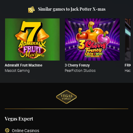
Similar games to Jack Potter X-mas
AdmiralX Fruit Machine
3 Cherry Frenzy
FRKN
Mascot Gaming
PearFiction Studios
Hack
Vegas Expert
Online Casinos