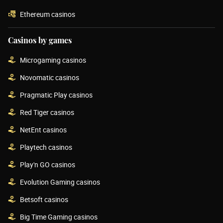
Ethereum casinos
Casinos by games
Microgaming casinos
Novomatic casinos
Pragmatic Play casinos
Red Tiger casinos
NetEnt casinos
Playtech casinos
Play'n GO casinos
Evolution Gaming casinos
Betsoft casinos
Big Time Gaming casinos