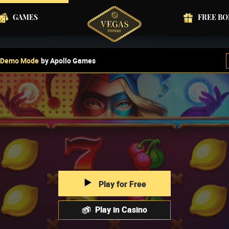
GAMES
FREE BO
in Demo Mode
by Apollo Games
Play for Free
Play in Casino