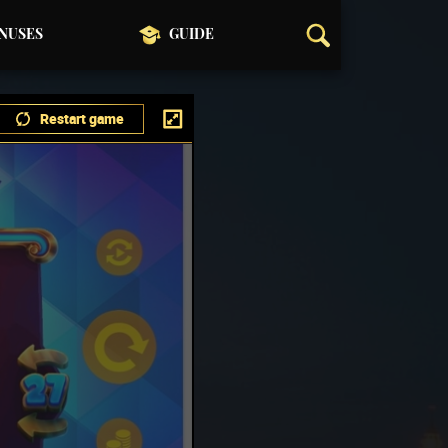
NUSES
GUIDE
Restart game