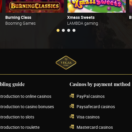
Burning Class
Xmass Sweets
B
Booming Games
LAMBDA gaming
View
View
View
View
slide
slide
slide
slide
1
2
3
4
ling guide
Casinos by payment method
ntroduction to online casinos
PayPal casinos
ntroduction to casino bonuses
Paysafecard casinos
ntroduction to slots
Visa casinos
ntroduction to roulette
Mastercard casinos