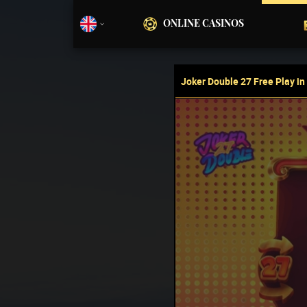
ONLINE CASINOS
Joker Double 27 Free Play 