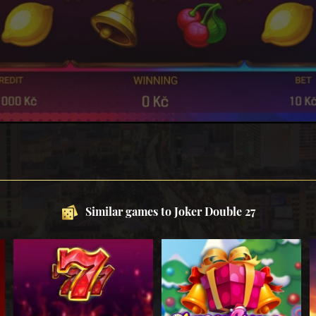
Similar games to Joker Double 27