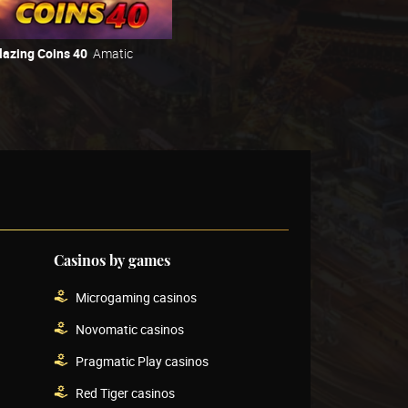
lazing Coins 40
Amatic
Casinos by games
Microgaming casinos
Novomatic casinos
Pragmatic Play casinos
Red Tiger casinos