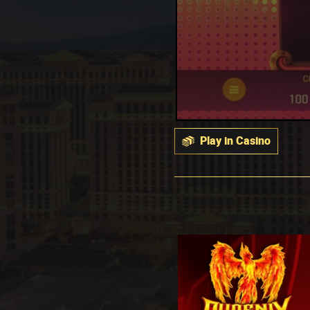
Play in Casino