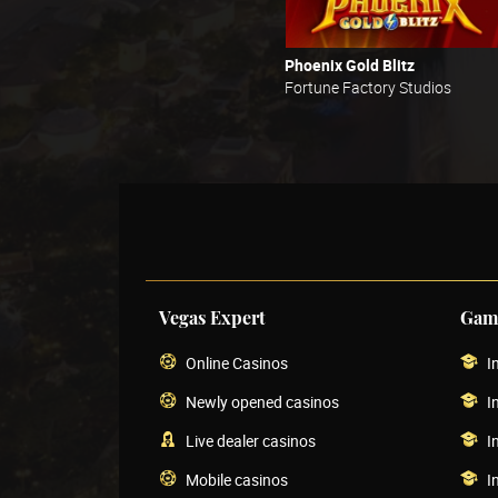
Royal Joker: Hold and Win
Phoenix Gold Blitz
Playson
Fortune Factory Studios
Vegas Expert
Gamb
Online Casinos
I
Newly opened casinos
I
Live dealer casinos
I
Mobile casinos
I