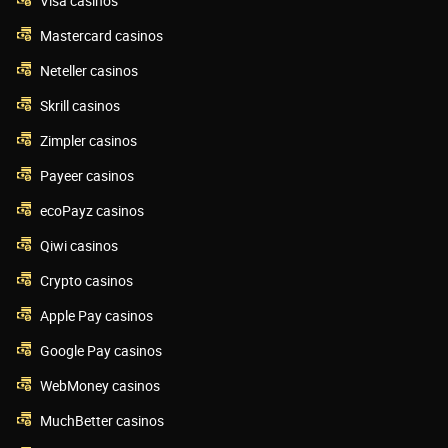
Visa casinos
Mastercard casinos
Neteller casinos
Skrill casinos
Zimpler casinos
Payeer casinos
ecoPayz casinos
Qiwi casinos
Crypto casinos
Apple Pay casinos
Google Pay casinos
WebMoney casinos
MuchBetter casinos