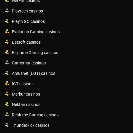
NetEnt casinos
Playtech casinos
Play'n GO casinos
Evolution Gaming casinos
Betsoft casinos
Big Time Gaming casinos
Gamomat casinos
Amusnet (EGT) casinos
IGT casinos
Merkur casinos
Nektan casinos
Realtime Gaming casinos
Thunderkick casinos