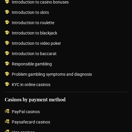
Introduction to casino bonuses
Introduction to slots
Introduction to roulette
Introduction to blackjack
Introduction to video poker
Introduction to baccarat
Responsible gambling
Problem gambling symptoms and diagnosis
KYC in online casinos
Casinos by payment method
PayPal casinos
Paysafecard casinos