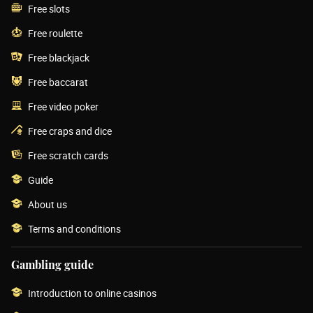
Free slots
Free roulette
Free blackjack
Free baccarat
Free video poker
Free craps and dice
Free scratch cards
Guide
About us
Terms and conditions
Gambling guide
Introduction to online casinos