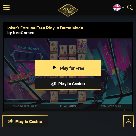
Joker's Fortune Free Play in Demo Mode
by NeoGames
Play for Free
Play in Casino
Play in Casino