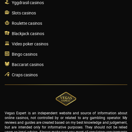
Yggdrasil casinos
Slots casinos
Roulette casinos
Blackjack casinos
Video poker casinos
Bingo casinos
Baccarat casinos
Craps casinos
Vegas Expert is an independent website and source of information about
online casinos, not controlled by or related to any gambling operator. My
reviews and guides are created based on my best knowledge and judgement,
but are intended only for informative purposes. They should not be relied
upon as legal advice. Always make sure you meet all regulatory requirements