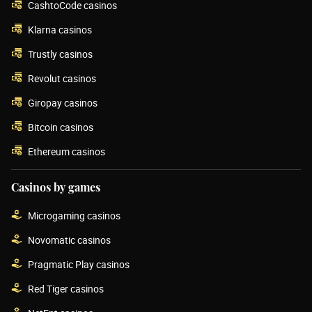
CashtoCode casinos
Klarna casinos
Trustly casinos
Revolut casinos
Giropay casinos
Bitcoin casinos
Ethereum casinos
Casinos by games
Microgaming casinos
Novomatic casinos
Pragmatic Play casinos
Red Tiger casinos