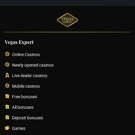
Vegas Expert
Online Casinos
Newly opened casinos
Live dealer casinos
Mobile casinos
Free bonuses
All bonuses
Deposit bonuses
Games