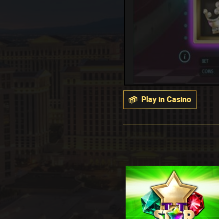
Play in Casino