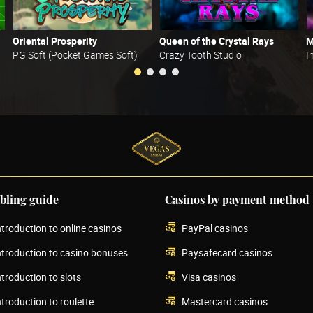
Oriental Prosperity
Queen of the Crystal Rays
M
PG Soft (Pocket Games Soft)
Crazy Tooth Studio
I
View
View
View
View
slide
slide
slide
slide
1
2
3
4
ling guide
Casinos by payment method
ntroduction to online casinos
PayPal casinos
ntroduction to casino bonuses
Paysafecard casinos
ntroduction to slots
Visa casinos
ntroduction to roulette
Mastercard casinos