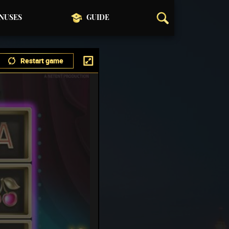
NUSES
GUIDE
Restart game