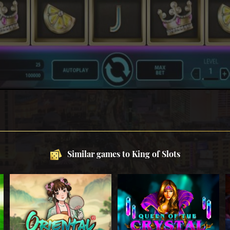
Similar games to King of Slots