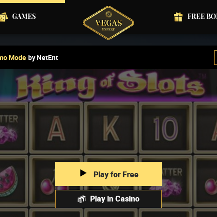
GAMES
FREE BO
Demo Mode
by NetEnt
Play for Free
Play in Casino