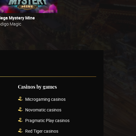
ega Mystery Mine
ndigo Magic
Casinos by games
Microgaming casinos
Novomatic casinos
Pragmatic Play casinos
Red Tiger casinos