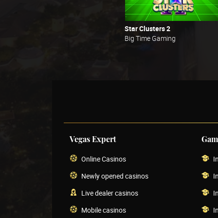
The Finer Reels Of Life
Star Clusters 2
Games Global
Big Time Gaming
Vegas Expert
Gamb
Online Casinos
I
Newly opened casinos
I
Live dealer casinos
I
Mobile casinos
I