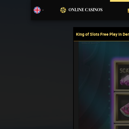
ONLINE CASINOS
King of Slots Free Play in 