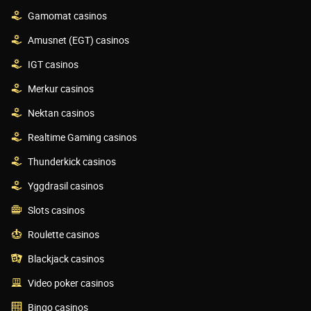
Gamomat casinos
Amusnet (EGT) casinos
IGT casinos
Merkur casinos
Nektan casinos
Realtime Gaming casinos
Thunderkick casinos
Yggdrasil casinos
Slots casinos
Roulette casinos
Blackjack casinos
Video poker casinos
Bingo casinos