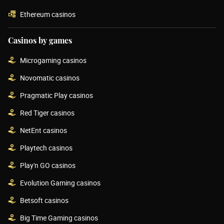
Ethereum casinos
Casinos by games
Microgaming casinos
Novomatic casinos
Pragmatic Play casinos
Red Tiger casinos
NetEnt casinos
Playtech casinos
Play'n GO casinos
Evolution Gaming casinos
Betsoft casinos
Big Time Gaming casinos