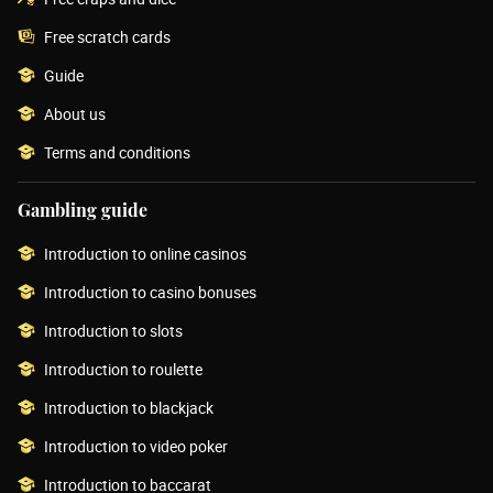
Free scratch cards
Guide
About us
Terms and conditions
Gambling guide
Introduction to online casinos
Introduction to casino bonuses
Introduction to slots
Introduction to roulette
Introduction to blackjack
Introduction to video poker
Introduction to baccarat