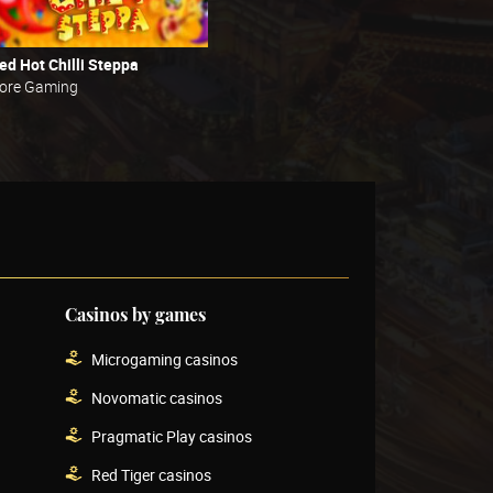
ed Hot Chilli Steppa
ore Gaming
Casinos by games
Microgaming casinos
Novomatic casinos
Pragmatic Play casinos
Red Tiger casinos