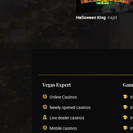
Wild Joker Blitz
Halloween King
Kajot
Boomerang Studios
Vegas Expert
Gamb
Online Casinos
I
Newly opened casinos
I
Live dealer casinos
I
Mobile casinos
I