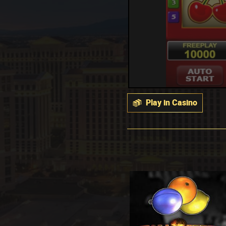
Play in Casino