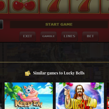
Similar games to Lucky Bells