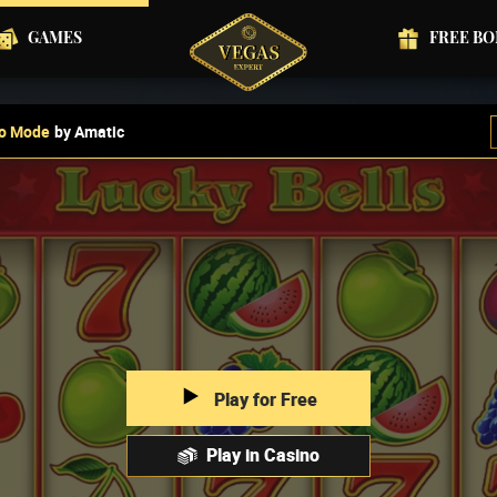
GAMES
FREE BO
mo Mode
by Amatic
Play for Free
Play in Casino