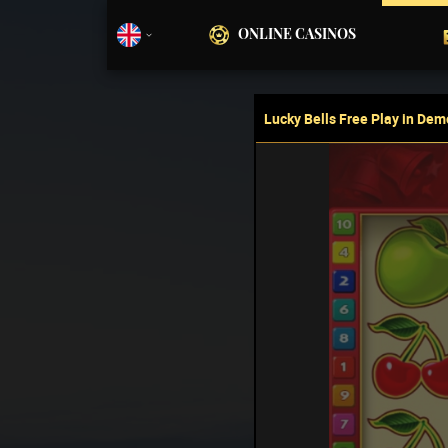
ONLINE CASINOS
Lucky Bells Free Play in De