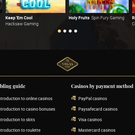
Keep 'Em Cool
Holy Fruits
Spin Fury Gaming
R
Hacksaw Gaming
C
View
View
View
View
slide
slide
slide
slide
1
2
3
4
ling guide
Casinos by payment method
ntroduction to online casinos
PayPal casinos
ntroduction to casino bonuses
Paysafecard casinos
ntroduction to slots
Visa casinos
ntroduction to roulette
Mastercard casinos