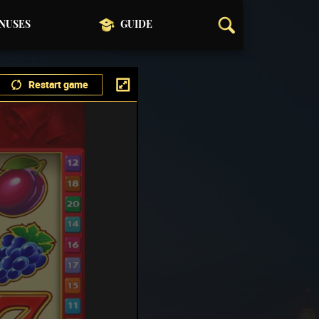
NUSES
GUIDE
Restart game