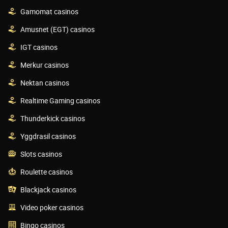
Gamomat casinos
Amusnet (EGT) casinos
IGT casinos
Merkur casinos
Nektan casinos
Realtime Gaming casinos
Thunderkick casinos
Yggdrasil casinos
Slots casinos
Roulette casinos
Blackjack casinos
Video poker casinos
Bingo casinos