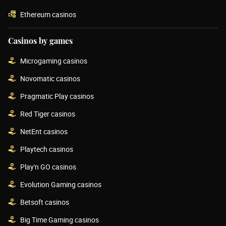
Ethereum casinos
Casinos by games
Microgaming casinos
Novomatic casinos
Pragmatic Play casinos
Red Tiger casinos
NetEnt casinos
Playtech casinos
Play'n GO casinos
Evolution Gaming casinos
Betsoft casinos
Big Time Gaming casinos