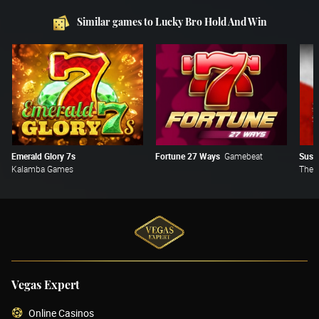
Similar games to Lucky Bro Hold And Win
Emerald Glory 7s
Fortune 27 Ways
Gamebeat
Sushi
Kalamba Games
The 
Vegas Expert
Online Casinos