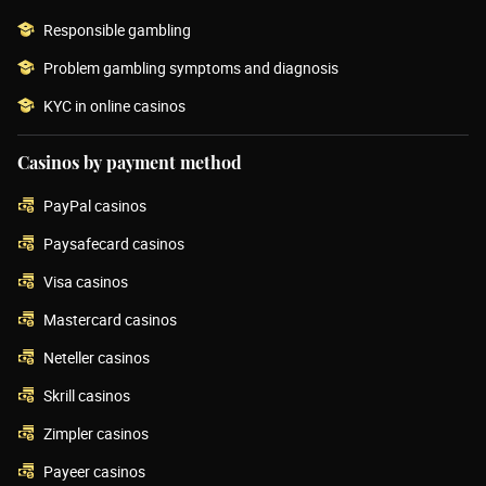
Responsible gambling
Problem gambling symptoms and diagnosis
KYC in online casinos
Casinos by payment method
PayPal casinos
Paysafecard casinos
Visa casinos
Mastercard casinos
Neteller casinos
Skrill casinos
Zimpler casinos
Payeer casinos