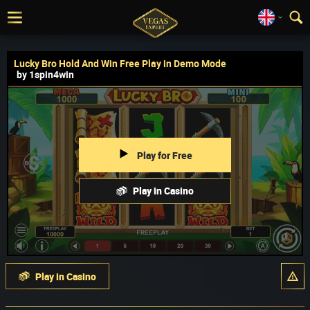
Lucky Bro Hold And Win Free Play in Demo Mode
by 1spin4win
Play for Free
Play in Casino
Play in Casino