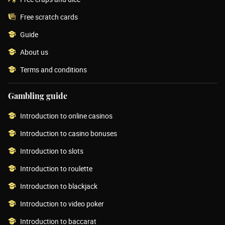
Free scratch cards
Guide
About us
Terms and conditions
Gambling guide
Introduction to online casinos
Introduction to casino bonuses
Introduction to slots
Introduction to roulette
Introduction to blackjack
Introduction to video poker
Introduction to baccarat