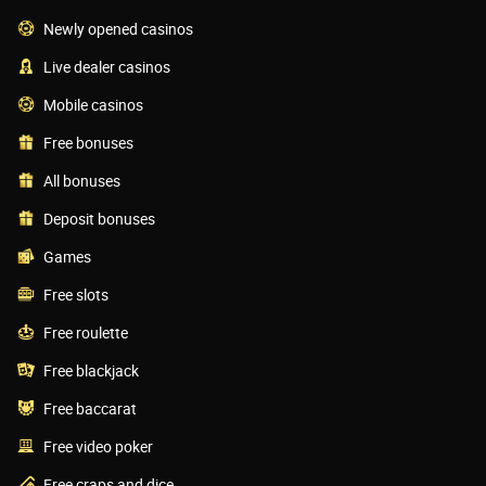
Newly opened casinos
Live dealer casinos
Mobile casinos
Free bonuses
All bonuses
Deposit bonuses
Games
Free slots
Free roulette
Free blackjack
Free baccarat
Free video poker
Free craps and dice