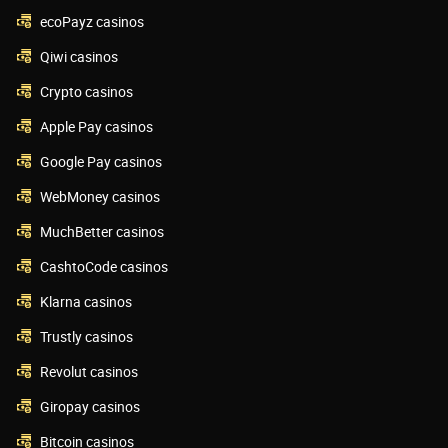
ecoPayz casinos
Qiwi casinos
Crypto casinos
Apple Pay casinos
Google Pay casinos
WebMoney casinos
MuchBetter casinos
CashtoCode casinos
Klarna casinos
Trustly casinos
Revolut casinos
Giropay casinos
Bitcoin casinos