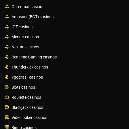
Gamomat casinos
Amusnet (EGT) casinos
IGT casinos
Merkur casinos
Nektan casinos
Realtime Gaming casinos
Thunderkick casinos
Yggdrasil casinos
Slots casinos
Roulette casinos
Blackjack casinos
Video poker casinos
Bingo casinos