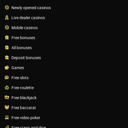
Newly opened casinos
Live dealer casinos
Mobile casinos
Free bonuses
All bonuses
Deposit bonuses
Games
Free slots
Free roulette
Free blackjack
Free baccarat
Free video poker
Free craps and dice