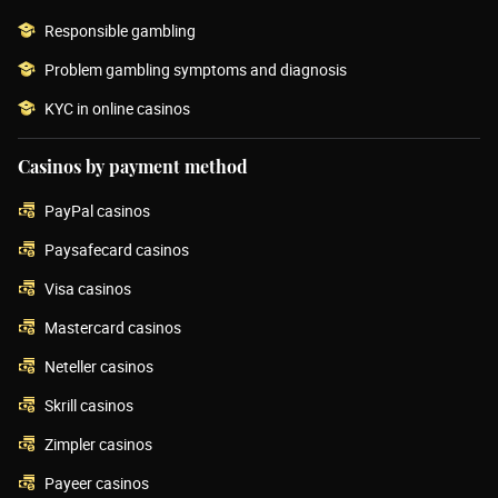
Responsible gambling
Problem gambling symptoms and diagnosis
KYC in online casinos
Casinos by payment method
PayPal casinos
Paysafecard casinos
Visa casinos
Mastercard casinos
Neteller casinos
Skrill casinos
Zimpler casinos
Payeer casinos