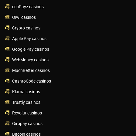
ecoPayz casinos
Qiwi casinos
Crypto casinos
Apple Pay casinos
Google Pay casinos
WebMoney casinos
MuchBetter casinos
CashtoCode casinos
Klarna casinos
Trustly casinos
Revolut casinos
Giropay casinos
Bitcoin casinos