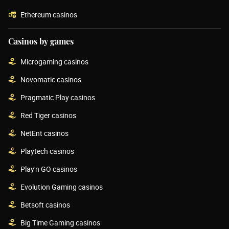
Ethereum casinos
Casinos by games
Microgaming casinos
Novomatic casinos
Pragmatic Play casinos
Red Tiger casinos
NetEnt casinos
Playtech casinos
Play'n GO casinos
Evolution Gaming casinos
Betsoft casinos
Big Time Gaming casinos