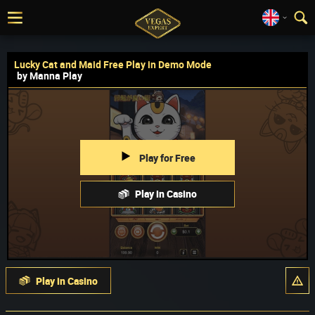
Lucky Cat and Maid Free Play in Demo Mode
by Manna Play
Play for Free
Play in Casino
Play in Casino