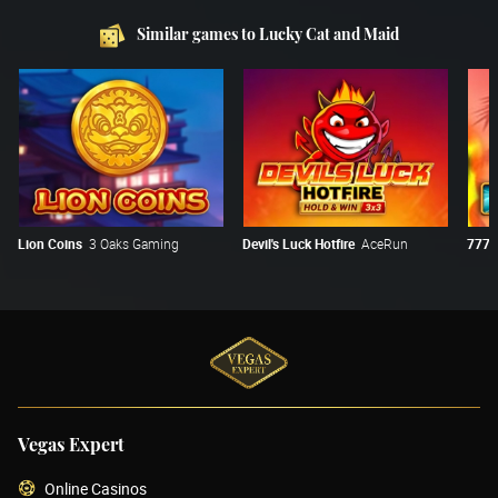
Similar games to Lucky Cat and Maid
Lion Coins
3 Oaks Gaming
Devil's Luck Hotfire
AceRun
777 
Vegas Expert
Online Casinos