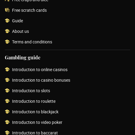
Free scratch cards
Guide
About us
Terms and conditions
Gambling guide
Introduction to online casinos
Introduction to casino bonuses
Introduction to slots
Introduction to roulette
Introduction to blackjack
Introduction to video poker
Introduction to baccarat