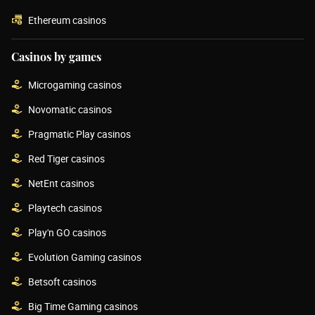
Ethereum casinos
Casinos by games
Microgaming casinos
Novomatic casinos
Pragmatic Play casinos
Red Tiger casinos
NetEnt casinos
Playtech casinos
Play'n GO casinos
Evolution Gaming casinos
Betsoft casinos
Big Time Gaming casinos