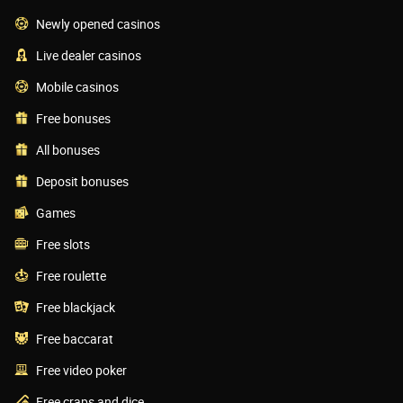
Newly opened casinos
Live dealer casinos
Mobile casinos
Free bonuses
All bonuses
Deposit bonuses
Games
Free slots
Free roulette
Free blackjack
Free baccarat
Free video poker
Free craps and dice