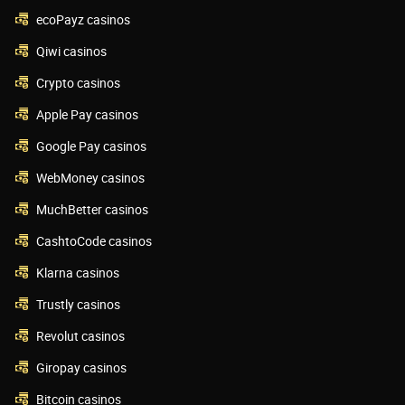
ecoPayz casinos
Qiwi casinos
Crypto casinos
Apple Pay casinos
Google Pay casinos
WebMoney casinos
MuchBetter casinos
CashtoCode casinos
Klarna casinos
Trustly casinos
Revolut casinos
Giropay casinos
Bitcoin casinos