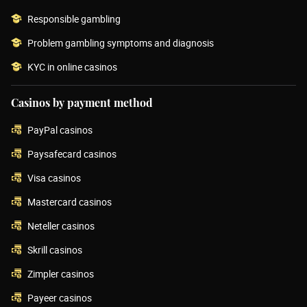
Responsible gambling
Problem gambling symptoms and diagnosis
KYC in online casinos
Casinos by payment method
PayPal casinos
Paysafecard casinos
Visa casinos
Mastercard casinos
Neteller casinos
Skrill casinos
Zimpler casinos
Payeer casinos