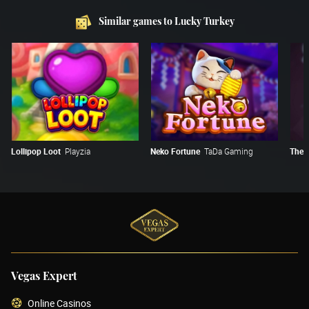
Similar games to Lucky Turkey
Lollipop Loot
Playzia
Neko Fortune
TaDa Gaming
The C
Vegas Expert
Online Casinos