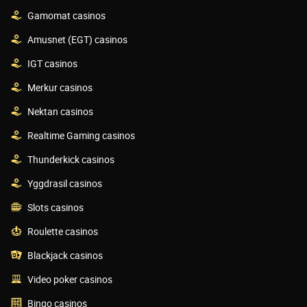
Gamomat casinos
Amusnet (EGT) casinos
IGT casinos
Merkur casinos
Nektan casinos
Realtime Gaming casinos
Thunderkick casinos
Yggdrasil casinos
Slots casinos
Roulette casinos
Blackjack casinos
Video poker casinos
Bingo casinos