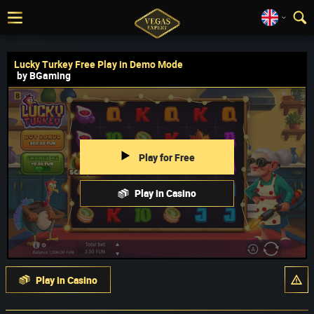
Lucky Turkey Free Play in Demo Mode
by BGaming
Play for Free
Play in Casino
Play in Casino