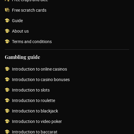
Free scratch cards
Guide
About us
Terms and conditions
Gambling guide
Introduction to online casinos
Introduction to casino bonuses
Introduction to slots
Introduction to roulette
Introduction to blackjack
Introduction to video poker
Introduction to baccarat