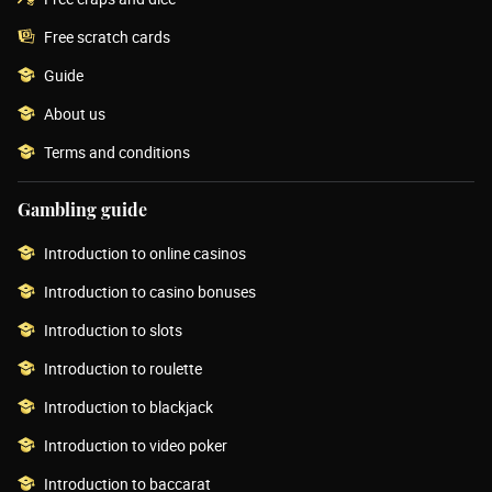
Free scratch cards
Guide
About us
Terms and conditions
Gambling guide
Introduction to online casinos
Introduction to casino bonuses
Introduction to slots
Introduction to roulette
Introduction to blackjack
Introduction to video poker
Introduction to baccarat