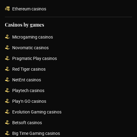
Ethereum casinos
Casinos by games
Microgaming casinos
Novomatic casinos
Pragmatic Play casinos
Red Tiger casinos
NetEnt casinos
Playtech casinos
Play'n GO casinos
Evolution Gaming casinos
Betsoft casinos
Big Time Gaming casinos