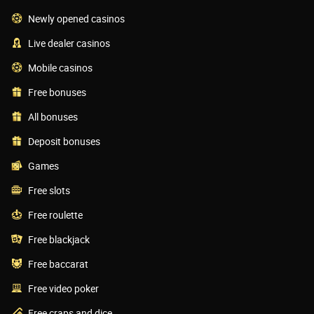
Newly opened casinos
Live dealer casinos
Mobile casinos
Free bonuses
All bonuses
Deposit bonuses
Games
Free slots
Free roulette
Free blackjack
Free baccarat
Free video poker
Free craps and dice