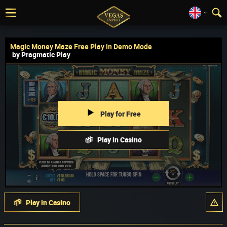
Magic Money Maze Free Play in Demo Mode
by Pragmatic Play
Play for Free
Play in Casino
Play in Casino