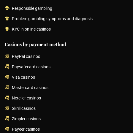
Responsible gambling
Problem gambling symptoms and diagnosis
KYC in online casinos
Casinos by payment method
PayPal casinos
Paysafecard casinos
Visa casinos
Mastercard casinos
Neteller casinos
Skrill casinos
Zimpler casinos
Payeer casinos