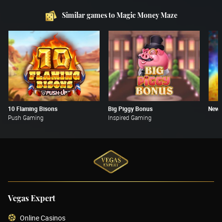
Similar games to Magic Money Maze
10 Flaming Bisons
Big Piggy Bonus
New 
Push Gaming
Inspired Gaming
Vegas Expert
Online Casinos