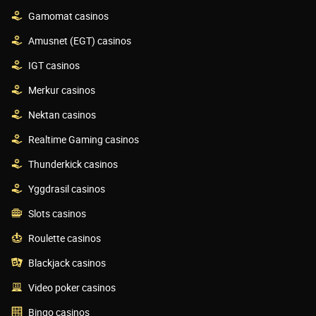
Gamomat casinos
Amusnet (EGT) casinos
IGT casinos
Merkur casinos
Nektan casinos
Realtime Gaming casinos
Thunderkick casinos
Yggdrasil casinos
Slots casinos
Roulette casinos
Blackjack casinos
Video poker casinos
Bingo casinos