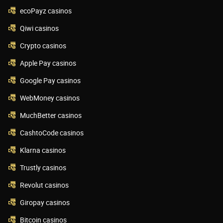
ecoPayz casinos
Qiwi casinos
Crypto casinos
Apple Pay casinos
Google Pay casinos
WebMoney casinos
MuchBetter casinos
CashtoCode casinos
Klarna casinos
Trustly casinos
Revolut casinos
Giropay casinos
Bitcoin casinos