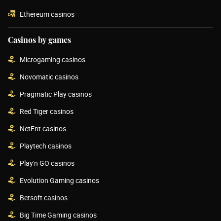
Ethereum casinos
Casinos by games
Microgaming casinos
Novomatic casinos
Pragmatic Play casinos
Red Tiger casinos
NetEnt casinos
Playtech casinos
Play'n GO casinos
Evolution Gaming casinos
Betsoft casinos
Big Time Gaming casinos