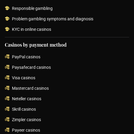
Responsible gambling
Problem gambling symptoms and diagnosis
KYC in online casinos
Casinos by payment method
PayPal casinos
Paysafecard casinos
Visa casinos
Mastercard casinos
Neteller casinos
Skrill casinos
Zimpler casinos
Payeer casinos