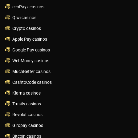
ecoPayz casinos
Qiwi casinos
Crypto casinos
Apple Pay casinos
Google Pay casinos
WebMoney casinos
MuchBetter casinos
CashtoCode casinos
Klarna casinos
Trustly casinos
Revolut casinos
Giropay casinos
Bitcoin casinos