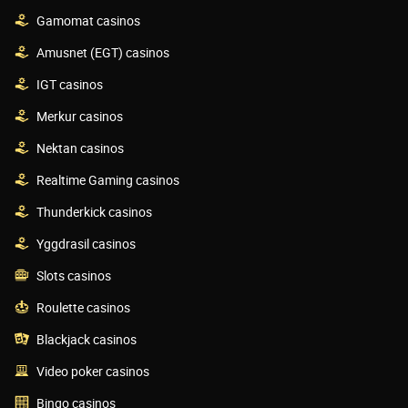
Gamomat casinos
Amusnet (EGT) casinos
IGT casinos
Merkur casinos
Nektan casinos
Realtime Gaming casinos
Thunderkick casinos
Yggdrasil casinos
Slots casinos
Roulette casinos
Blackjack casinos
Video poker casinos
Bingo casinos