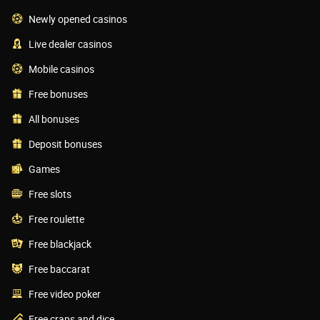
Newly opened casinos
Live dealer casinos
Mobile casinos
Free bonuses
All bonuses
Deposit bonuses
Games
Free slots
Free roulette
Free blackjack
Free baccarat
Free video poker
Free craps and dice