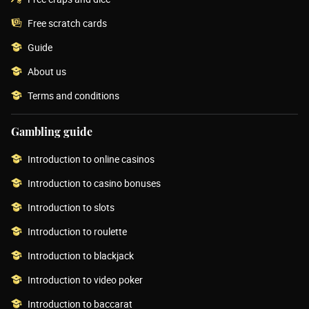
Free scratch cards
Guide
About us
Terms and conditions
Gambling guide
Introduction to online casinos
Introduction to casino bonuses
Introduction to slots
Introduction to roulette
Introduction to blackjack
Introduction to video poker
Introduction to baccarat