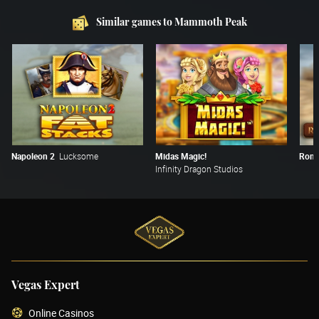
Similar games to Mammoth Peak
Napoleon 2
Lucksome
Midas Magic!
Roma
Infinity Dragon Studios
Vegas Expert
Online Casinos