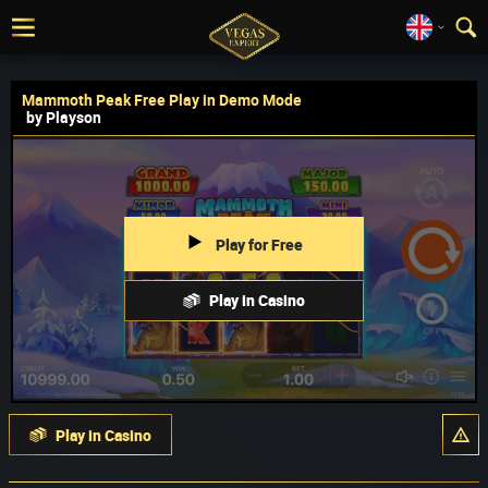
Mammoth Peak Free Play in Demo Mode
by Playson
Play for Free
Play in Casino
Play in Casino