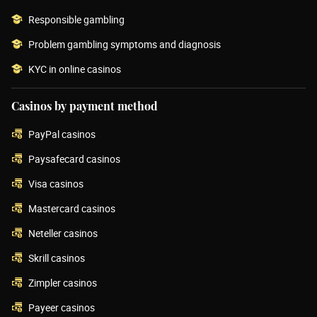
Responsible gambling
Problem gambling symptoms and diagnosis
KYC in online casinos
Casinos by payment method
PayPal casinos
Paysafecard casinos
Visa casinos
Mastercard casinos
Neteller casinos
Skrill casinos
Zimpler casinos
Payeer casinos