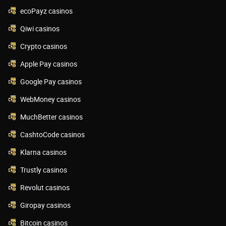
ecoPayz casinos
Qiwi casinos
Crypto casinos
Apple Pay casinos
Google Pay casinos
WebMoney casinos
MuchBetter casinos
CashtoCode casinos
Klarna casinos
Trustly casinos
Revolut casinos
Giropay casinos
Bitcoin casinos