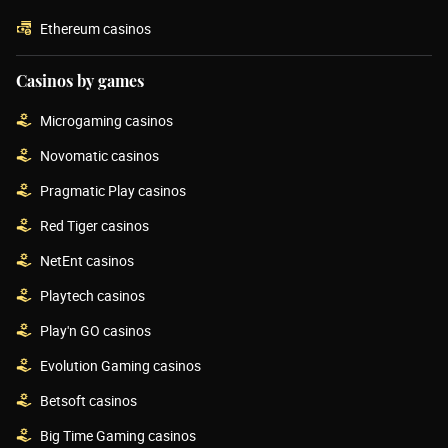
Ethereum casinos
Casinos by games
Microgaming casinos
Novomatic casinos
Pragmatic Play casinos
Red Tiger casinos
NetEnt casinos
Playtech casinos
Play'n GO casinos
Evolution Gaming casinos
Betsoft casinos
Big Time Gaming casinos