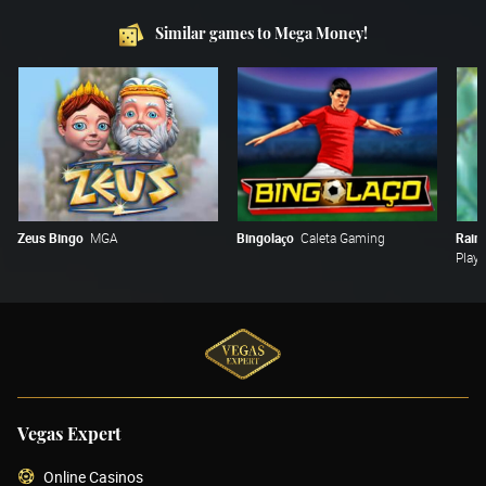
Similar games to Mega Money!
Zeus Bingo
MGA
Bingolaço
Caleta Gaming
Rain
Play'
Vegas Expert
Online Casinos