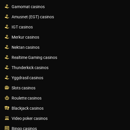
Gamomat casinos
Amusnet (EGT) casinos
IGT casinos
Merkur casinos
Nektan casinos
Realtime Gaming casinos
Thunderkick casinos
Yggdrasil casinos
Slots casinos
Roulette casinos
Blackjack casinos
Video poker casinos
Bingo casinos