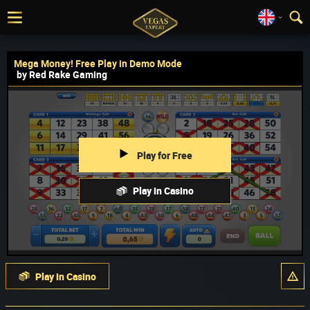
Mega Money! Free Play in Demo Mode
by Red Rake Gaming
Play for Free
Play in Casino
Play in Casino