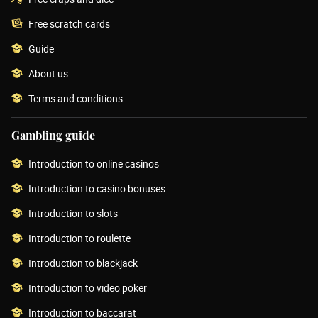
Free scratch cards
Guide
About us
Terms and conditions
Gambling guide
Introduction to online casinos
Introduction to casino bonuses
Introduction to slots
Introduction to roulette
Introduction to blackjack
Introduction to video poker
Introduction to baccarat