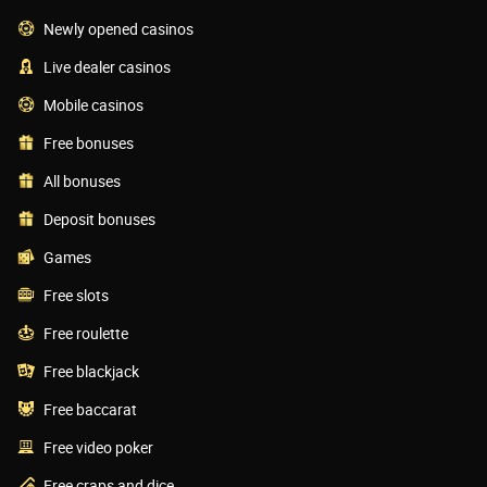
Newly opened casinos
Live dealer casinos
Mobile casinos
Free bonuses
All bonuses
Deposit bonuses
Games
Free slots
Free roulette
Free blackjack
Free baccarat
Free video poker
Free craps and dice