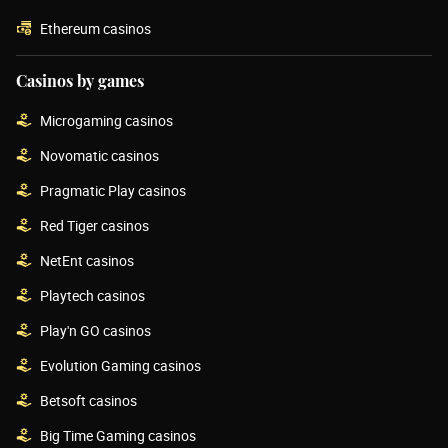
Ethereum casinos
Casinos by games
Microgaming casinos
Novomatic casinos
Pragmatic Play casinos
Red Tiger casinos
NetEnt casinos
Playtech casinos
Play'n GO casinos
Evolution Gaming casinos
Betsoft casinos
Big Time Gaming casinos