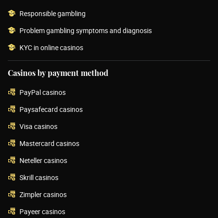
Responsible gambling
Problem gambling symptoms and diagnosis
KYC in online casinos
Casinos by payment method
PayPal casinos
Paysafecard casinos
Visa casinos
Mastercard casinos
Neteller casinos
Skrill casinos
Zimpler casinos
Payeer casinos