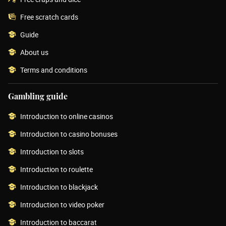
Free scratch cards
Guide
About us
Terms and conditions
Gambling guide
Introduction to online casinos
Introduction to casino bonuses
Introduction to slots
Introduction to roulette
Introduction to blackjack
Introduction to video poker
Introduction to baccarat