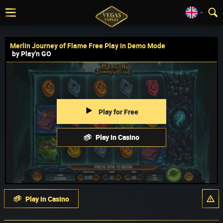
Merlin Journey of Flame Free Play in Demo Mode
by Play'n GO
Play for Free
Play in Casino
Play in Casino