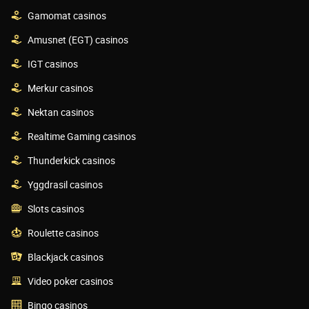
Gamomat casinos
Amusnet (EGT) casinos
IGT casinos
Merkur casinos
Nektan casinos
Realtime Gaming casinos
Thunderkick casinos
Yggdrasil casinos
Slots casinos
Roulette casinos
Blackjack casinos
Video poker casinos
Bingo casinos