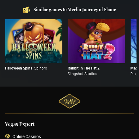
Similar games to Merlin Journey of Flame
Halloween Spins
Spinoro
Rabbit In The Hat 2
Mada
Slingshot Studios
Pragm
Vegas Expert
Online Casinos