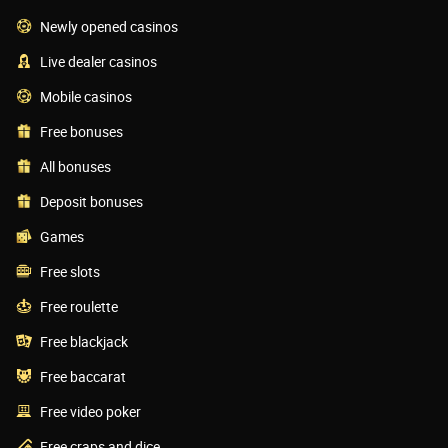
Newly opened casinos
Live dealer casinos
Mobile casinos
Free bonuses
All bonuses
Deposit bonuses
Games
Free slots
Free roulette
Free blackjack
Free baccarat
Free video poker
Free craps and dice