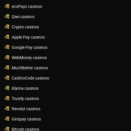
ecoPayz casinos
Qiwi casinos
Crypto casinos
Apple Pay casinos
Google Pay casinos
WebMoney casinos
MuchBetter casinos
CashtoCode casinos
Klarna casinos
Trustly casinos
Revolut casinos
Giropay casinos
Bitcoin casinos