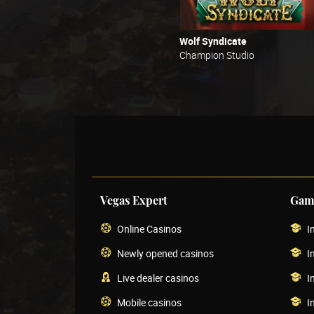
Bonkey Donkey
Wolf Syndicate
Mancala Gaming
Champion Studio
Vegas Expert
Gamb
Online Casinos
I
Newly opened casinos
I
Live dealer casinos
I
Mobile casinos
I