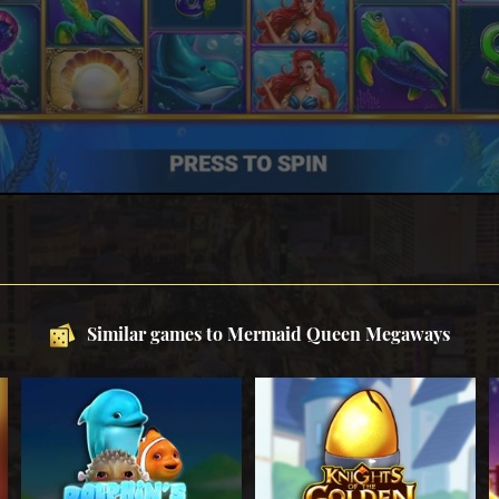
Similar games to Mermaid Queen Megaways