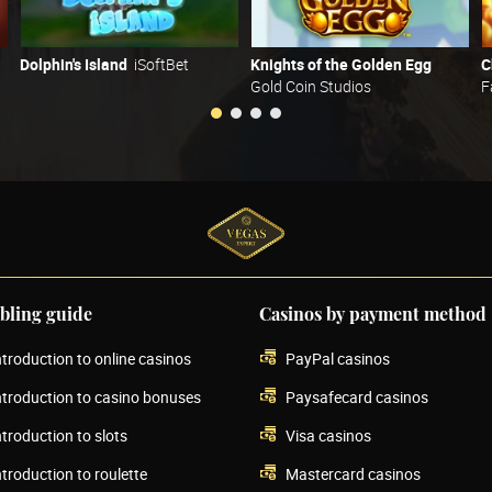
Dolphin's Island
iSoftBet
Knights of the Golden Egg
C
Gold Coin Studios
F
View
View
View
View
slide
slide
slide
slide
1
2
3
4
ling guide
Casinos by payment method
ntroduction to online casinos
PayPal casinos
ntroduction to casino bonuses
Paysafecard casinos
ntroduction to slots
Visa casinos
ntroduction to roulette
Mastercard casinos