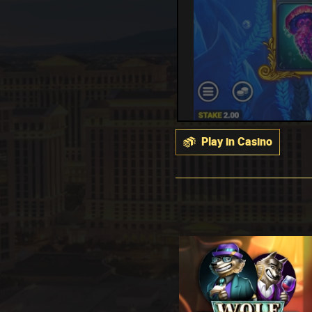
Play in Casino