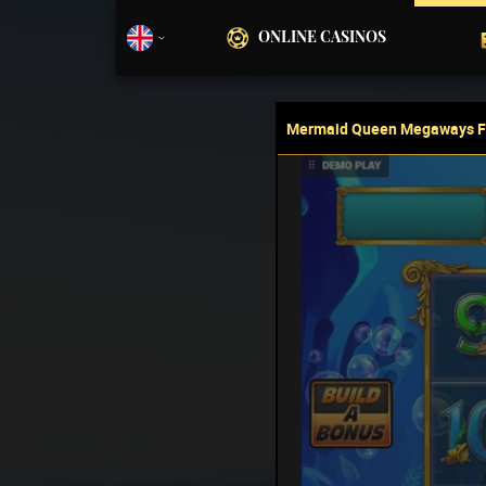
ONLINE CASINOS
Mermaid Queen Megaways Fr