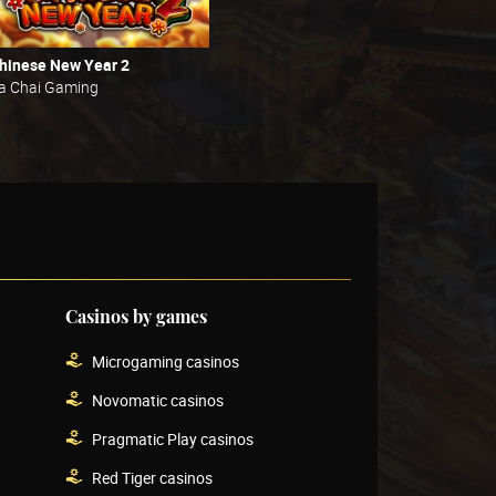
hinese New Year 2
a Chai Gaming
Casinos by games
Microgaming casinos
Novomatic casinos
Pragmatic Play casinos
Red Tiger casinos