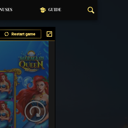
NUSES
GUIDE
Restart game