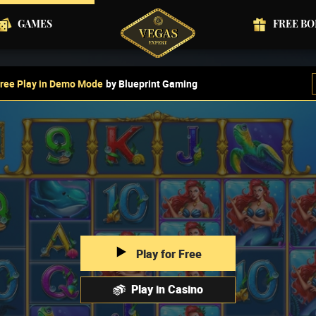
GAMES
FREE BO
ee Play in Demo Mode
by Blueprint Gaming
Play for Free
Play in Casino