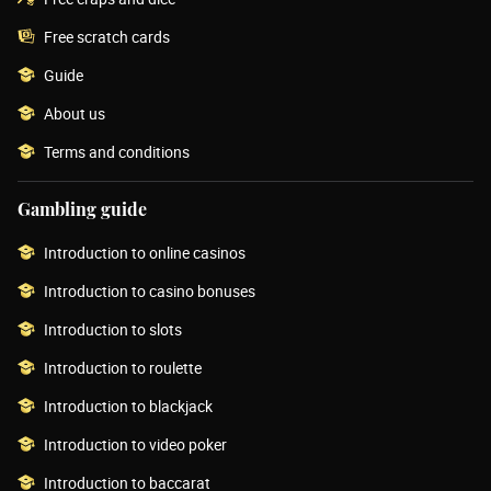
Free scratch cards
Guide
About us
Terms and conditions
Gambling guide
Introduction to online casinos
Introduction to casino bonuses
Introduction to slots
Introduction to roulette
Introduction to blackjack
Introduction to video poker
Introduction to baccarat