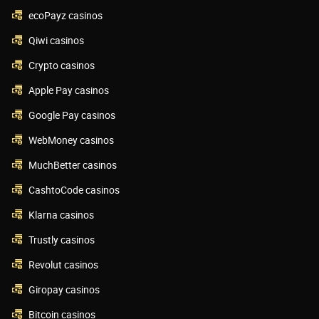
ecoPayz casinos
Qiwi casinos
Crypto casinos
Apple Pay casinos
Google Pay casinos
WebMoney casinos
MuchBetter casinos
CashtoCode casinos
Klarna casinos
Trustly casinos
Revolut casinos
Giropay casinos
Bitcoin casinos