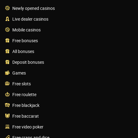
Newly opened casinos
Live dealer casinos
Mobile casinos
Free bonuses
All bonuses
Deposit bonuses
Games
Free slots
Free roulette
Free blackjack
Free baccarat
Free video poker
Free craps and dice