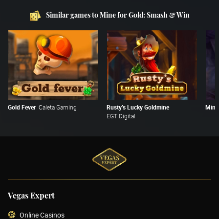
Similar games to Mine for Gold: Smash & Win
Gold Fever
Caleta Gaming
Rusty’s Lucky Goldmine
Mini
EGT Digital
Vegas Expert
Online Casinos