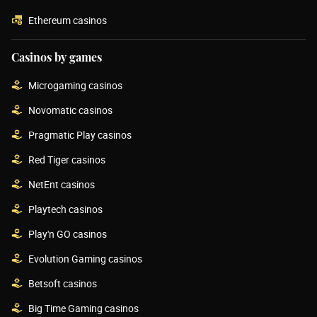
Ethereum casinos
Casinos by games
Microgaming casinos
Novomatic casinos
Pragmatic Play casinos
Red Tiger casinos
NetEnt casinos
Playtech casinos
Play'n GO casinos
Evolution Gaming casinos
Betsoft casinos
Big Time Gaming casinos