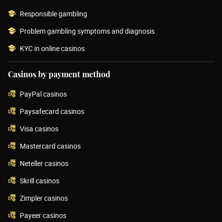
Responsible gambling
Problem gambling symptoms and diagnosis
KYC in online casinos
Casinos by payment method
PayPal casinos
Paysafecard casinos
Visa casinos
Mastercard casinos
Neteller casinos
Skrill casinos
Zimpler casinos
Payeer casinos