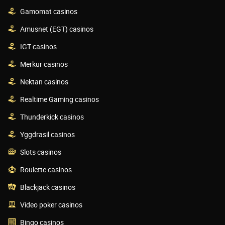
Gamomat casinos
Amusnet (EGT) casinos
IGT casinos
Merkur casinos
Nektan casinos
Realtime Gaming casinos
Thunderkick casinos
Yggdrasil casinos
Slots casinos
Roulette casinos
Blackjack casinos
Video poker casinos
Bingo casinos