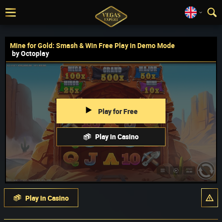
Mine for Gold: Smash & Win Free Play in Demo Mode
by Octoplay
Play for Free
Play in Casino
Play in Casino