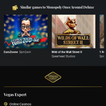
Similar games to Monopoly Once Around Deluxe
EuroZoone
Spin2win
Wild of the Wall Street II
1 Ree
Spearhead Studios
Spin
Vegas Expert
Online Casinos