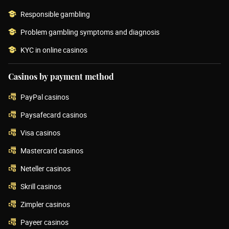
Responsible gambling
Problem gambling symptoms and diagnosis
KYC in online casinos
Casinos by payment method
PayPal casinos
Paysafecard casinos
Visa casinos
Mastercard casinos
Neteller casinos
Skrill casinos
Zimpler casinos
Payeer casinos