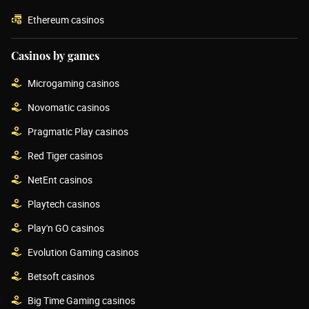
Ethereum casinos
Casinos by games
Microgaming casinos
Novomatic casinos
Pragmatic Play casinos
Red Tiger casinos
NetEnt casinos
Playtech casinos
Play'n GO casinos
Evolution Gaming casinos
Betsoft casinos
Big Time Gaming casinos