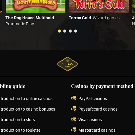
The Dog House Multihold
Torro's Gold
Wizard games
J
Pragmatic Play
N
View
View
View
View
slide
slide
slide
slide
1
2
3
4
ling guide
Casinos by payment method
ntroduction to online casinos
PayPal casinos
ntroduction to casino bonuses
Paysafecard casinos
ntroduction to slots
Visa casinos
ntroduction to roulette
Mastercard casinos