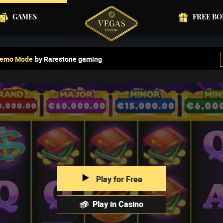
GAMES
FREE BO
 Demo Mode
by Rarestone gaming
Play for Free
Play in Casino