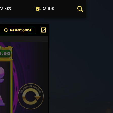
NUSES
GUIDE
Restart game