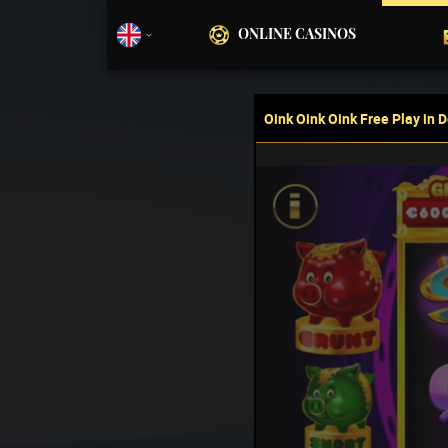
ONLINE CASINOS
Oink Oink Oink Free Play in