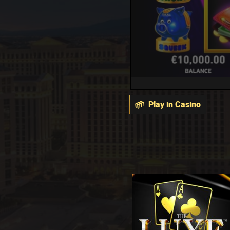
Play in Casino