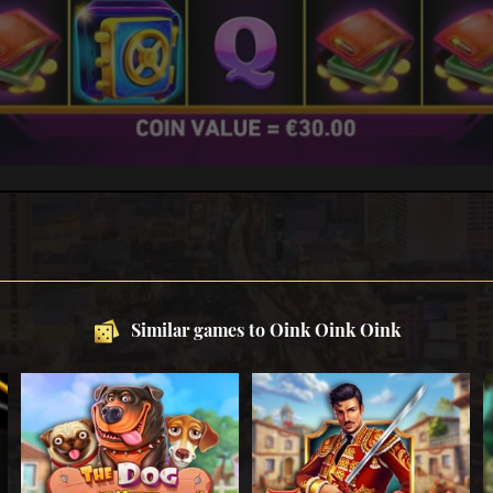
Similar games to Oink Oink Oink