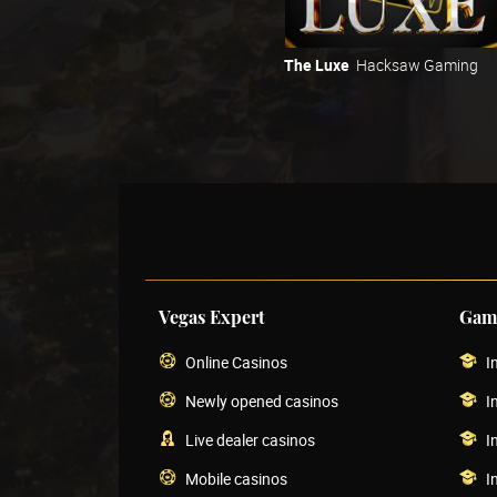
mes
Bass Cash Hyper Frogs X UP
The Luxe
Hacksaw Gaming
Alchemy Gaming
Vegas Expert
Gamb
Online Casinos
I
Newly opened casinos
I
Live dealer casinos
I
Mobile casinos
I