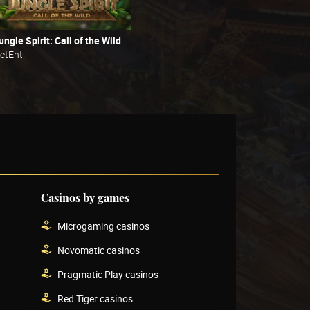
ungle Spirit: Call of the Wild
etEnt
Casinos by games
Microgaming casinos
Novomatic casinos
Pragmatic Play casinos
Red Tiger casinos