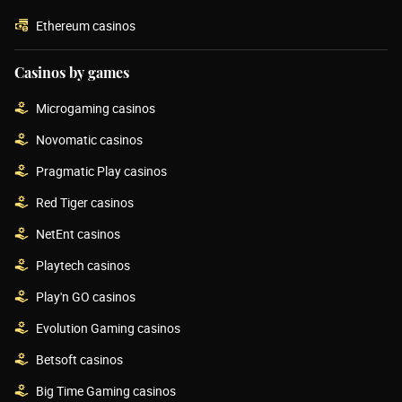
Ethereum casinos
Casinos by games
Microgaming casinos
Novomatic casinos
Pragmatic Play casinos
Red Tiger casinos
NetEnt casinos
Playtech casinos
Play'n GO casinos
Evolution Gaming casinos
Betsoft casinos
Big Time Gaming casinos