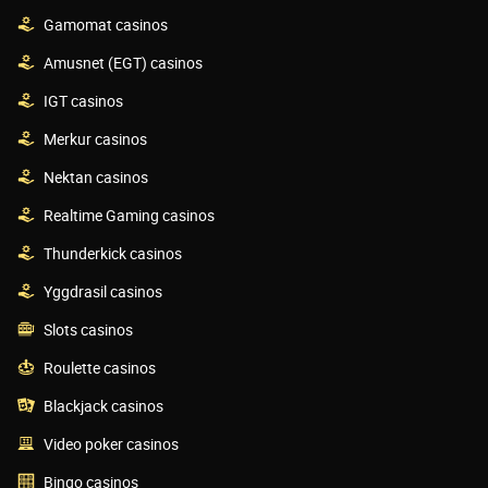
Gamomat casinos
Amusnet (EGT) casinos
IGT casinos
Merkur casinos
Nektan casinos
Realtime Gaming casinos
Thunderkick casinos
Yggdrasil casinos
Slots casinos
Roulette casinos
Blackjack casinos
Video poker casinos
Bingo casinos