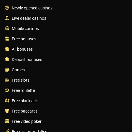
Newly opened casinos
Live dealer casinos
Mobile casinos
Free bonuses
All bonuses
Deposit bonuses
Games
Free slots
Free roulette
Free blackjack
Free baccarat
Free video poker
Free craps and dice