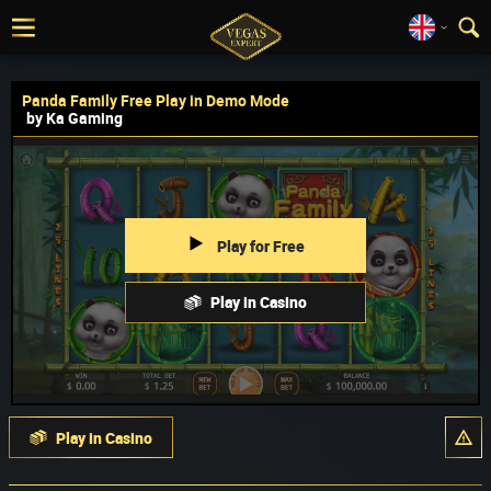
Panda Family Free Play in Demo Mode
by Ka Gaming
Play for Free
Play in Casino
Play in Casino