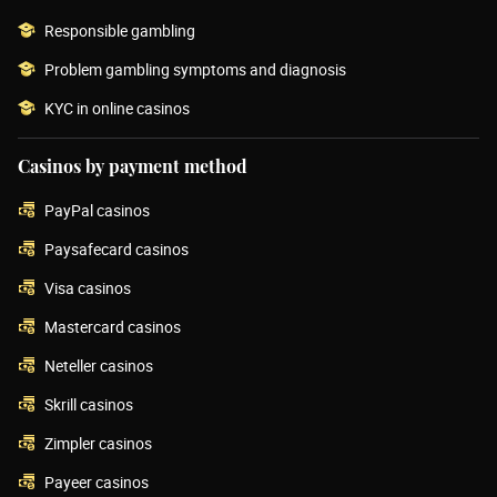
Responsible gambling
Problem gambling symptoms and diagnosis
KYC in online casinos
Casinos by payment method
PayPal casinos
Paysafecard casinos
Visa casinos
Mastercard casinos
Neteller casinos
Skrill casinos
Zimpler casinos
Payeer casinos