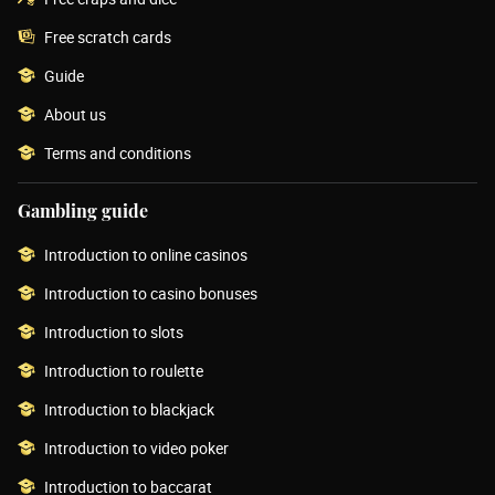
Free scratch cards
Guide
About us
Terms and conditions
Gambling guide
Introduction to online casinos
Introduction to casino bonuses
Introduction to slots
Introduction to roulette
Introduction to blackjack
Introduction to video poker
Introduction to baccarat