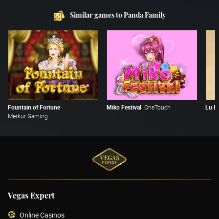
Similar games to Panda Family
Fountain of Fortune
Miko Festival
OneTouch
Lu B
Merkur Gaming
Vegas Expert
Online Casinos