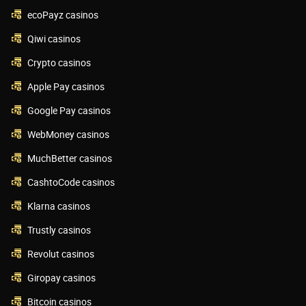
ecoPayz casinos
Qiwi casinos
Crypto casinos
Apple Pay casinos
Google Pay casinos
WebMoney casinos
MuchBetter casinos
CashtoCode casinos
Klarna casinos
Trustly casinos
Revolut casinos
Giropay casinos
Bitcoin casinos